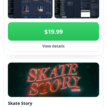
+2
$19.99
View details
Skate Story