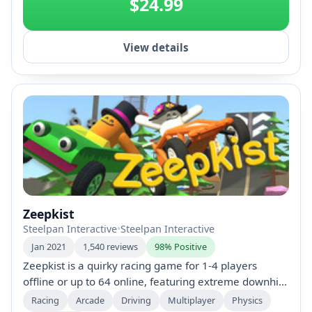
$24.99
View details
Zeepkist
Steelpan Interactive
•
Steelpan Interactive
Jan 2021
1,540 reviews
98% Positive
Zeepkist is a quirky racing game for 1-4 players
offline or up to 64 online, featuring extreme downhill
soapbox courses. Race against time, create custom
Racing
Arcade
Driving
Multiplayer
Physics