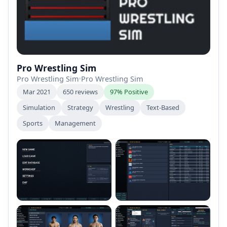
Pro Wrestling Sim
Pro Wrestling Sim
•
Pro Wrestling Sim
Mar 2021
650 reviews
97% Positive
Simulation
Strategy
Wrestling
Text-Based
Sports
Management