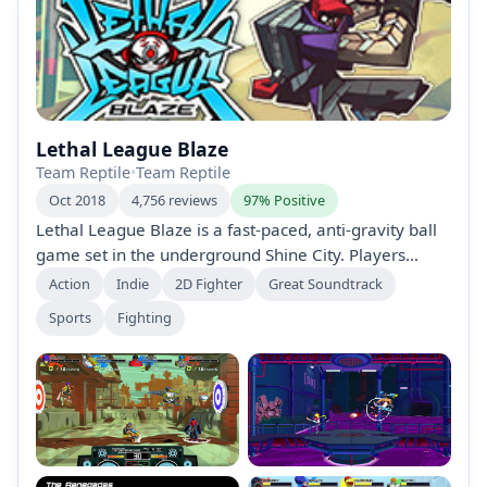
Lethal League Blaze
Team Reptile
•
Team Reptile
Oct 2018
4,756 reviews
97% Positive
Lethal League Blaze is a fast-paced, anti-gravity ball
game set in the underground Shine City. Players
control unique characters to outmaneuver opponents
Action
Indie
2D Fighter
Great Soundtrack
using strategic hits, special moves, and speed
Sports
Fighting
manipulation, all while competing locally or online.
Unlock characters, modes, and a killer soundtrack in
this adrenaline-fueled sequel.