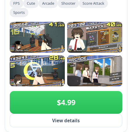
FPS
Cute
Arcade
Shooter
Score Attack
Sports
+2
$4.99
View details