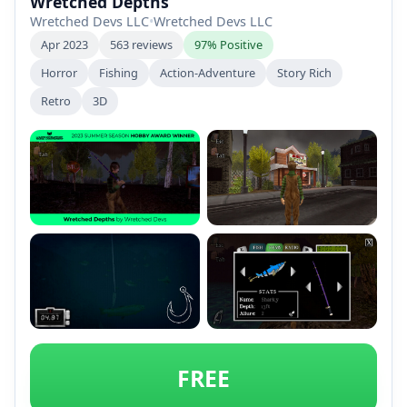
Wretched Depths
Wretched Devs LLC
•
Wretched Devs LLC
Apr 2023
563 reviews
97% Positive
Horror
Fishing
Action-Adventure
Story Rich
Retro
3D
+2
FREE