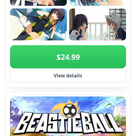
+2
$24.99
View details