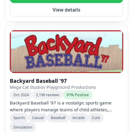
View details
Backyard Baseball '97
Mega Cat Studios
•
Playground Productions
Oct 2024
2,190 reviews
97% Positive
Backyard Baseball '97 is a nostalgic sports game
where players manage teams of child athletes,
featuring iconic characters like Pablo Sanchez. With
Sports
Casual
Baseball
Arcade
Cute
various play modes, including single games and
Simulation
seasons, it combines intuitive controls with fun