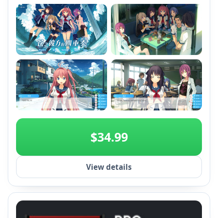
+2
$34.99
View details