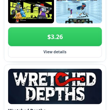
+2
$3.26
View details