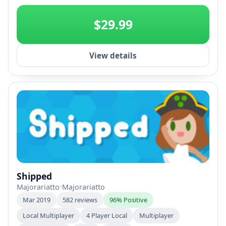
+2
$29.99
View details
Shipped
Majorariatto
•
Majorariatto
Mar 2019
582 reviews
96% Positive
Local Multiplayer
4 Player Local
Multiplayer