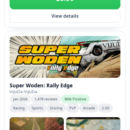
View details
Super Woden: Rally Edge
ViJuDa
•
ViJuDa
Jan 2026
1,478 reviews
96% Positive
Racing
Sports
Driving
PvP
Arcade
2.5D