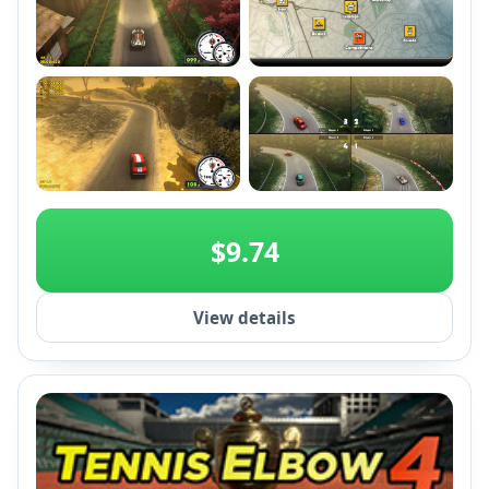
+2
$9.74
View details