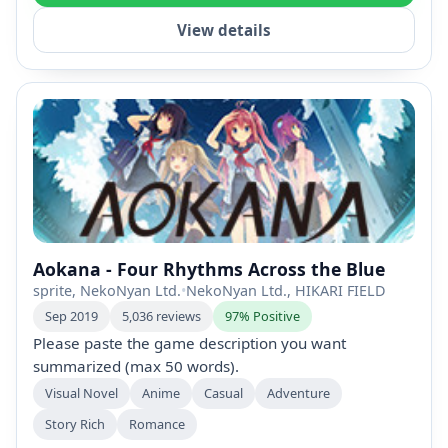
View details
Aokana - Four Rhythms Across the Blue
sprite, NekoNyan Ltd.
•
NekoNyan Ltd., HIKARI FIELD
Sep 2019
5,036 reviews
97% Positive
Please paste the game description you want
summarized (max 50 words).
Visual Novel
Anime
Casual
Adventure
Story Rich
Romance