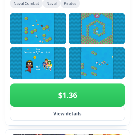
Naval Combat
Naval
Pirates
+2
$1.36
View details