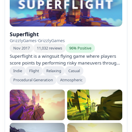
Superflight
GrizzlyGames
•
GrizzlyGames
Nov 2017
11,032 reviews
96% Positive
Superflight is a wingsuit flying game where players
score points by performing risky maneuvers through
colorful, procedurally generated mountainscapes.
Indie
Flight
Relaxing
Casual
With intuitive controls and endless maps, it offers a
Procedural Generation
Atmospheric
thrilling, high-speed experience perfect for quick play
sessions. No complex features—just pure adrenaline
and beautiful vistas.