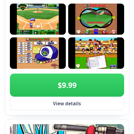
gameplay. Compete globally on Steam leaderboards
and relive this classic baseball experience.
+2
$9.99
View details