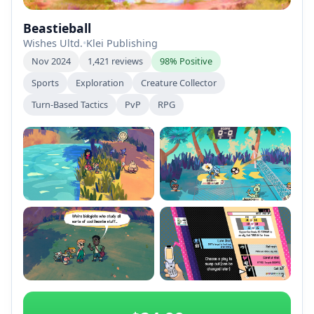
Beastieball
Wishes Ultd.
•
Klei Publishing
Nov 2024
1,421 reviews
98% Positive
Sports
Exploration
Creature Collector
Turn-Based Tactics
PvP
RPG
+2