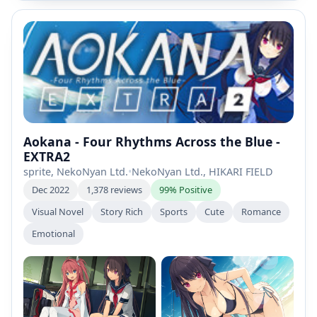
Aokana - Four Rhythms Across the Blue -
EXTRA2
sprite, NekoNyan Ltd.
•
NekoNyan Ltd., HIKARI FIELD
Dec 2022
1,378 reviews
99% Positive
Visual Novel
Story Rich
Sports
Cute
Romance
Emotional