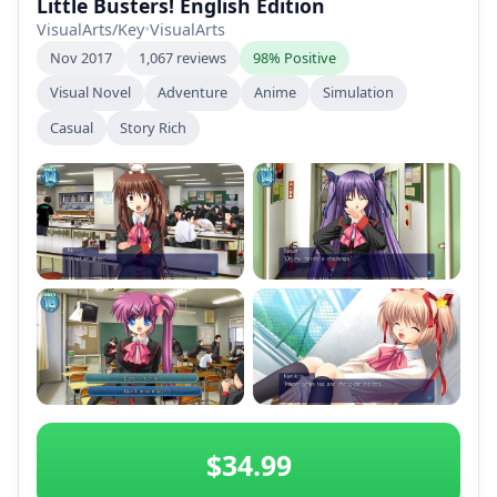
Little Busters! English Edition
VisualArts/Key
•
VisualArts
Nov 2017
1,067 reviews
98% Positive
Visual Novel
Adventure
Anime
Simulation
Casual
Story Rich
+2
$34.99