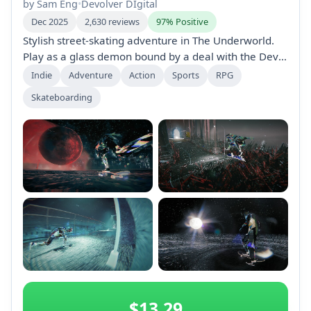
by Sam Eng
•
Devolver DIgital
Dec 2025
2,630 reviews
97% Positive
Stylish street-skating adventure in The Underworld.
Play as a glass demon bound by a deal with the Devil:
skate to the Moon to be freed. Master 70+ tricks
Indie
Adventure
Action
Sports
RPG
across nine layers, defeat demons, save souls, and
Skateboarding
push your board to the rhythm of hypnotic beats.
+2
$13.29