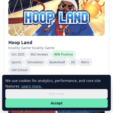
Hoop Land
Koality Game
•
Koality Game
Oct 2025
662 reviews
96% Positive
Sports
Simulation
Basketball
2D
Retro
Old School
We use cookies for analytics, performance, and core site
features.
Learn more.
Not now
Accept