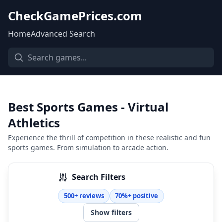
CheckGamePrices.com
Home
Advanced Search
Best Sports Games - Virtual
Athletics
Experience the thrill of competition in these realistic and fun
sports games. From simulation to arcade action.
Search Filters
500+ reviews
70%+ positive
Show filters