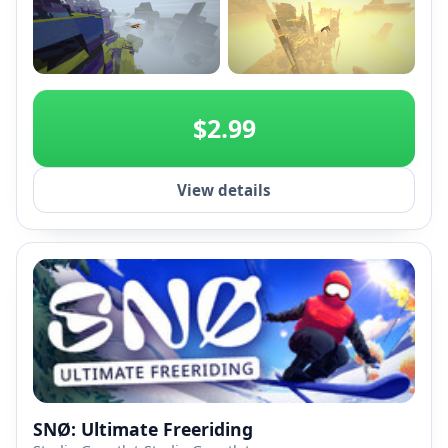
+2
$2.99
View details
SNØ: Ultimate Freeriding