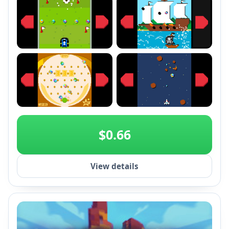
+2
$0.66
View details