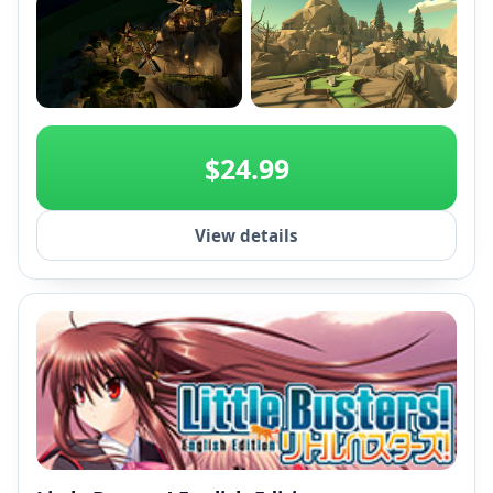
+2
$24.99
View details