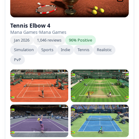
Tennis Elbow 4
Mana Games
•
Mana Games
Jan 2026
1,046 reviews
96% Positive
Simulation
Sports
Indie
Tennis
Realistic
PvP