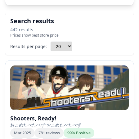
Search results
442 results
Prices show best store price
Results per page:
Shooters, Ready!
おこめたべたべず
•
おこめたべたべず
Mar 2025
781 reviews
99% Positive