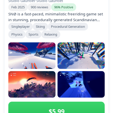
Studio Gauntlet
•
Studio Gauntlet
Feb 2025
900 reviews
96% Positive
SNØ is a fast-paced, minimalistic freeriding game set
in stunning, procedurally generated Scandinavian
mountains. Players score points by performing risky
Singleplayer
Skiing
Procedural Generation
tricks while speedriding with a glider. Enjoy easy
Physics
Sports
Relaxing
controls, global leaderboards, and the option to
create and share custom mountains. Perfect for
highscore chasers and casual players alike.
+2
$5.99