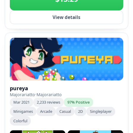
View details
pureya
Majorariatto
•
Majorariatto
Mar 2021
2,233 reviews
97% Positive
Minigames
Arcade
Casual
2D
Singleplayer
Colorful