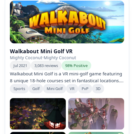
Walkabout Mini Golf VR
Mighty Coconut
•
Mighty Coconut
Jul 2021
3,083 reviews
98% Positive
Walkabout Mini Golf is a VR mini-golf game featuring
8 unique 18-hole courses set in fantastical locations.
Enjoy realistic physics, multiplayer gameplay for up to
Sports
Golf
Mini Golf
VR
PvP
3D
8 players, and a challenging Night Mode. Explore,
collect, and master courses designed for both
hardcore golfers and casual players.