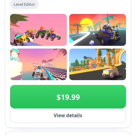
tracks with an extensive level editor, and unlock
Level Editor
unique hats and soapboxes. Enjoy chaotic fun and
vibrant Dutch-themed content in Early Access!
+2
$19.99
View details