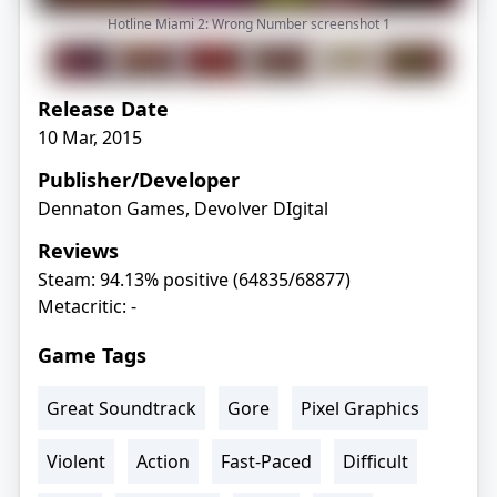
Hotline Miami 2: Wrong Number screenshot
1
Release Date
10 Mar, 2015
Publisher/Developer
Dennaton Games, Devolver DIgital
Reviews
Steam: 94.13% positive (64835/68877)
Metacritic: -
Game Tags
Great Soundtrack
Gore
Pixel Graphics
Violent
Action
Fast-Paced
Difficult