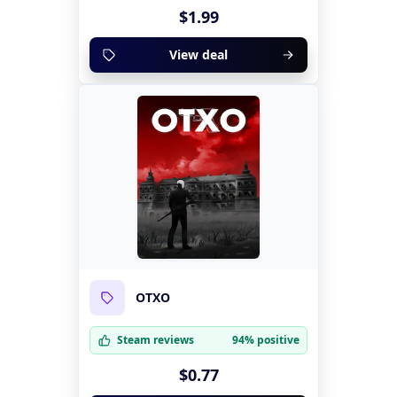
$1.99
View deal
OTXO
Steam reviews
94% positive
$0.77