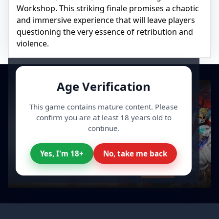
Workshop. This striking finale promises a chaotic
and immersive experience that will leave players
questioning the very essence of retribution and
violence.
Age Verification
This game contains mature content. Please
confirm you are at least 18 years old to
continue.
Yes, I'm 18+
No, take me back
All your Video Games, cheaper
Discover