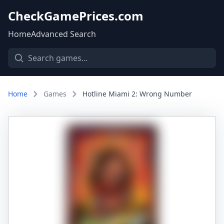
CheckGamePrices.com
Home
Advanced Search
Home
Games
Hotline Miami 2: Wrong Number