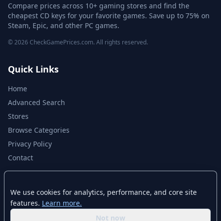
Compare prices across 10+ gaming stores and find the
cheapest CD keys for your favorite games. Save up to 75% on
Steam, Epic, and other PC games.
© 2026 CheckGamePrices.com. All rights reserved.
Quick Links
Home
Advanced Search
Stores
Browse Categories
Privacy Policy
Contact
Disclaimer
We use cookies for analytics, performance, and core site
features.
Learn more.
CheckGamePrices.com is not affiliated with Valve Corporation or Steam.
Steam and the Steam logo are trademarks of Valve Corporation. All other
Not now