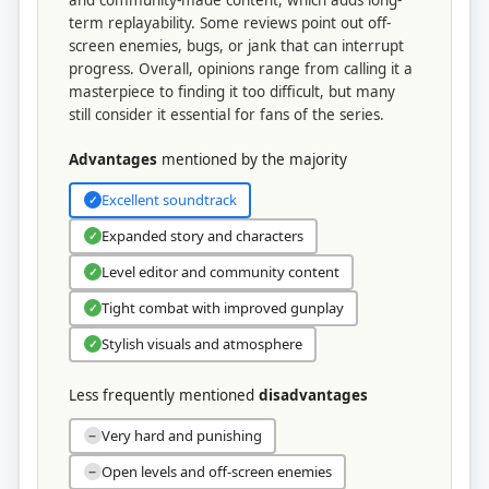
term replayability. Some reviews point out off-
screen enemies, bugs, or jank that can interrupt
progress. Overall, opinions range from calling it a
masterpiece to finding it too difficult, but many
still consider it essential for fans of the series.
Advantages
mentioned by the majority
Excellent soundtrack
✓
Expanded story and characters
✓
Level editor and community content
✓
Tight combat with improved gunplay
✓
Stylish visuals and atmosphere
✓
Less frequently mentioned
disadvantages
Very hard and punishing
−
Open levels and off-screen enemies
−