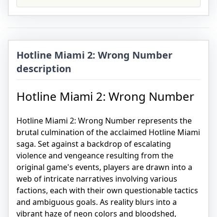
Hotline Miami 2: Wrong Number
description
Hotline Miami 2: Wrong Number
Hotline Miami 2: Wrong Number represents the
brutal culmination of the acclaimed Hotline Miami
saga. Set against a backdrop of escalating
violence and vengeance resulting from the
original game's events, players are drawn into a
web of intricate narratives involving various
factions, each with their own questionable tactics
and ambiguous goals. As reality blurs into a
vibrant haze of neon colors and bloodshed,