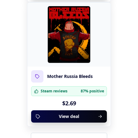
Mother Russia Bleeds
Steam reviews
87% positive
$2.69
View deal