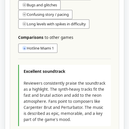
Bugs and glitches
−
Confusing story / pacing
−
Long levels with spikes in difficulty
−
Comparisons
to other games
Hotline Miami 1
≈
Excellent soundtrack
Reviewers consistently praise the soundtrack
as a highlight. The synth-heavy tracks fit the
fast and brutal action and add to the neon
atmosphere. Fans point to composers like
Carpenter Brut and Perturbator. The music
is described as epic, memorable, and a key
part of the game's mood.