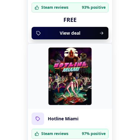
Steam reviews
93% positive
FREE
View deal
Hotline Miami
Steam reviews
97% positive