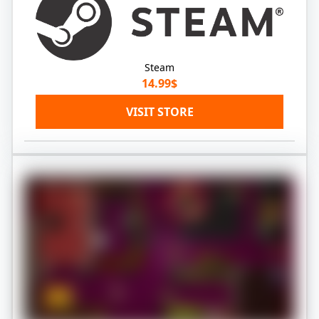
Steam
14.99$
VISIT STORE