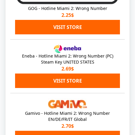
GOG - Hotline Miami 2: Wrong Number
2.25$
VISIT STORE
Eneba - Hotline Miami 2: Wrong Number (PC)
Steam Key UNITED STATES
2.69$
VISIT STORE
Gamivo - Hotline Miami 2: Wrong Number
EN/DE/FR/IT Global
2.70$