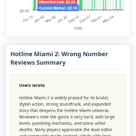
Hotline Miami 2: Wrong Number
Reviews Summary
Users wrote
Hotline Miami 2 is widely praised for its brutal,
stylish action, strong soundtrack, and expanded
story that deepens the Hotline Miami universe.
Reviewers note the game is very hard, with large
levels, punishing mechanics, and some unfair
deaths. Many players appreciate the level editor
and community-made content, which adds long-