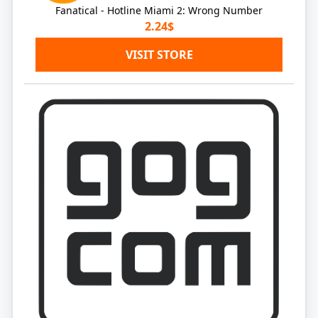
Fanatical - Hotline Miami 2: Wrong Number
2.24$
VISIT STORE