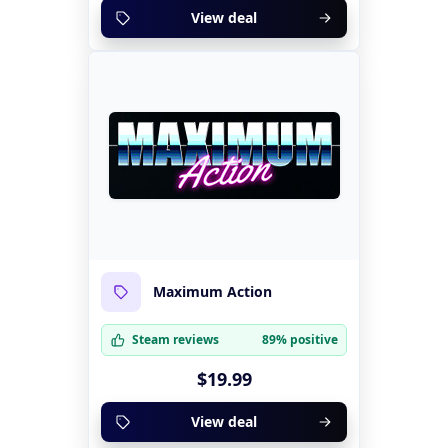
View deal
Maximum Action
Steam reviews
89% positive
$19.99
View deal