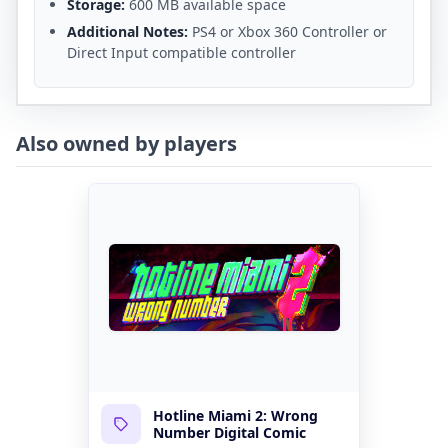
Storage:
600 MB available space
Additional Notes:
PS4 or Xbox 360 Controller or
Direct Input compatible controller
Also owned by players
Hotline Miami 2: Wrong
Number Digital Comic