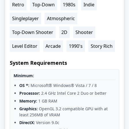
Retro
Top-Down
1980s
Indie
Singleplayer
Atmospheric
Top-Down Shooter
2D
Shooter
Level Editor
Arcade
1990's
Story Rich
System Requirements
Minimum:
OS *:
Microsoft® Windows® Vista / 7 / 8
Processor:
2.4 GHz Intel Core 2 Duo or better
Memory:
1 GB RAM
Graphics:
OpenGL 3.2 compatible GPU with at
least 256MB of VRAM
DirectX:
Version 9.0c