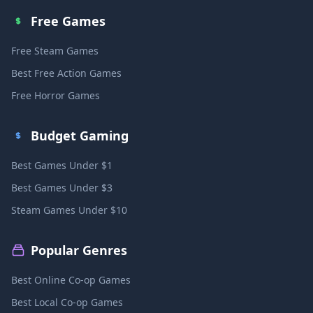
Free Games
Free Steam Games
Best Free Action Games
Free Horror Games
Budget Gaming
Best Games Under $1
Best Games Under $3
Steam Games Under $10
Popular Genres
Best Online Co-op Games
Best Local Co-op Games