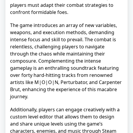
players must adapt their combat strategies to
confront formidable foes.
The game introduces an array of new variables,
weapons, and execution methods, demanding
intense focus and skill to prevail. The combat is
relentless, challenging players to navigate
through the chaos while maintaining their
composure. Complementing the intense
gameplay is an enthralling soundtrack featuring
over forty hard-hitting tracks from renowned
artists like M|O|O|N, Perturbator, and Carpenter
Brut, enhancing the experience of this macabre
journey.
Additionally, players can engage creatively with a
custom level editor that allows them to design
and share unique levels using the game’s
characters, enemies, and music through Steam