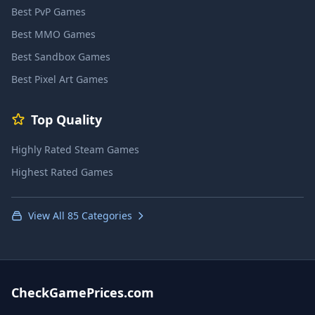
Best PvP Games
Best MMO Games
Best Sandbox Games
Best Pixel Art Games
Top Quality
Highly Rated Steam Games
Highest Rated Games
View All 85 Categories
CheckGamePrices.com