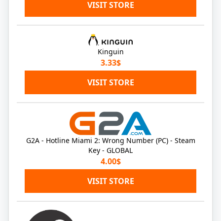
VISIT STORE
Kinguin
3.33$
VISIT STORE
G2A - Hotline Miami 2: Wrong Number (PC) - Steam
Key - GLOBAL
4.00$
VISIT STORE