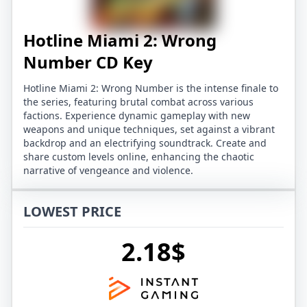
Hotline Miami 2: Wrong
Number CD Key
Hotline Miami 2: Wrong Number is the intense finale to
the series, featuring brutal combat across various
factions. Experience dynamic gameplay with new
weapons and unique techniques, set against a vibrant
backdrop and an electrifying soundtrack. Create and
share custom levels online, enhancing the chaotic
narrative of vengeance and violence.
LOWEST PRICE
2.18$