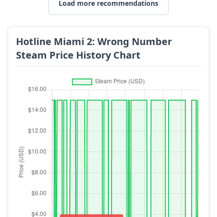
Load more recommendations
Hotline Miami 2: Wrong Number
Steam Price History Chart