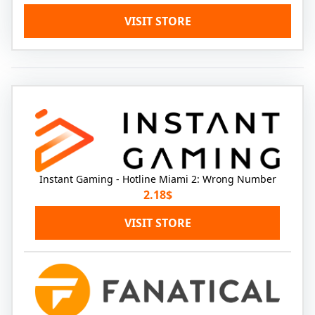
VISIT STORE
Instant Gaming - Hotline Miami 2: Wrong Number
2.18$
VISIT STORE