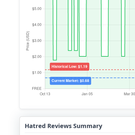
Hatred Reviews Summary