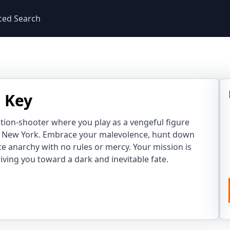
ced Search
 Key
ction-shooter where you play as a vengeful figure
n New York. Embrace your malevolence, hunt down
e anarchy with no rules or mercy. Your mission is
iving you toward a dark and inevitable fate.