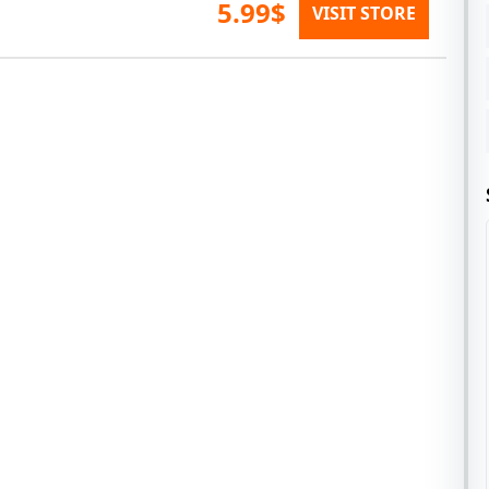
5.99$
VISIT STORE