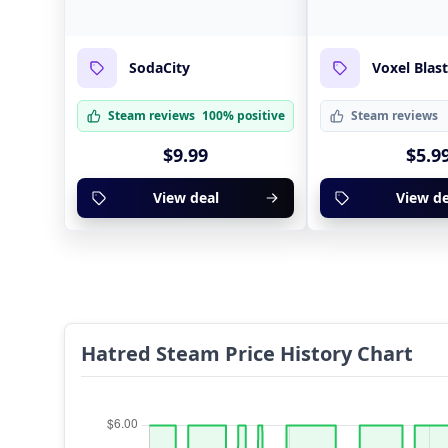
SodaCity
Voxel Blas
Steam reviews
100% positive
Steam reviews
$9.99
$5.9
View deal
View de
Hatred Steam Price History Chart