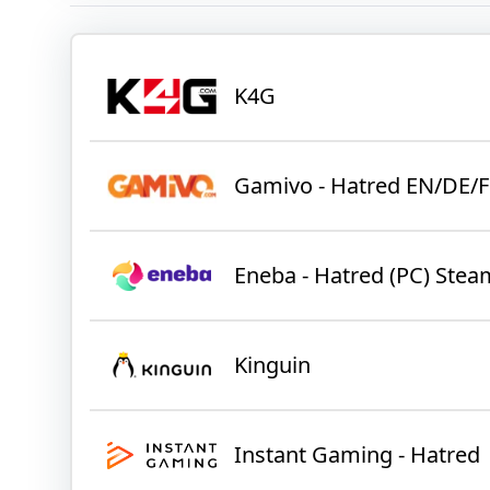
K4G
Gamivo - Hatred EN/DE/F
Eneba - Hatred (PC) Ste
Kinguin
Instant Gaming - Hatred