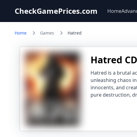
CheckGamePrices.com
Home
Advan
Home
Games
Hatred
Hatred CD
Hatred is a brutal a
unleashing chaos i
innocents, and creat
pure destruction, dr