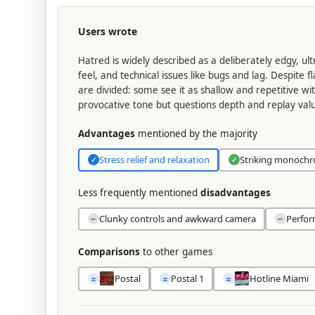
Users wrote
Hatred is widely described as a deliberately edgy, ul
feel, and technical issues like bugs and lag. Despite
are divided: some see it as shallow and repetitive wi
provocative tone but questions depth and replay val
Advantages
mentioned by the majority
Stress relief and relaxation
Striking monochr
✓
✓
Less frequently mentioned
disadvantages
Clunky controls and awkward camera
Perfor
−
−
Comparisons
to other games
Postal
Postal 1
Hotline Miami
≈
≈
≈