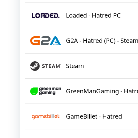
Loaded - Hatred PC
G2A - Hatred (PC) - Stea
Steam
GreenManGaming - Hatr
GameBillet - Hatred