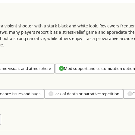
tra-violent shooter with a stark black-and-white look. Reviewers frequ
 flaws, many players report it as a stress-relief game and appreciate 
thout a strong narrative, while others enjoy it as a provocative arcade
ue.
ome visuals and atmosphere
Mod support and customization option
✓
mance issues and bugs
Lack of depth or narrative; repetition
C
−
−