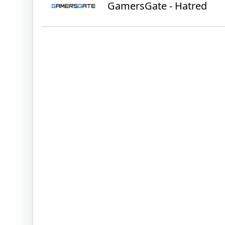
GamersGate - Hatred