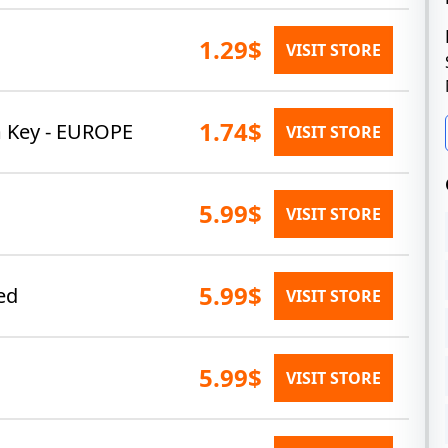
1.29$
VISIT STORE
1.74$
m Key - EUROPE
VISIT STORE
5.99$
VISIT STORE
5.99$
ed
VISIT STORE
5.99$
VISIT STORE