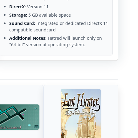
DirectX:
Version 11
Storage:
5 GB available space
Sound Card:
Integrated or dedicated DirectX 11
compatible soundcard
Additional Notes:
Hatred will launch only on
"64-bit" version of operating system.