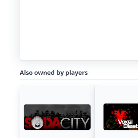
Also owned by players