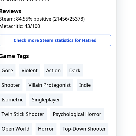
Reviews
Steam: 84.55% positive (21456/25378)
Metacritic: 43/100
Check more Steam statistics for Hatred
Game Tags
Gore
Violent
Action
Dark
Shooter
Villain Protagonist
Indie
Isometric
Singleplayer
Twin Stick Shooter
Psychological Horror
Open World
Horror
Top-Down Shooter