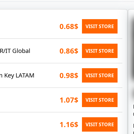
0.68$
VISIT STORE
0.86$
R/IT Global
VISIT STORE
0.98$
am Key LATAM
VISIT STORE
1.07$
VISIT STORE
1.16$
VISIT STORE