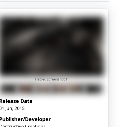
Hatred screenshot
1
Release Date
01 Jun, 2015
Publisher/Developer
Destructive Creations