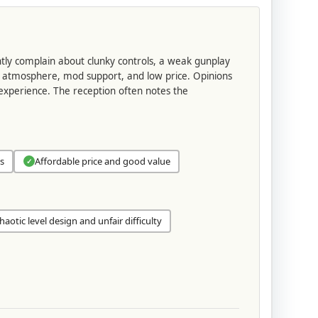
ently complain about clunky controls, a weak gunplay
the atmosphere, mod support, and low price. Opinions
 experience. The reception often notes the
s
Affordable price and good value
✓
haotic level design and unfair difficulty