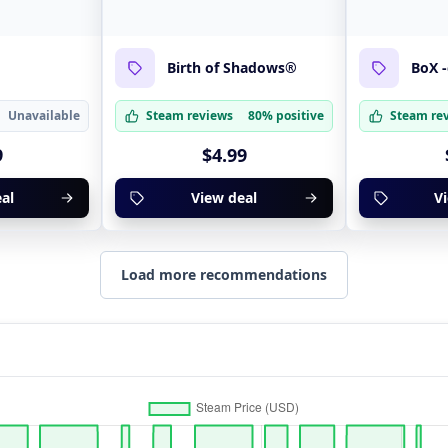
t
Birth of Shadows®
BoX 
Unavailable
Steam reviews
80% positive
Steam re
9
$4.99
al
View deal
V
Load more recommendations