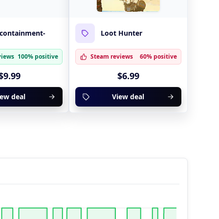
-containment-
Loot Hunter
views
100% positive
Steam reviews
60% positive
$9.99
$6.99
iew deal
View deal