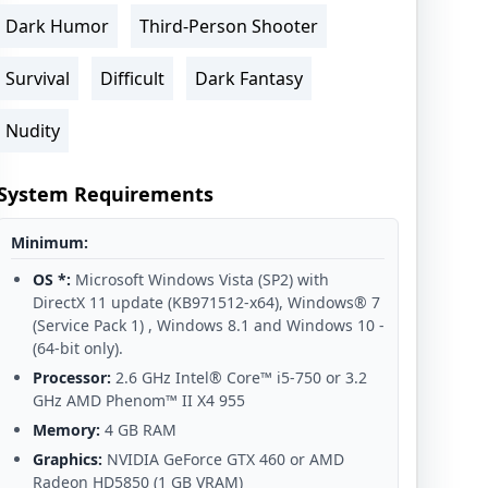
Dark Humor
Third-Person Shooter
Survival
Difficult
Dark Fantasy
Nudity
System Requirements
Minimum:
OS *:
Microsoft Windows Vista (SP2) with
DirectX 11 update (KB971512-x64), Windows® 7
(Service Pack 1) , Windows 8.1 and Windows 10 -
(64-bit only).
Processor:
2.6 GHz Intel® Core™ i5-750 or 3.2
GHz AMD Phenom™ II X4 955
Memory:
4 GB RAM
Graphics:
NVIDIA GeForce GTX 460 or AMD
Radeon HD5850 (1 GB VRAM)