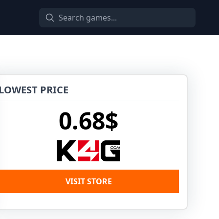
LOWEST PRICE
0.68$
VISIT STORE