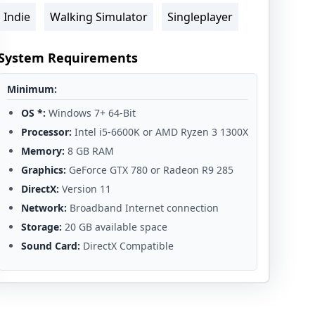
Indie
Walking Simulator
Singleplayer
System Requirements
Minimum:
OS *:
Windows 7+ 64-Bit
Processor:
Intel i5-6600K or AMD Ryzen 3 1300X
Memory:
8 GB RAM
Graphics:
GeForce GTX 780 or Radeon R9 285
DirectX:
Version 11
Network:
Broadband Internet connection
Storage:
20 GB available space
Sound Card:
DirectX Compatible