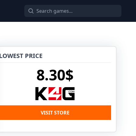
LOWEST PRICE
8.30$
VISIT STORE