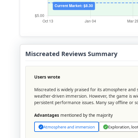
Miscreated Reviews Summary
Users wrote
Miscreated is widely praised for its atmosphere and s
weather-driven immersion. However, the game is widel
persistent performance issues. Many say offline or s
Advantages
mentioned by the majority
Atmosphere and immersion
Exploration, loo
✓
✓