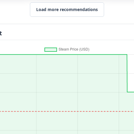
Load more recommendations
t