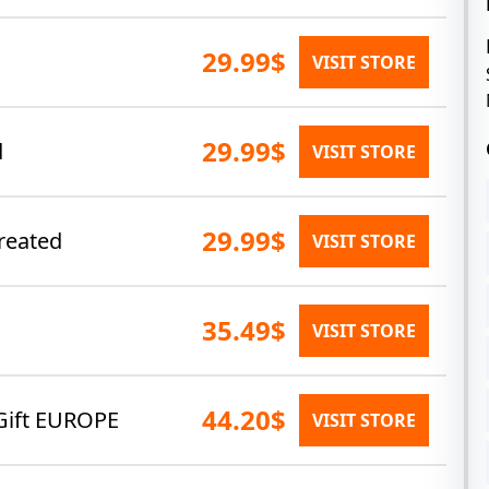
29.99$
VISIT STORE
29.99$
d
VISIT STORE
29.99$
reated
VISIT STORE
35.49$
VISIT STORE
44.20$
Gift EUROPE
VISIT STORE