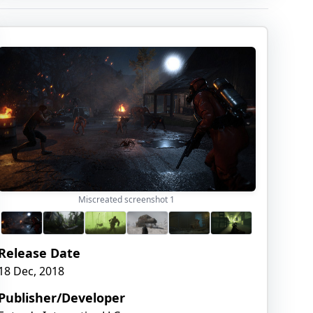
Miscreated screenshot
1
Release Date
18 Dec, 2018
Publisher/Developer