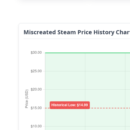
Miscreated Steam Price History Char