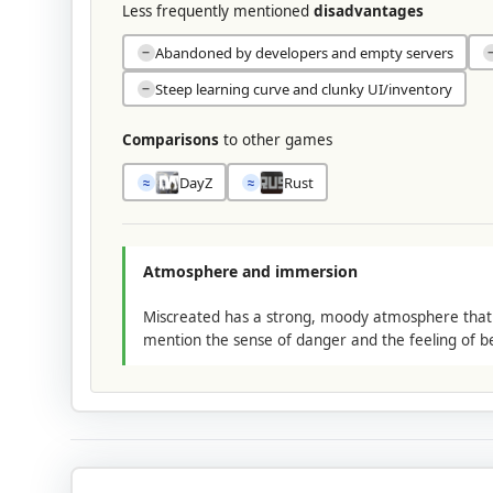
Less frequently mentioned
disadvantages
Abandoned by developers and empty servers
−
Steep learning curve and clunky UI/inventory
−
Comparisons
to other games
DayZ
Rust
≈
≈
Atmosphere and immersion
Miscreated has a strong, moody atmosphere that ma
mention the sense of danger and the feeling of b