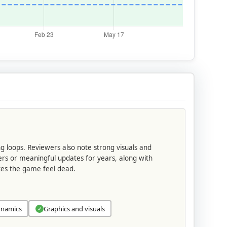
ng loops. Reviewers also note strong visuals and
ers or meaningful updates for years, along with
akes the game feel dead.
ynamics
Graphics and visuals
✓