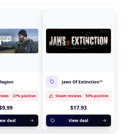
Region
Jaws Of Extinction™
views
27% positive
Steam reviews
53% positive
$9.99
$17.93
iew deal
View deal