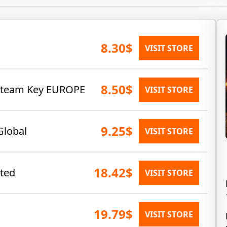
8.30$
VISIT STORE
8.50$
 Steam Key EUROPE
VISIT STORE
9.25$
Global
VISIT STORE
18.42$
ated
VISIT STORE
19.79$
VISIT STORE