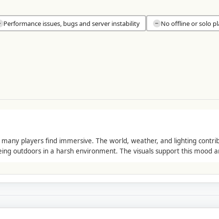
Performance issues, bugs and server instability
No offline or solo p
−
−
ny players find immersive. The world, weather, and lighting contribut
eing outdoors in a harsh environment. The visuals support this mood 