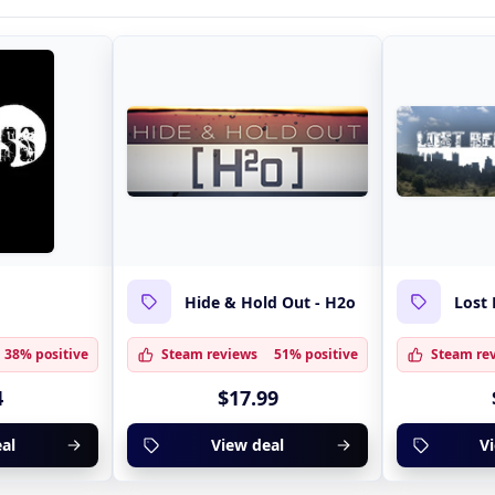
Hide & Hold Out - H2o
Lost 
38% positive
Steam reviews
51% positive
Steam re
4
$17.99
al
View deal
V