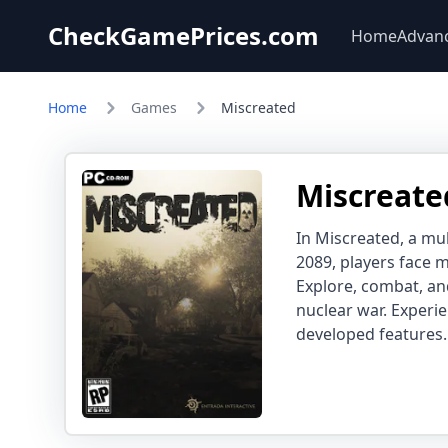
CheckGamePrices.com
Home
Advan
Home
Games
Miscreated
Miscreate
In Miscreated, a mul
2089, players face 
Explore, combat, and
nuclear war. Experi
developed features.