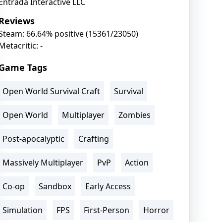
Entrada Interactive LLC
Reviews
Steam: 66.64% positive (15361/23050)
Metacritic: -
Game Tags
Open World Survival Craft
Survival
Open World
Multiplayer
Zombies
Post-apocalyptic
Crafting
Massively Multiplayer
PvP
Action
Co-op
Sandbox
Early Access
Simulation
FPS
First-Person
Horror