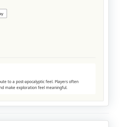
lay
e to a post-apocalyptic feel. Players often
and make exploration feel meaningful.