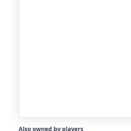
Also owned by players