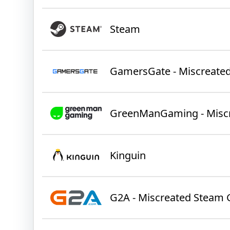
Steam
GamersGate - Miscreate
GreenManGaming - Misc
Kinguin
G2A - Miscreated Steam 