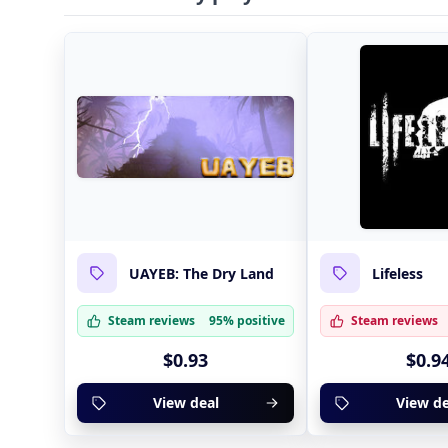
UAYEB: The Dry Land
Lifeless
Steam reviews
95% positive
Steam reviews
$0.93
$0.9
View deal
View de