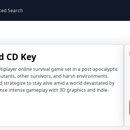
ced Search
d CD Key
tiplayer online survival game set in a post-apocalyptic
mutants, other survivors, and harsh environments.
 strategize to stay alive amid a world devastated by
ence intense gameplay with 3D graphics and indie-