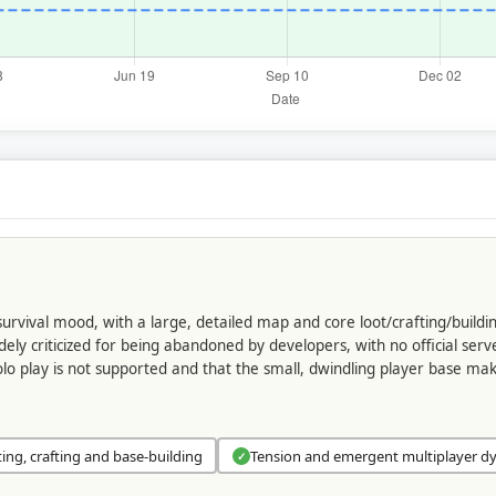
urvival mood, with a large, detailed map and core loot/crafting/buildi
y criticized for being abandoned by developers, with no official serv
olo play is not supported and that the small, dwindling player base m
ting, crafting and base-building
Tension and emergent multiplayer d
✓