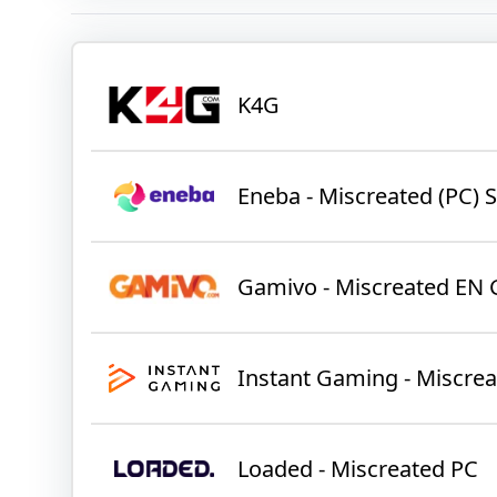
K4G
Eneba - Miscreated (PC)
Gamivo - Miscreated EN 
Instant Gaming - Miscre
Loaded - Miscreated PC