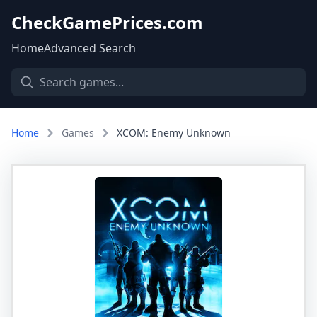
CheckGamePrices.com
Home
Advanced Search
Home
Games
XCOM: Enemy Unknown