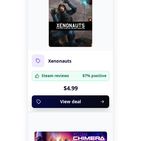
Xenonauts
Steam reviews
87% positive
$4.99
View deal