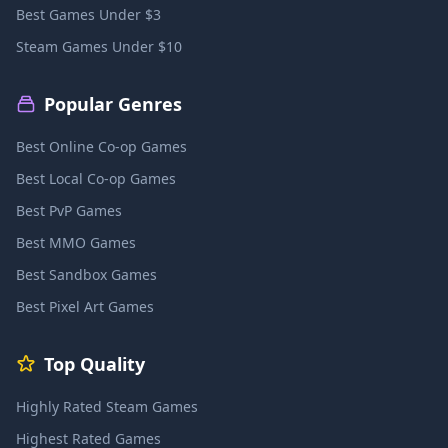
Best Games Under $3
Steam Games Under $10
Popular Genres
Best Online Co-op Games
Best Local Co-op Games
Best PvP Games
Best MMO Games
Best Sandbox Games
Best Pixel Art Games
Top Quality
Highly Rated Steam Games
Highest Rated Games