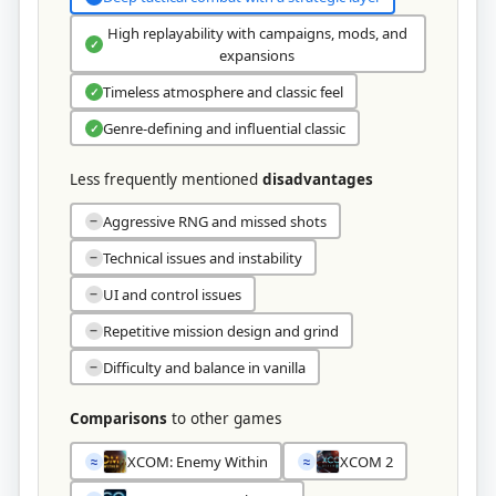
High replayability with campaigns, mods, and
✓
expansions
Timeless atmosphere and classic feel
✓
Genre-defining and influential classic
✓
Less frequently mentioned
disadvantages
Aggressive RNG and missed shots
−
Technical issues and instability
−
UI and control issues
−
Repetitive mission design and grind
−
Difficulty and balance in vanilla
−
Comparisons
to other games
XCOM: Enemy Within
XCOM 2
≈
≈