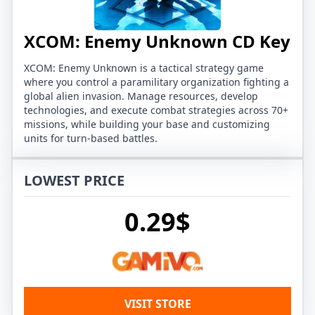
XCOM: Enemy Unknown CD Key
XCOM: Enemy Unknown is a tactical strategy game
where you control a paramilitary organization fighting a
global alien invasion. Manage resources, develop
technologies, and execute combat strategies across 70+
missions, while building your base and customizing
units for turn-based battles.
LOWEST PRICE
0.29$
VISIT STORE