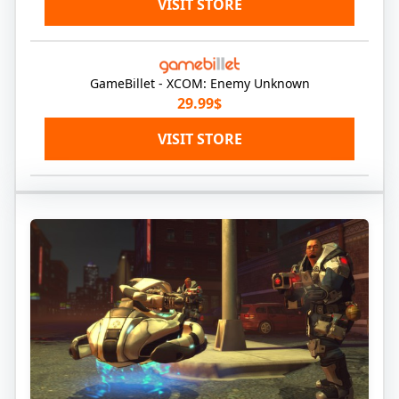
VISIT STORE
GameBillet - XCOM: Enemy Unknown
29.99$
VISIT STORE