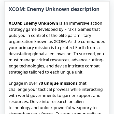
XCOM: Enemy Unknown description
XCOM: Enemy Unknown
is an immersive action
strategy game developed by Firaxis Games that
puts you in control of the elite paramilitary
organization known as XCOM. As the commander,
your primary mission is to protect Earth from a
devastating global alien invasion. To succeed, you
must manage critical resources, advance cutting-
edge technologies, and devise intricate combat
strategies tailored to each unique unit.
Engage in over
70 unique missions
that
challenge your tactical prowess while interacting
with world governments to garner support and
resources. Delve into research on alien
technology and unlock powerful weaponry to
strengthen your forces. Customize your units to