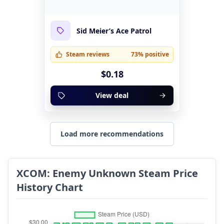
Sid Meier’s Ace Patrol
Steam reviews
73% positive
$0.18
View deal
Load more recommendations
XCOM: Enemy Unknown Steam Price
History Chart