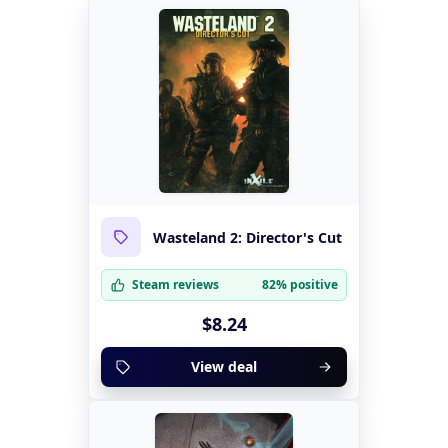
Wasteland 2: Director's Cut
Steam reviews
82% positive
$8.24
View deal