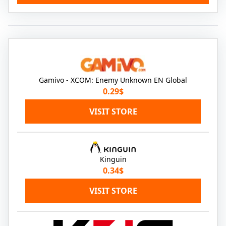
Gamivo - XCOM: Enemy Unknown EN Global
0.29$
VISIT STORE
Kinguin
0.34$
VISIT STORE