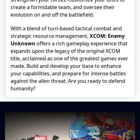
create a formidable team, and oversee their
evolution on and off the battlefield.
With a blend of turn-based tactical combat and
strategic resource management,
XCOM: Enemy
Unknown
offers a rich gameplay experience that
expands upon the legacy of the original XCOM
title, acclaimed as one of the greatest games ever
made. Build and develop your base to enhance
your capabilities, and prepare for intense battles
against the alien threat. Are you ready to defend
humanity?