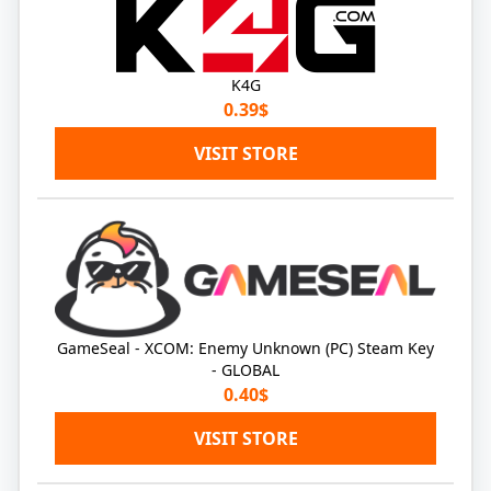
K4G
0.39$
VISIT STORE
GameSeal - XCOM: Enemy Unknown (PC) Steam Key
- GLOBAL
0.40$
VISIT STORE