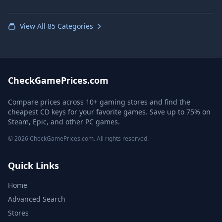
View All 85 Categories
CheckGamePrices.com
Compare prices across 10+ gaming stores and find the
cheapest CD keys for your favorite games. Save up to 75% on
Steam, Epic, and other PC games.
© 2026 CheckGamePrices.com. All rights reserved.
Quick Links
Home
Advanced Search
Stores