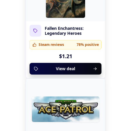
Fallen Enchantress:
Legendary Heroes
Steam reviews
78% positive
$1.21
View deal