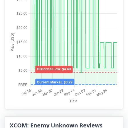
XCOM: Enemy Unknown Reviews