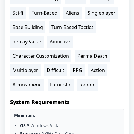
Sci-fi
Turn-Based
Aliens
Singleplayer
Base Building
Turn-Based Tactics
Replay Value
Addictive
Character Customization
Perma Death
Multiplayer
Difficult
RPG
Action
Atmospheric
Futuristic
Reboot
System Requirements
Minimum:
OS *:
Windows Vista
Processor:
2 GHz Dual Core