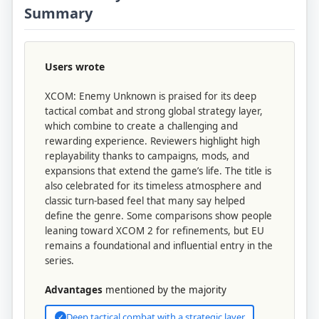
Summary
Users wrote
XCOM: Enemy Unknown is praised for its deep
tactical combat and strong global strategy layer,
which combine to create a challenging and
rewarding experience. Reviewers highlight high
replayability thanks to campaigns, mods, and
expansions that extend the game’s life. The title is
also celebrated for its timeless atmosphere and
classic turn-based feel that many say helped
define the genre. Some comparisons show people
leaning toward XCOM 2 for refinements, but EU
remains a foundational and influential entry in the
series.
Advantages
mentioned by the majority
Deep tactical combat with a strategic layer
✓