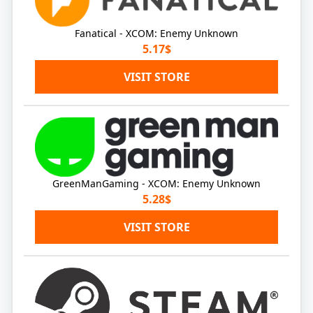
Fanatical - XCOM: Enemy Unknown
5.17$
VISIT STORE
GreenManGaming - XCOM: Enemy Unknown
5.28$
VISIT STORE