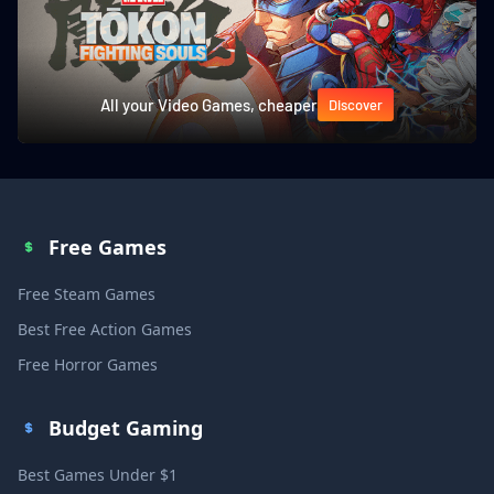
All your Video Games, cheaper
Discover
Free Games
Free Steam Games
Best Free Action Games
Free Horror Games
Budget Gaming
Best Games Under $1