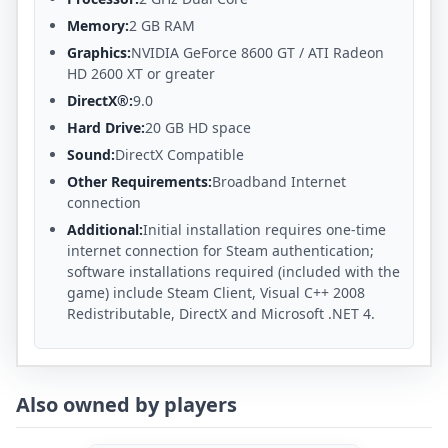
Memory:
2 GB RAM
Graphics:
NVIDIA GeForce 8600 GT / ATI Radeon
HD 2600 XT or greater
DirectX®:
9.0
Hard Drive:
20 GB HD space
Sound:
DirectX Compatible
Other Requirements:
Broadband Internet
connection
Additional:
Initial installation requires one-time
internet connection for Steam authentication;
software installations required (included with the
game) include Steam Client, Visual C++ 2008
Redistributable, DirectX and Microsoft .NET 4.
Also owned by players