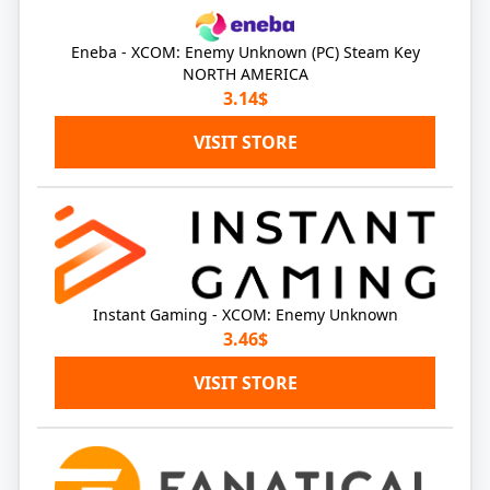
Eneba - XCOM: Enemy Unknown (PC) Steam Key
NORTH AMERICA
3.14$
VISIT STORE
Instant Gaming - XCOM: Enemy Unknown
3.46$
VISIT STORE