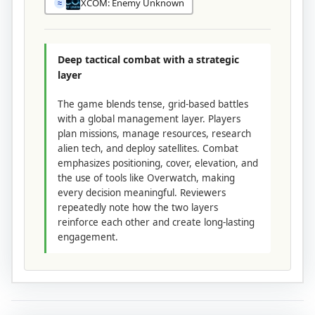
XCOM: Enemy Unknown
≈
Deep tactical combat with a strategic
layer
The game blends tense, grid-based battles
with a global management layer. Players
plan missions, manage resources, research
alien tech, and deploy satellites. Combat
emphasizes positioning, cover, elevation, and
the use of tools like Overwatch, making
every decision meaningful. Reviewers
repeatedly note how the two layers
reinforce each other and create long-lasting
engagement.