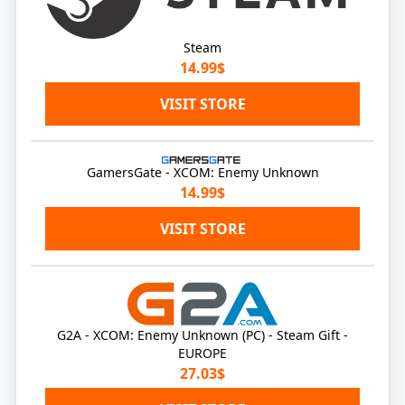
Steam
14.99$
VISIT STORE
GamersGate - XCOM: Enemy Unknown
14.99$
VISIT STORE
G2A - XCOM: Enemy Unknown (PC) - Steam Gift -
EUROPE
27.03$