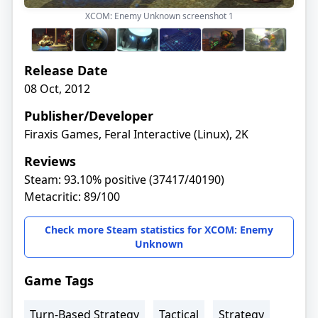
XCOM: Enemy Unknown screenshot
1
Release Date
08 Oct, 2012
Publisher/Developer
Firaxis Games, Feral Interactive (Linux), 2K
Reviews
Steam: 93.10% positive (37417/40190)
Metacritic: 89/100
Check more Steam statistics for XCOM: Enemy
Unknown
Game Tags
Turn-Based Strategy
Tactical
Strategy