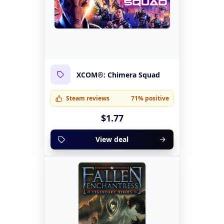
XCOM®: Chimera Squad
Steam reviews
71% positive
$1.77
View deal