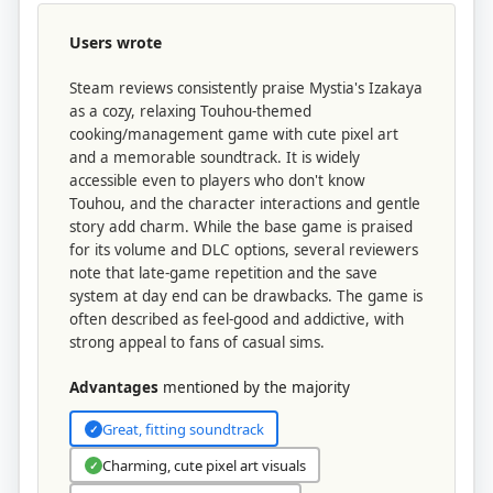
Users wrote
Steam reviews consistently praise Mystia's Izakaya
as a cozy, relaxing Touhou-themed
cooking/management game with cute pixel art
and a memorable soundtrack. It is widely
accessible even to players who don't know
Touhou, and the character interactions and gentle
story add charm. While the base game is praised
for its volume and DLC options, several reviewers
note that late-game repetition and the save
system at day end can be drawbacks. The game is
often described as feel-good and addictive, with
strong appeal to fans of casual sims.
Advantages
mentioned by the majority
Great, fitting soundtrack
✓
Charming, cute pixel art visuals
✓