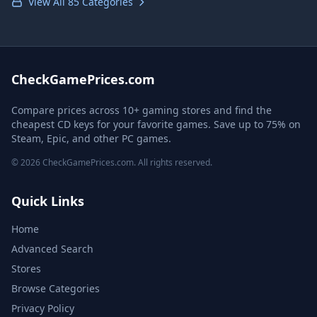
View All 85 Categories
CheckGamePrices.com
Compare prices across 10+ gaming stores and find the
cheapest CD keys for your favorite games. Save up to 75% on
Steam, Epic, and other PC games.
© 2026 CheckGamePrices.com. All rights reserved.
Quick Links
Home
Advanced Search
Stores
Browse Categories
Privacy Policy