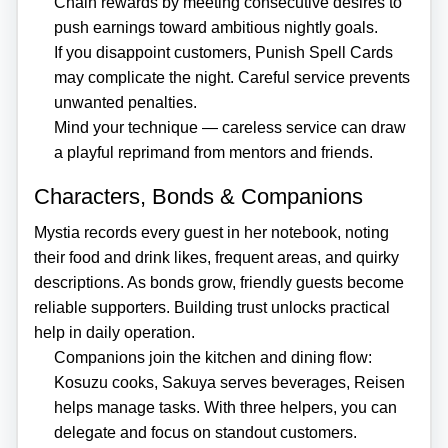
Chain rewards by meeting consecutive desires to
push earnings toward ambitious nightly goals.
If you disappoint customers, Punish Spell Cards
may complicate the night. Careful service prevents
unwanted penalties.
Mind your technique — careless service can draw
a playful reprimand from mentors and friends.
Characters, Bonds & Companions
Mystia records every guest in her notebook, noting
their food and drink likes, frequent areas, and quirky
descriptions. As bonds grow, friendly guests become
reliable supporters. Building trust unlocks practical
help in daily operation.
Companions join the kitchen and dining flow:
Kosuzu cooks, Sakuya serves beverages, Reisen
helps manage tasks. With three helpers, you can
delegate and focus on standout customers.