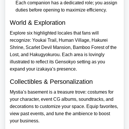
Each companion has a dedicated role; you assign
duties before opening to maximize efficiency.
World & Exploration
Explore six highlighted locales that fans will
recognize: Youkai Trail, Human Village, Hakurei
Shrine, Scarlet Devil Mansion, Bamboo Forest of the
Lost, and Hakugyokurou. Each area is lovingly
illustrated to reflect its Gensokyo setting as you
expand your izakaya’s presence.
Collectibles & Personalization
Mystia’s basement is a treasure trove: costumes for
your character, event CG albums, soundtracks, and
decorations to customize your space. Equip favorites,
view past events, and tune the ambience to boost
your business.