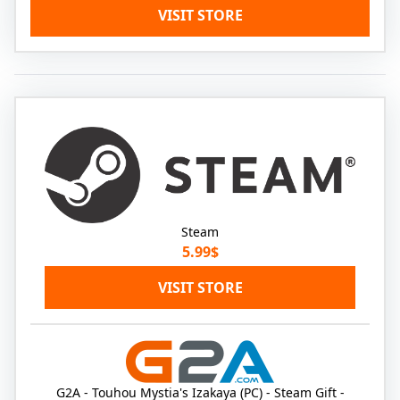
VISIT STORE
Steam
5.99$
VISIT STORE
G2A - Touhou Mystia's Izakaya (PC) - Steam Gift -