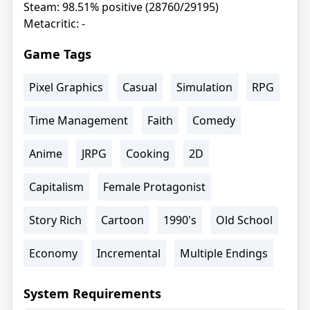
Steam: 98.51% positive (28760/29195)
Metacritic: -
Game Tags
Pixel Graphics
Casual
Simulation
RPG
Time Management
Faith
Comedy
Anime
JRPG
Cooking
2D
Capitalism
Female Protagonist
Story Rich
Cartoon
1990's
Old School
Economy
Incremental
Multiple Endings
System Requirements