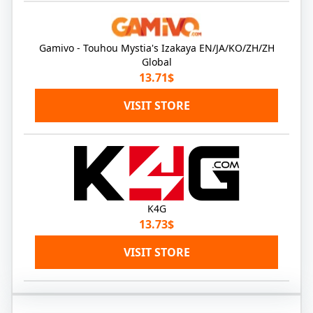
Gamivo - Touhou Mystia's Izakaya EN/JA/KO/ZH/ZH
Global
13.71$
VISIT STORE
K4G
13.73$
VISIT STORE