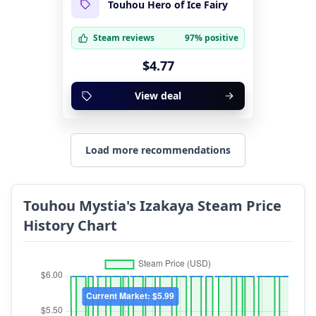
Touhou Hero of Ice Fairy
Steam reviews
97% positive
$4.77
View deal
Load more recommendations
Touhou Mystia's Izakaya Steam Price
History Chart