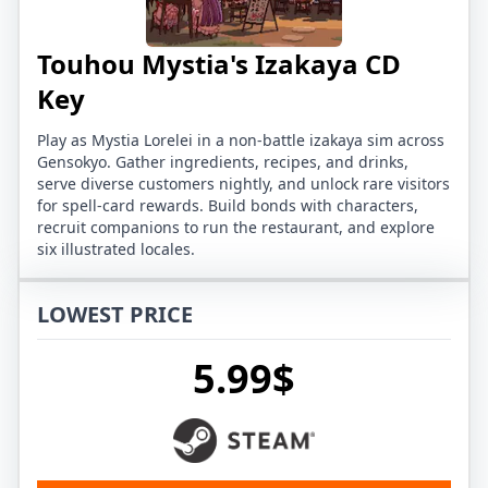
Touhou Mystia's Izakaya CD
Key
Play as Mystia Lorelei in a non-battle izakaya sim across
Gensokyo. Gather ingredients, recipes, and drinks,
serve diverse customers nightly, and unlock rare visitors
for spell-card rewards. Build bonds with characters,
recruit companions to run the restaurant, and explore
six illustrated locales.
LOWEST PRICE
5.99$