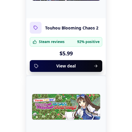
Touhou Blooming Chaos 2
Steam reviews
92% positive
$5.99
View deal