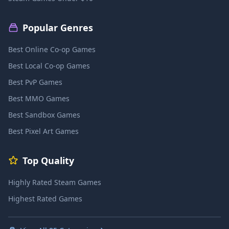
Popular Genres
Best Online Co-op Games
Best Local Co-op Games
Best PvP Games
Best MMO Games
Best Sandbox Games
Best Pixel Art Games
Top Quality
Highly Rated Steam Games
Highest Rated Games