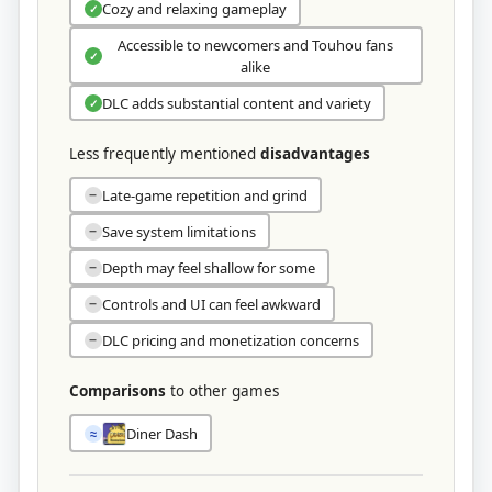
Cozy and relaxing gameplay
✓
Accessible to newcomers and Touhou fans
✓
alike
DLC adds substantial content and variety
✓
Less frequently mentioned
disadvantages
Late-game repetition and grind
−
Save system limitations
−
Depth may feel shallow for some
−
Controls and UI can feel awkward
−
DLC pricing and monetization concerns
−
Comparisons
to other games
Diner Dash
≈