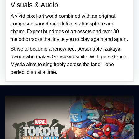
Visuals & Audio
A vivid pixel-art world combined with an original,
composed soundtrack delivers atmosphere and
charm. Expect hundreds of art assets and over 30
melodic tracks that invite you to play again and again.
Strive to become a renowned, personable izakaya
owner who makes Gensokyo smile. With persistence,
Mystia aims to sing freely across the land—one
perfect dish at a time.