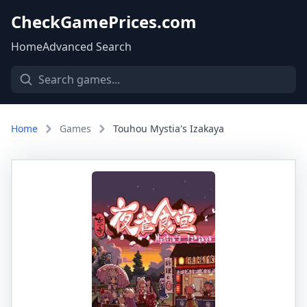
CheckGamePrices.com
Home
Advanced Search
Home
Games
Touhou Mystia's Izakaya