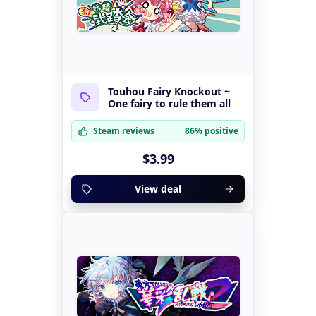
Touhou Fairy Knockout ~
One fairy to rule them all
Steam reviews
86% positive
$3.99
View deal