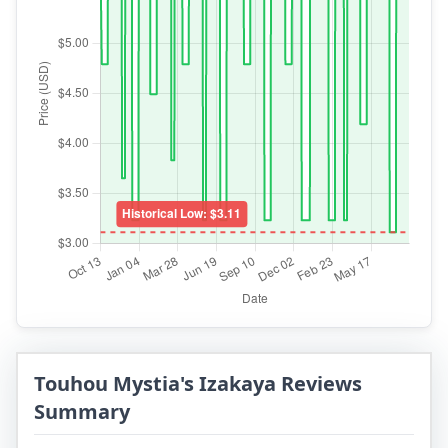
Touhou Mystia's Izakaya Reviews
Summary