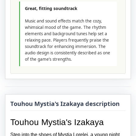
Great, fitting soundtrack
Music and sound effects match the cozy,
whimsical mood of the game. The rhythm
elements and background tunes help set a
relaxing pace. Players frequently praise the
soundtrack for enhancing immersion. The
audio design is consistently described as one
of the game’s strengths.
Touhou Mystia's Izakaya description
Touhou Mystia's Izakaya
Step into the shoes of Mystia Lorelei, a young night