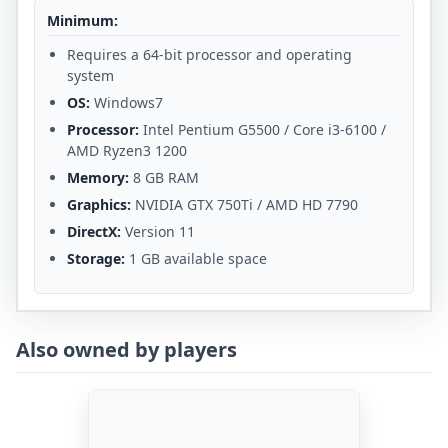
Minimum:
Requires a 64-bit processor and operating
system
OS:
Windows7
Processor:
Intel Pentium G5500 / Core i3-6100 /
AMD Ryzen3 1200
Memory:
8 GB RAM
Graphics:
NVIDIA GTX 750Ti / AMD HD 7790
DirectX:
Version 11
Storage:
1 GB available space
Also owned by players