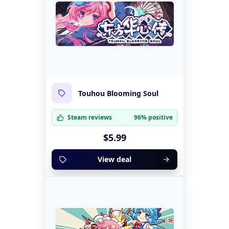
Touhou Blooming Soul
Steam reviews
96% positive
$5.99
View deal