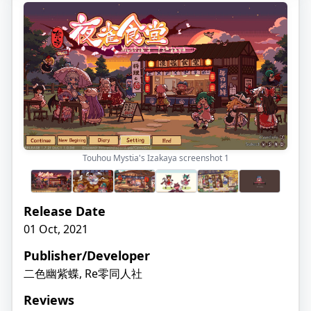
Touhou Mystia's Izakaya screenshot
1
Release Date
01 Oct, 2021
Publisher/Developer
二色幽紫蝶, Re零同人社
Reviews