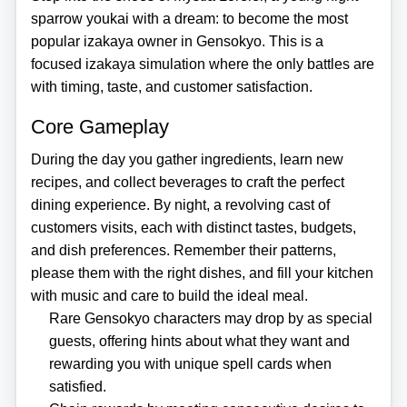
sparrow youkai with a dream: to become the most
popular izakaya owner in Gensokyo. This is a
focused izakaya simulation where the only battles are
with timing, taste, and customer satisfaction.
Core Gameplay
During the day you gather ingredients, learn new
recipes, and collect beverages to craft the perfect
dining experience. By night, a revolving cast of
customers visits, each with distinct tastes, budgets,
and dish preferences. Remember their patterns,
please them with the right dishes, and fill your kitchen
with music and care to build the ideal meal.
Rare Gensokyo characters may drop by as special
guests, offering hints about what they want and
rewarding you with unique spell cards when
satisfied.