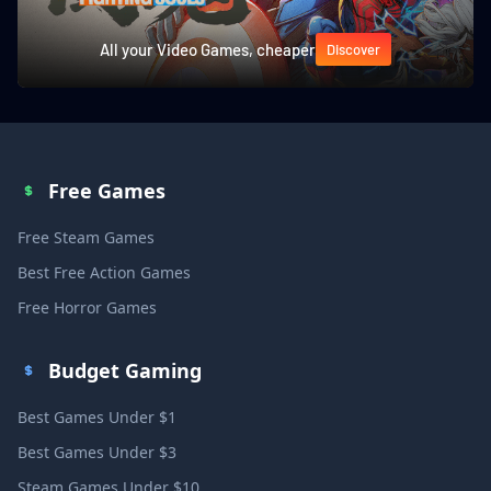
All your Video Games, cheaper
Discover
Free Games
Free Steam Games
Best Free Action Games
Free Horror Games
Budget Gaming
Best Games Under $1
Best Games Under $3
Steam Games Under $10