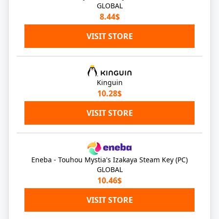
GLOBAL
8.44$
VISIT STORE
Kinguin
10.28$
VISIT STORE
Eneba - Touhou Mystia's Izakaya Steam Key (PC)
GLOBAL
10.46$
VISIT STORE