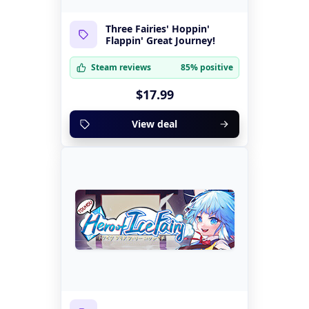
Three Fairies' Hoppin'
Flappin' Great Journey!
Steam reviews
85% positive
$17.99
View deal