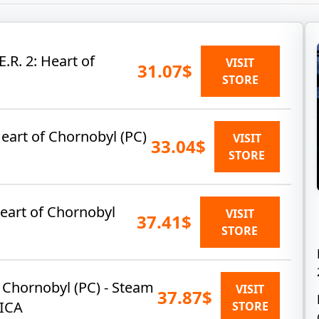
E.R. 2: Heart of
VISIT
31.07$
STORE
Heart of Chornobyl (PC)
VISIT
33.04$
STORE
 Heart of Chornobyl
VISIT
37.41$
STORE
of Chornobyl (PC) - Steam
VISIT
37.87$
ICA
STORE