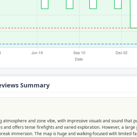
 Reviews Summary
ng atmosphere and zone vibe, with impressive visuals and sound that pu
s and offers tense firefights and varied exploration. However, a large
 break immersion. The map is huge and walking-focused with limited fa