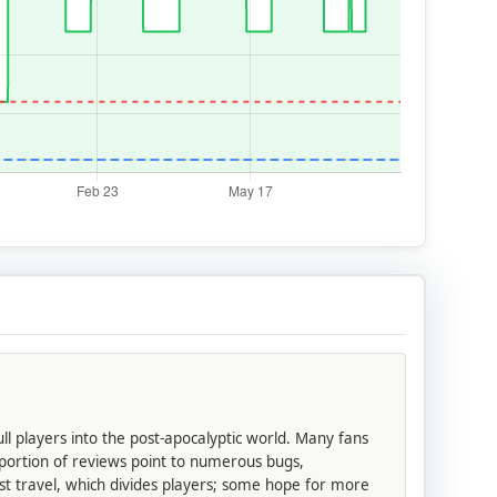
ll players into the post-apocalyptic world. Many fans
 portion of reviews point to numerous bugs,
st travel, which divides players; some hope for more