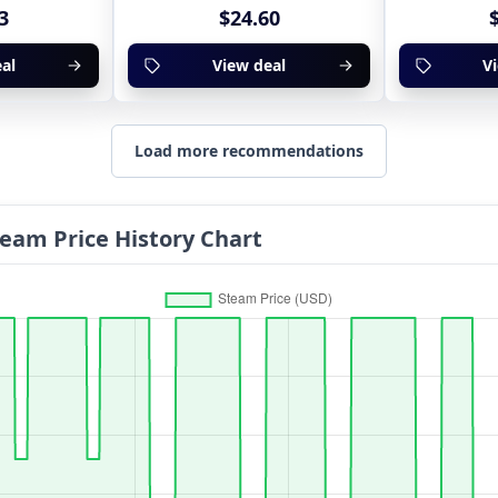
3
$24.60
al
View deal
V
Load more recommendations
Steam Price History Chart