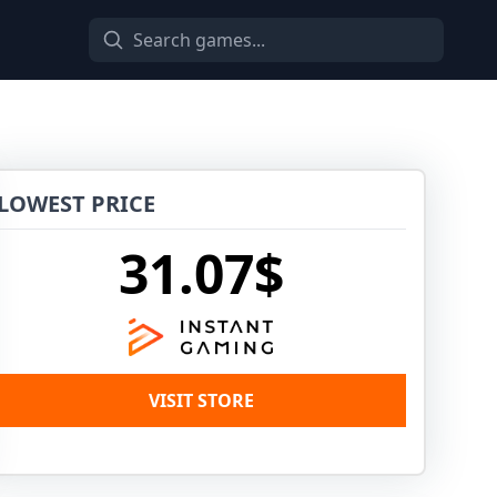
LOWEST PRICE
31.07$
VISIT STORE