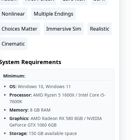
Nonlinear
Multiple Endings
Choices Matter
Immersive Sim
Realistic
Cinematic
System Requirements
Minimum:
OS:
Windows 10, Windows 11
Processor:
AMD Ryzen 5 1600X / Intel Core i5-
7600K
Memory:
8 GB RAM
Graphics:
AMD Radeon RX 580 8GB / NVIDIA
GeForce GTX 1060 6GB
Storage:
150 GB available space