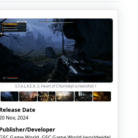
S.T.A.L.K.E.R. 2: Heart of Chornobyl screenshot
1
Release Date
20 Nov, 2024
Publisher/Developer
GSC Game World, GSC Game World (worldwide),