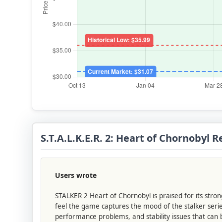
S.T.A.L.K.E.R. 2: Heart of Chornobyl
Users wrote
STALKER 2 Heart of Chornobyl is praised for its stro
feel the game captures the mood of the stalker serie
performance problems, and stability issues that can