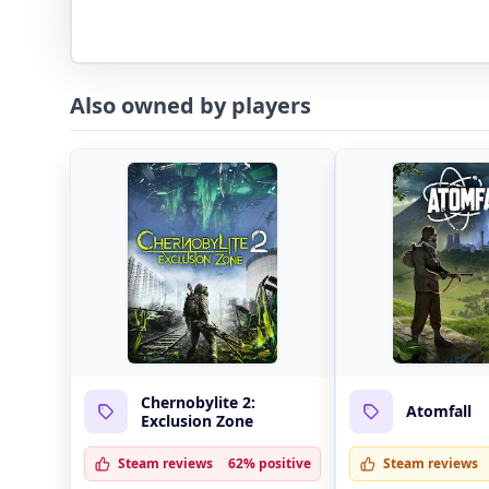
Also owned by players
Chernobylite 2:
Atomfall
Exclusion Zone
Steam reviews
62% positive
Steam reviews