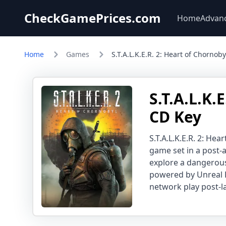
CheckGamePrices.com
Home
Advan
Home
Games
S.T.A.L.K.E.R. 2: Heart of Chornoby
S.T.A.L.K.
CD Key
S.T.A.L.K.E.R. 2: He
game set in a post-
explore a dangerous
powered by Unreal 
network play post-l