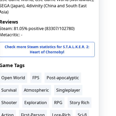
SEGA (Japan), 4divinity (China and South East
Asia)
Reviews
Steam: 81.05% positive (83307/102780)
Metacritic: -
Check more Steam statistics for S.T.A.L.K.E.R. 2:
Heart of Chornobyl
Game Tags
Open World
FPS
Post-apocalyptic
Survival
Atmospheric
Singleplayer
Shooter
Exploration
RPG
Story Rich
Action
First-Person
Lore-Rich
Sci-fi