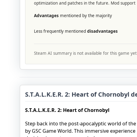
optimization and patches in the future. Mod support i
Advantages
mentioned by the majority
Less frequently mentioned
disadvantages
Steam AI summary is not available for this game yet
S.T.A.L.K.E.R. 2: Heart of Chornobyl d
S.T.A.L.K.E.R. 2: Heart of Chornobyl
Step back into the post-apocalyptic world of th
by GSC Game World. This immersive experience 