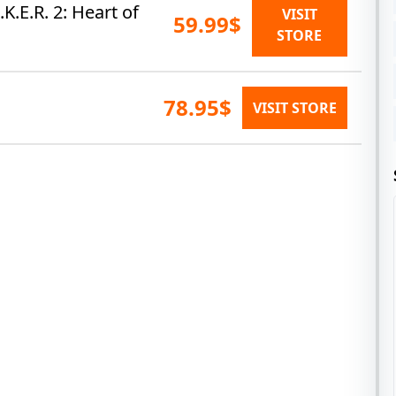
.E.R. 2: Heart of
VISIT
59.99$
STORE
78.95$
VISIT STORE