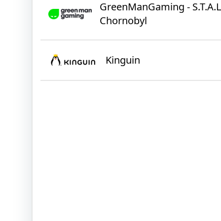
GreenManGaming - S.T.A.L.K
Chornobyl
Kinguin