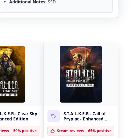
Additional Notes:
SSD
.L.K.E.R.: Clear Sky
S.T.A.L.K.E.R.: Call of
anced Edition
Prypiat - Enhanced
Edition
views
59% positive
Steam reviews
65% positive