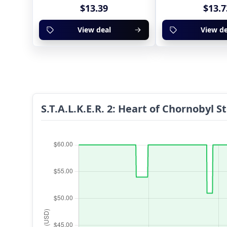
$13.39
$13.7
View deal
View de
S.T.A.L.K.E.R. 2: Heart of Chornobyl 