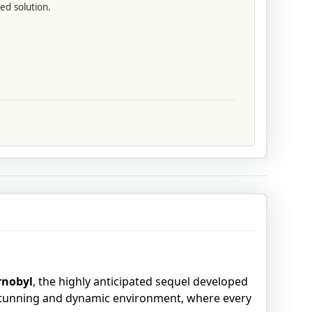
ed solution.
ornobyl
, the highly anticipated sequel developed
 stunning and dynamic environment, where every