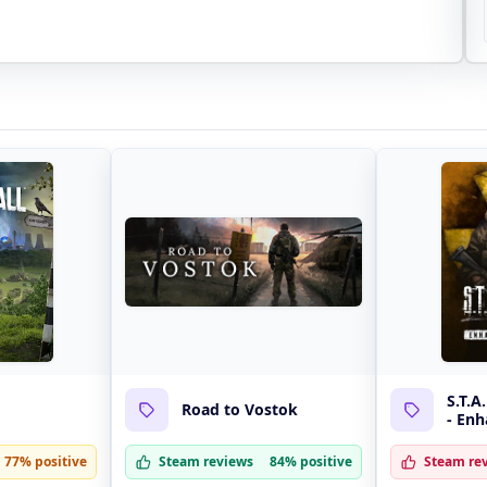
S.T.A
Road to Vostok
- Enh
77% positive
Steam reviews
84% positive
Steam re