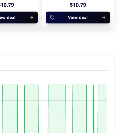
$10.79
$10.79
iew deal
View deal