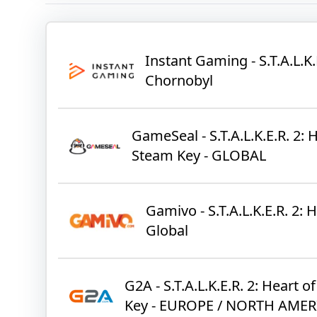
Instant Gaming - S.T.A.L.K.
Chornobyl
GameSeal - S.T.A.L.K.E.R. 2: 
Steam Key - GLOBAL
Gamivo - S.T.A.L.K.E.R. 2:
Global
G2A - S.T.A.L.K.E.R. 2: Heart 
Key - EUROPE / NORTH AMER