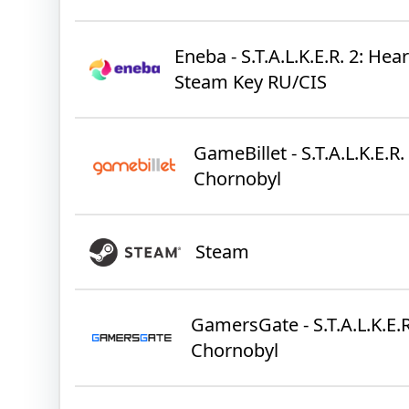
Eneba - S.T.A.L.K.E.R. 2: Hea
Steam Key RU/CIS
GameBillet - S.T.A.L.K.E.R.
Chornobyl
Steam
GamersGate - S.T.A.L.K.E.R
Chornobyl