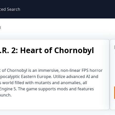
ced Search
l
E.R. 2: Heart of Chornobyl
art of Chornobyl is an immersive, non-linear FPS horror
apocalyptic Eastern Europe. Utilize advanced AI and
 world filled with mutants and anomalies, all
Engine 5. The game supports mods and features
aunch.