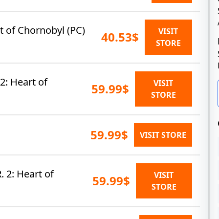
rt of Chornobyl (PC)
VISIT
40.53$
STORE
 2: Heart of
VISIT
59.99$
STORE
59.99$
VISIT STORE
. 2: Heart of
VISIT
59.99$
STORE