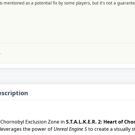
s mentioned as a potential fix by some players, but it's not a guarante
.
escription
e Chornobyl Exclusion Zone in
S.T.A.L.K.E.R. 2: Heart of Ch
leverages the power of
Unreal Engine 5
to create a visually