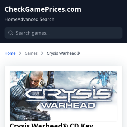
CheckGamePrices.com
Home
Advanced Search
Home
Games
Crysis Warhead®
Crysis Warhead® CD Key