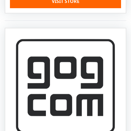
VISIT STORE