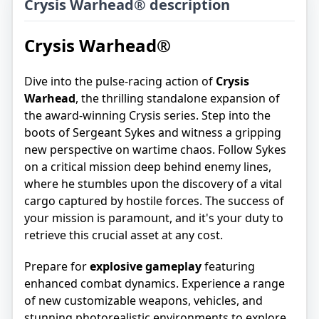
Crysis Warhead® description
Crysis Warhead®
Dive into the pulse-racing action of
Crysis
Warhead
, the thrilling standalone expansion of
the award-winning Crysis series. Step into the
boots of Sergeant Sykes and witness a gripping
new perspective on wartime chaos. Follow Sykes
on a critical mission deep behind enemy lines,
where he stumbles upon the discovery of a vital
cargo captured by hostile forces. The success of
your mission is paramount, and it's your duty to
retrieve this crucial asset at any cost.
Prepare for
explosive gameplay
featuring
enhanced combat dynamics. Experience a range
of new customizable weapons, vehicles, and
stunning photorealistic environments to explore.