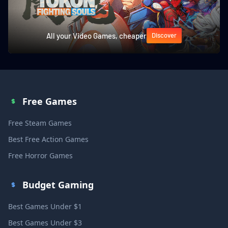
All your Video Games, cheaper
Discover
Free Games
Free Steam Games
Best Free Action Games
Free Horror Games
Budget Gaming
Best Games Under $1
Best Games Under $3