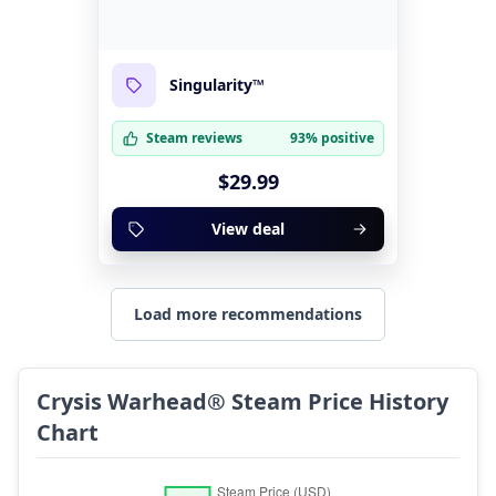
Singularity™
Steam reviews
93% positive
$29.99
View deal
Load more recommendations
Crysis Warhead® Steam Price History
Chart