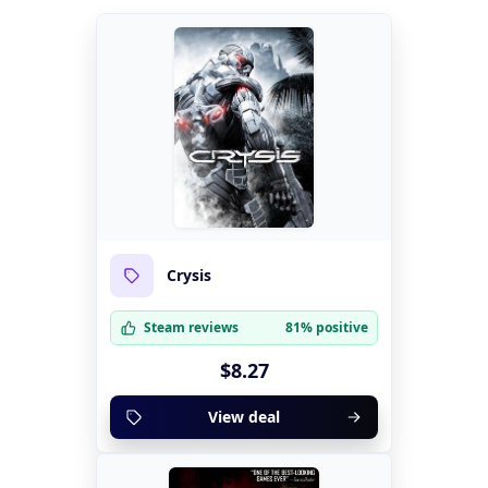
Crysis
Steam reviews
81% positive
$8.27
View deal