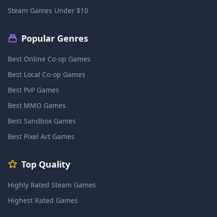
Steam Games Under $10
Popular Genres
Best Online Co-op Games
Best Local Co-op Games
Best PvP Games
Best MMO Games
Best Sandbox Games
Best Pixel Art Games
Top Quality
Highly Rated Steam Games
Highest Rated Games