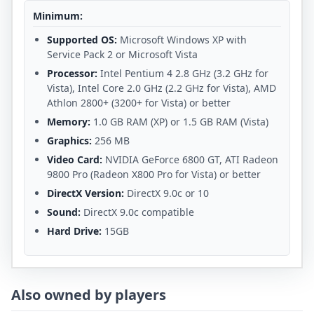
Minimum:
Supported OS:
Microsoft Windows XP with
Service Pack 2 or Microsoft Vista
Processor:
Intel Pentium 4 2.8 GHz (3.2 GHz for
Vista), Intel Core 2.0 GHz (2.2 GHz for Vista), AMD
Athlon 2800+ (3200+ for Vista) or better
Memory:
1.0 GB RAM (XP) or 1.5 GB RAM (Vista)
Graphics:
256 MB
Video Card:
NVIDIA GeForce 6800 GT, ATI Radeon
9800 Pro (Radeon X800 Pro for Vista) or better
DirectX Version:
DirectX 9.0c or 10
Sound:
DirectX 9.0c compatible
Hard Drive:
15GB
Also owned by players