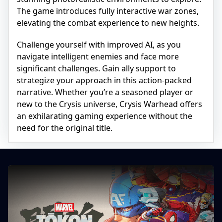
The game introduces fully interactive war zones,
elevating the combat experience to new heights.
Challenge yourself with improved AI, as you
navigate intelligent enemies and face more
significant challenges. Gain ally support to
strategize your approach in this action-packed
narrative. Whether you’re a seasoned player or
new to the Crysis universe, Crysis Warhead offers
an exhilarating gaming experience without the
need for the original title.