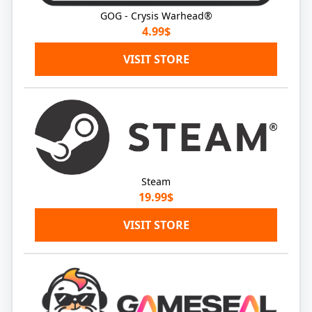
GOG - Crysis Warhead®
4.99$
VISIT STORE
Steam
19.99$
VISIT STORE