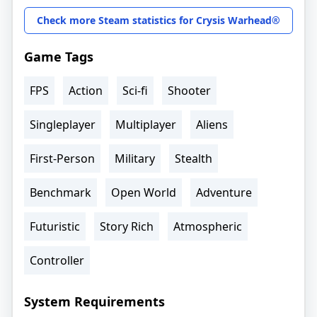
Check more Steam statistics for Crysis Warhead®
Game Tags
FPS
Action
Sci-fi
Shooter
Singleplayer
Multiplayer
Aliens
First-Person
Military
Stealth
Benchmark
Open World
Adventure
Futuristic
Story Rich
Atmospheric
Controller
System Requirements