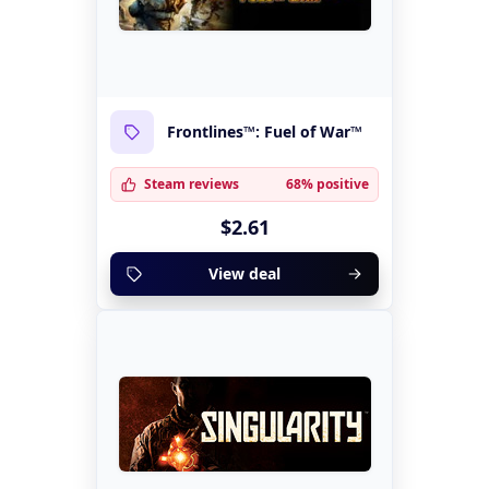
Frontlines™: Fuel of War™
Steam reviews
68% positive
$2.61
View deal