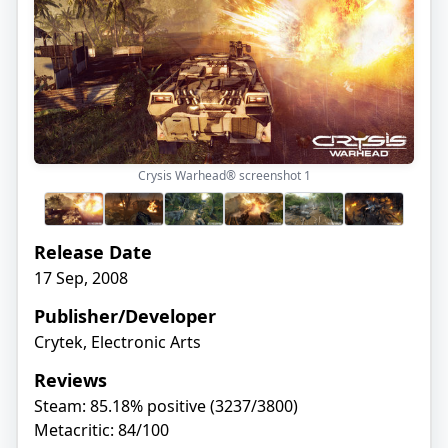
Crysis Warhead® screenshot
1
Release Date
17 Sep, 2008
Publisher/Developer
Crytek, Electronic Arts
Reviews
Steam: 85.18% positive (3237/3800)
Metacritic: 84/100