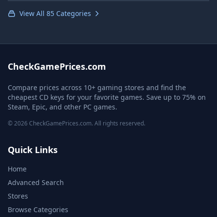
View All 85 Categories
CheckGamePrices.com
Compare prices across 10+ gaming stores and find the
cheapest CD keys for your favorite games. Save up to 75% on
Steam, Epic, and other PC games.
© 2026 CheckGamePrices.com. All rights reserved.
Quick Links
Home
Advanced Search
Stores
Browse Categories