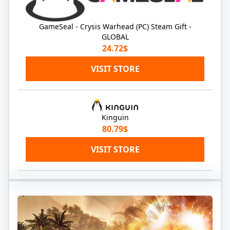
GameSeal - Crysis Warhead (PC) Steam Gift -
GLOBAL
24.72$
VISIT STORE
Kinguin
80.79$
VISIT STORE