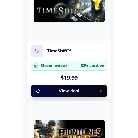
TimeShift™
Steam reviews
80% positive
$19.99
View deal