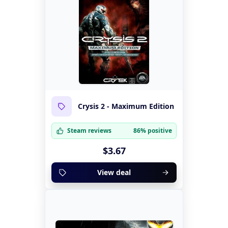
Crysis 2 - Maximum Edition
Steam reviews
86% positive
$3.67
View deal