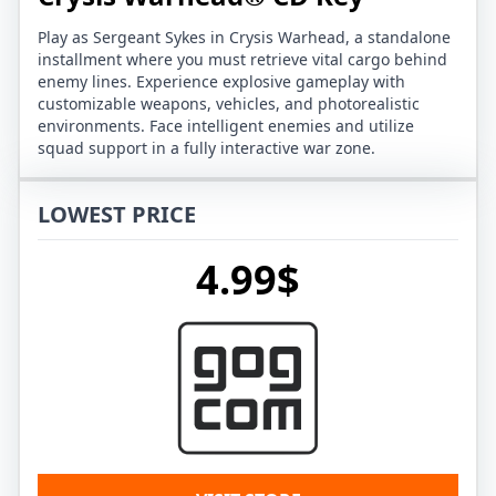
Play as Sergeant Sykes in Crysis Warhead, a standalone
installment where you must retrieve vital cargo behind
enemy lines. Experience explosive gameplay with
customizable weapons, vehicles, and photorealistic
environments. Face intelligent enemies and utilize
squad support in a fully interactive war zone.
LOWEST PRICE
4.99$