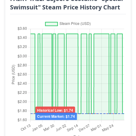
Swimsuit" Steam Price History Chart