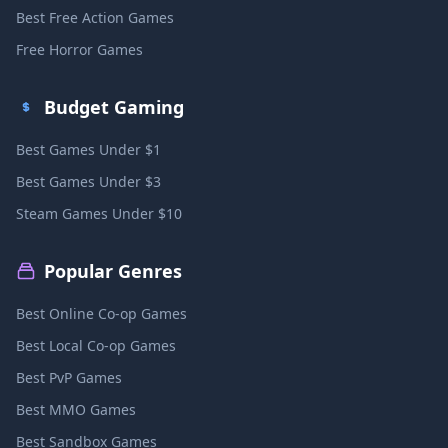
Best Free Action Games
Free Horror Games
Budget Gaming
Best Games Under $1
Best Games Under $3
Steam Games Under $10
Popular Genres
Best Online Co-op Games
Best Local Co-op Games
Best PvP Games
Best MMO Games
Best Sandbox Games