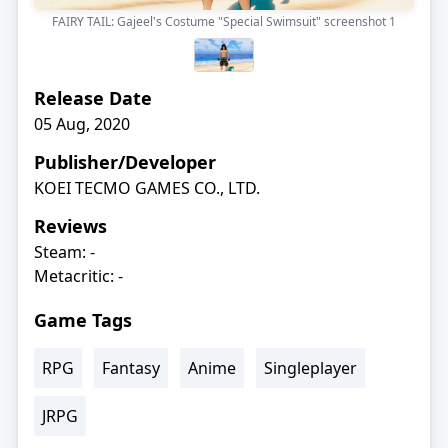
FAIRY TAIL: Gajeel's Costume "Special Swimsuit" screenshot
1
Release Date
05 Aug, 2020
Publisher/Developer
KOEI TECMO GAMES CO., LTD.
Reviews
Steam: -
Metacritic: -
Game Tags
RPG
Fantasy
Anime
Singleplayer
JRPG