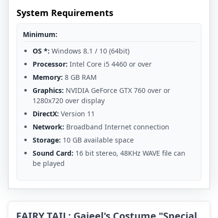
System Requirements
Minimum:
OS *:
Windows 8.1 / 10 (64bit)
Processor:
Intel Core i5 4460 or over
Memory:
8 GB RAM
Graphics:
NVIDIA GeForce GTX 760 over or
1280x720 over display
DirectX:
Version 11
Network:
Broadband Internet connection
Storage:
10 GB available space
Sound Card:
16 bit stereo, 48KHz WAVE file can
be played
FAIRY TAIL: Gajeel's Costume "Special