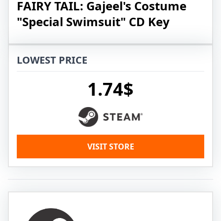
FAIRY TAIL: Gajeel's Costume
"Special Swimsuit" CD Key
LOWEST PRICE
1.74$
VISIT STORE