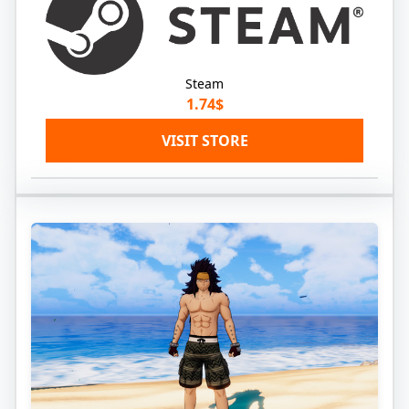
Steam
1.74$
VISIT STORE