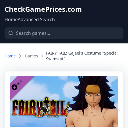
CheckGamePrices.com
Home
Advanced Search
FAIRY TAIL: Gajeel's Costume "Special
Home
Games
Swimsuit"