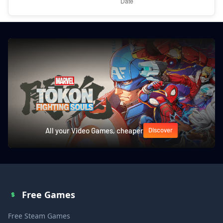
All your Video Games, cheaper
Discover
Free Games
Free Steam Games