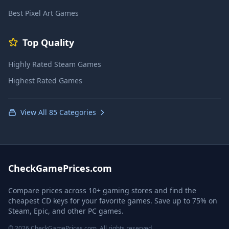
Best Pixel Art Games
Top Quality
Highly Rated Steam Games
Highest Rated Games
View All 85 Categories
CheckGamePrices.com
Compare prices across 10+ gaming stores and find the
cheapest CD keys for your favorite games. Save up to 75% on
Steam, Epic, and other PC games.
© 2026 CheckGamePrices.com. All rights reserved.