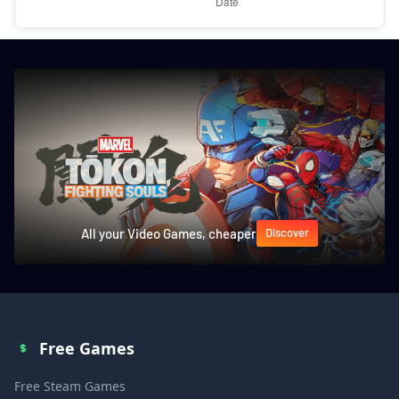
All your Video Games, cheaper
Discover
Free Games
Free Steam Games