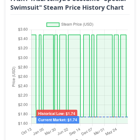
Swimsuit" Steam Price History Chart