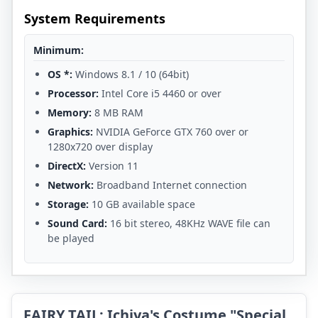
System Requirements
Minimum:
OS *:
Windows 8.1 / 10 (64bit)
Processor:
Intel Core i5 4460 or over
Memory:
8 MB RAM
Graphics:
NVIDIA GeForce GTX 760 over or
1280x720 over display
DirectX:
Version 11
Network:
Broadband Internet connection
Storage:
10 GB available space
Sound Card:
16 bit stereo, 48KHz WAVE file can
be played
FAIRY TAIL: Ichiya's Costume "Special