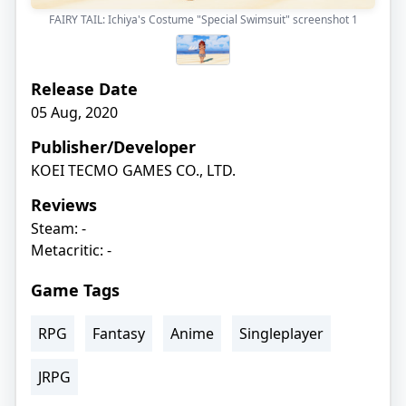
FAIRY TAIL: Ichiya's Costume "Special Swimsuit" screenshot
1
Release Date
05 Aug, 2020
Publisher/Developer
KOEI TECMO GAMES CO., LTD.
Reviews
Steam: -
Metacritic: -
Game Tags
RPG
Fantasy
Anime
Singleplayer
JRPG