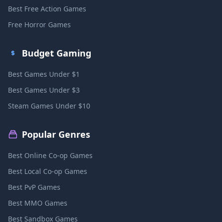
Best Free Action Games
Free Horror Games
Budget Gaming
Best Games Under $1
Best Games Under $3
Steam Games Under $10
Popular Genres
Best Online Co-op Games
Best Local Co-op Games
Best PvP Games
Best MMO Games
Best Sandbox Games