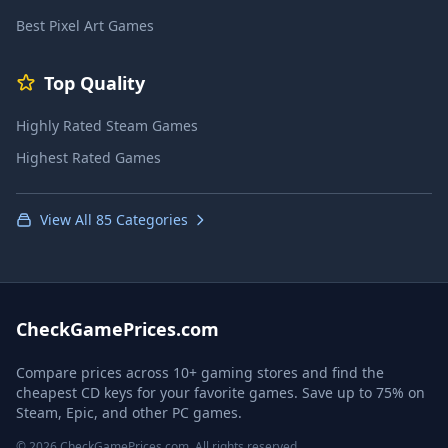
Best Pixel Art Games
Top Quality
Highly Rated Steam Games
Highest Rated Games
View All 85 Categories
CheckGamePrices.com
Compare prices across 10+ gaming stores and find the
cheapest CD keys for your favorite games. Save up to 75% on
Steam, Epic, and other PC games.
© 2026 CheckGamePrices.com. All rights reserved.