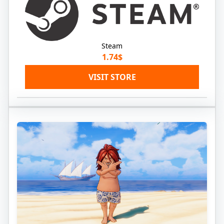
Steam
1.74$
VISIT STORE