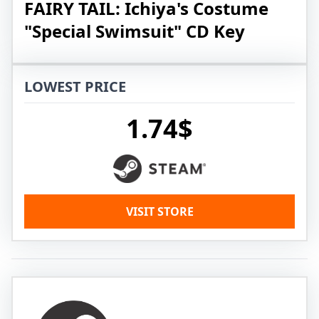
FAIRY TAIL: Ichiya's Costume
"Special Swimsuit" CD Key
LOWEST PRICE
1.74$
VISIT STORE