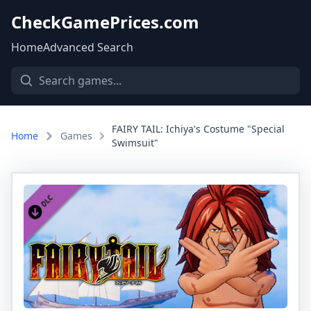
CheckGamePrices.com
Home
Advanced Search
FAIRY TAIL: Ichiya's Costume "Special
Home
Games
Swimsuit"