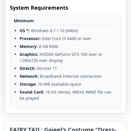
System Requirements
Minimum:
OS *:
Windows 8.1 / 10 (64bit)
Processor:
Intel Core i5 4460 or over
Memory:
8 GB RAM
Graphics:
NVIDIA GeForce GTX 760 over or
1280x720 over display
DirectX:
Version 11
Network:
Broadband Internet connection
Storage:
10 MB available space
Sound Card:
16 bit stereo, 48KHz WAVE file can
be played
FAIRY TAIL: Gajeel's Costume "Dress-