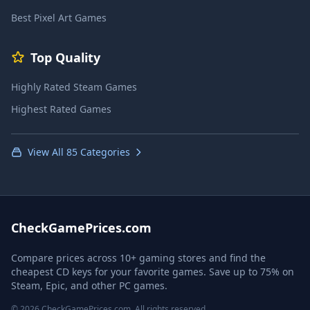
Best Pixel Art Games
Top Quality
Highly Rated Steam Games
Highest Rated Games
View All 85 Categories
CheckGamePrices.com
Compare prices across 10+ gaming stores and find the
cheapest CD keys for your favorite games. Save up to 75% on
Steam, Epic, and other PC games.
© 2026 CheckGamePrices.com. All rights reserved.