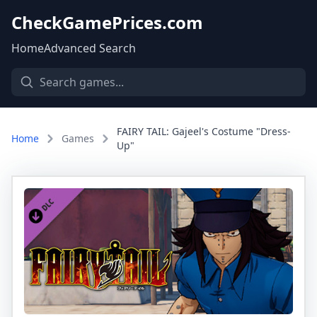
CheckGamePrices.com
Home
Advanced Search
FAIRY TAIL: Gajeel's Costume "Dress-
Home
Games
Up"