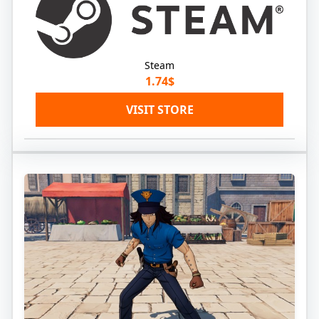
Steam
1.74$
VISIT STORE