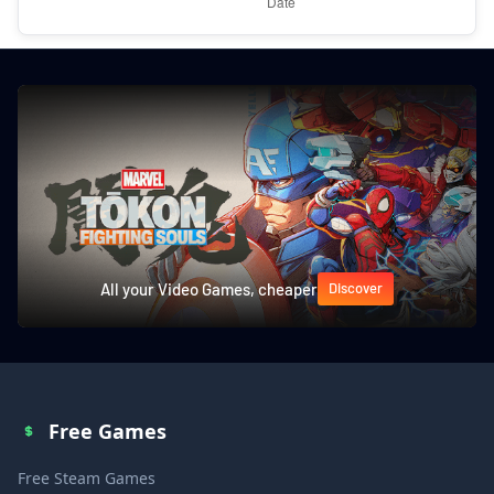
All your Video Games, cheaper
Discover
Free Games
Free Steam Games