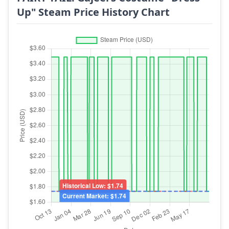
Up" Steam Price History Chart