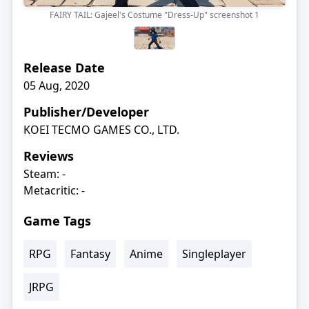
FAIRY TAIL: Gajeel's Costume "Dress-Up" screenshot
1
Release Date
05 Aug, 2020
Publisher/Developer
KOEI TECMO GAMES CO., LTD.
Reviews
Steam: -
Metacritic: -
Game Tags
RPG
Fantasy
Anime
Singleplayer
JRPG