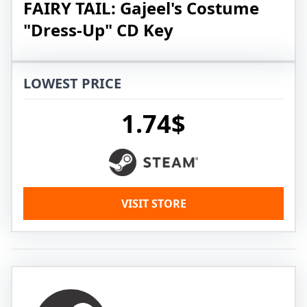
FAIRY TAIL: Gajeel's Costume
"Dress-Up" CD Key
LOWEST PRICE
1.74$
VISIT STORE