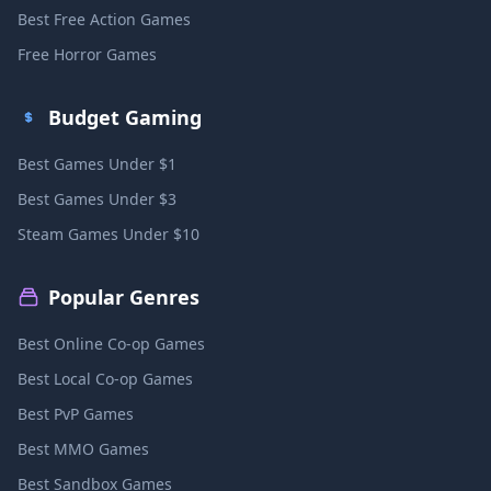
Best Free Action Games
Free Horror Games
Budget Gaming
Best Games Under $1
Best Games Under $3
Steam Games Under $10
Popular Genres
Best Online Co-op Games
Best Local Co-op Games
Best PvP Games
Best MMO Games
Best Sandbox Games