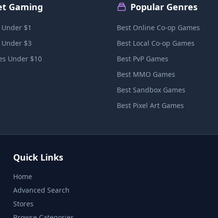
et Gaming
Popular Genres
 Under $1
Best Online Co-op Games
 Under $3
Best Local Co-op Games
s Under $10
Best PvP Games
Best MMO Games
Best Sandbox Games
Best Pixel Art Games
Quick Links
Home
Advanced Search
Stores
Browse Categories