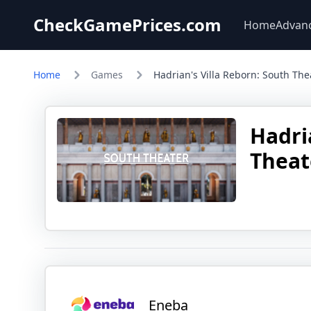
CheckGamePrices.com
Home
Advan
Home
Games
Hadrian's Villa Reborn: South The
Hadri
Theat
Eneba