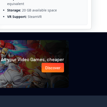
equivalent
Storage:
20 GB available space
VR Support:
SteamVR
All your Video Games, cheaper
Discover