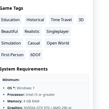
Game Tags
Education
Historical
Time Travel
3D
Beautiful
Realistic
Singleplayer
Simulation
Casual
Open World
First-Person
6DOF
System Requirements
Minimum:
OS *:
Windows 7
Processor:
Intel-i5 or greater
Memory:
4 GB RAM
Graphics:
NVIDIA GTX 970 / AMD 290 or