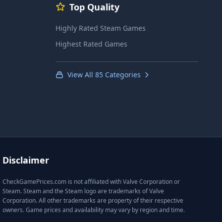
Top Quality
Highly Rated Steam Games
Highest Rated Games
View All 85 Categories
Disclaimer
CheckGamePrices.com is not affiliated with Valve Corporation or
Steam. Steam and the Steam logo are trademarks of Valve
Corporation. All other trademarks are property of their respective
owners. Game prices and availability may vary by region and time.