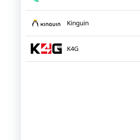
Kinguin
K4G