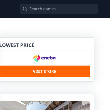
LOWEST PRICE
VISIT STORE