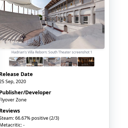
Hadrian's Villa Reborn: South Theater screenshot
1
Release Date
25 Sep, 2020
Publisher/Developer
Flyover Zone
Reviews
Steam: 66.67% positive (2/3)
Metacritic: -