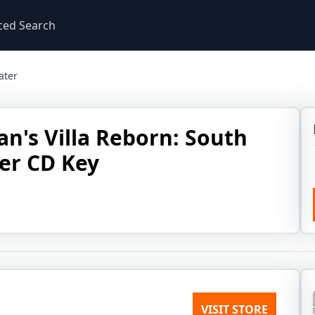
ced Search
ater
an's Villa Reborn: South
er CD Key
VISIT STORE