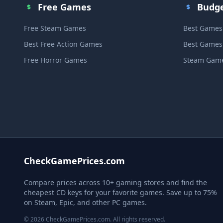
Free Games
Budg
Free Steam Games
Best Games
Best Free Action Games
Best Games
Free Horror Games
Steam Game
CheckGamePrices.com
Compare prices across 10+ gaming stores and find the
cheapest CD keys for your favorite games. Save up to 75%
on Steam, Epic, and other PC games.
© 2026 CheckGamePrices.com. All rights reserved.