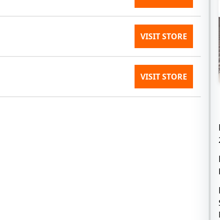
VISIT STORE
VISIT STORE