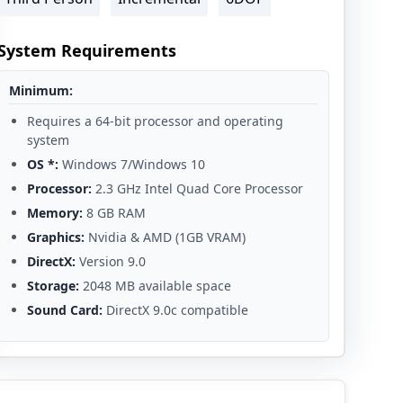
System Requirements
Minimum:
Requires a 64-bit processor and operating
system
OS *:
Windows 7/Windows 10
Processor:
2.3 GHz Intel Quad Core Processor
Memory:
8 GB RAM
Graphics:
Nvidia & AMD (1GB VRAM)
DirectX:
Version 9.0
Storage:
2048 MB available space
Sound Card:
DirectX 9.0c compatible