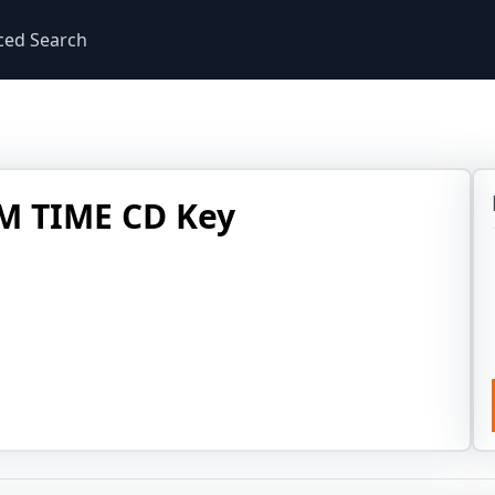
ced Search
M TIME CD Key