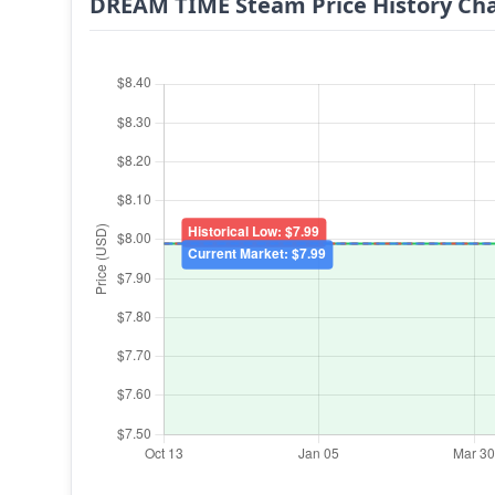
DREAM TIME Steam Price History Ch