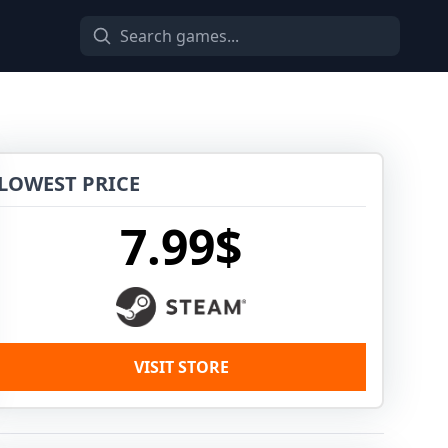
LOWEST PRICE
7.99$
VISIT STORE