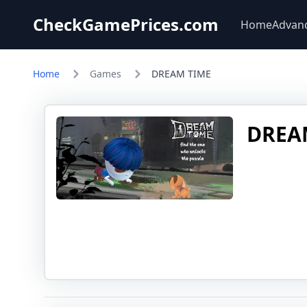
CheckGamePrices.com
Home
Advan
Home
Games
DREAM TIME
DREA