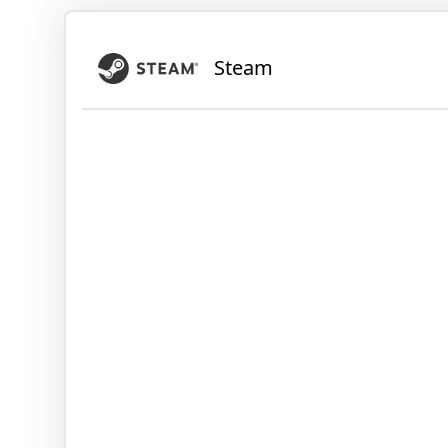
Steam