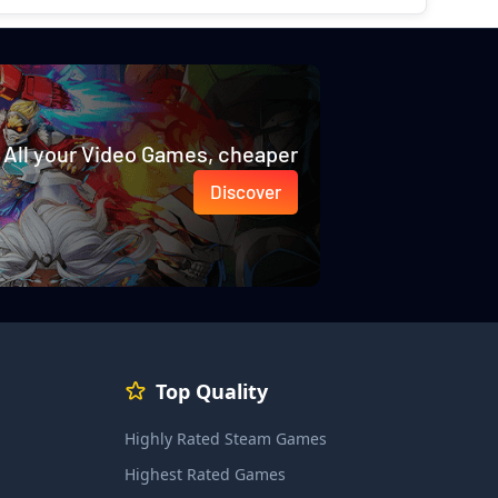
All your Video Games, cheaper
Discover
Top Quality
Highly Rated Steam Games
Highest Rated Games