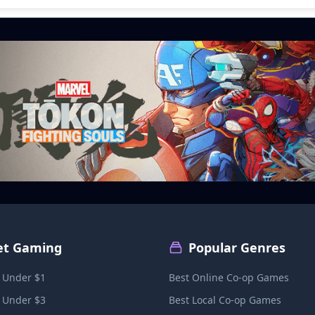
et Gaming
Popular Genres
 Under $1
Best Online Co-op Games
 Under $3
Best Local Co-op Games