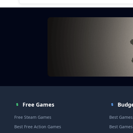
Free Games
Budg
Free Steam Games
Best Games
Best Free Action Games
Best Games