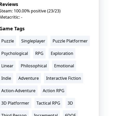
Reviews
Steam: 100.00% positive (23/23)
Metacritic: -
Game Tags
Puzzle
Singleplayer
Puzzle Platformer
Psychological
RPG
Exploration
Linear
Philosophical
Emotional
Indie
Adventure
Interactive Fiction
Action-Adventure
Action RPG
3D Platformer
Tactical RPG
3D
Third Person
Incremental
6DOF