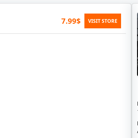
7.99$
VISIT STORE