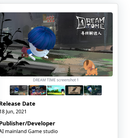
DREAM TIME screenshot
1
Release Date
18 Jun, 2021
Publisher/Developer
AI mainland Game studio