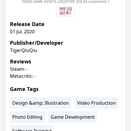
TIGER GAME ASSETS LOGOTYPE VOL.03 screenshot
1
Release Date
01 Jul, 2020
Publisher/Developer
TigerQiuQiu
Reviews
Steam: -
Metacritic: -
Game Tags
Design &amp; Illustration
Video Production
Photo Editing
Game Development
Software Training