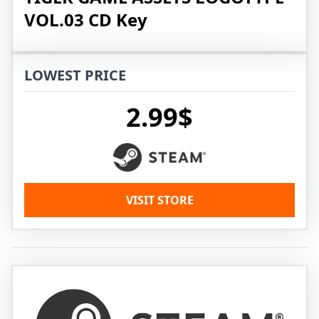
VOL.03 CD Key
LOWEST PRICE
2.99$
VISIT STORE