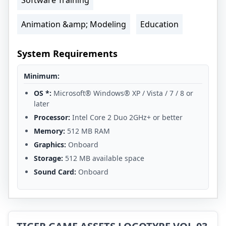
Animation &amp; Modeling
Education
System Requirements
Minimum:
OS *:
Microsoft® Windows® XP / Vista / 7 / 8 or
later
Processor:
Intel Core 2 Duo 2GHz+ or better
Memory:
512 MB RAM
Graphics:
Onboard
Storage:
512 MB available space
Sound Card:
Onboard