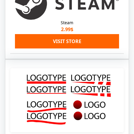
Steam
2.99$
VISIT STORE