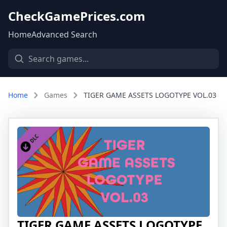
CheckGamePrices.com
Home
Advanced Search
Home
Games
TIGER GAME ASSETS LOGOTYPE VOL.03
TIGER GAME ASSETS LOGOTYPE