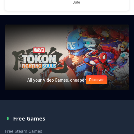
All your Video Games, cheaper
Discover
Free Games
Free Steam Games