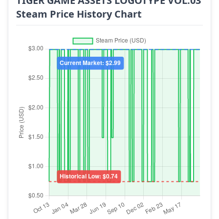
TIGER GAME ASSETS LOGOTYPE VOL.03
Steam Price History Chart