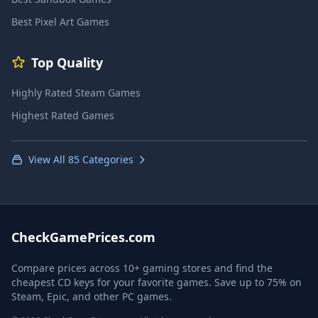
Best Pixel Art Games
Top Quality
Highly Rated Steam Games
Highest Rated Games
View All 85 Categories
CheckGamePrices.com
Compare prices across 10+ gaming stores and find the
cheapest CD keys for your favorite games. Save up to 75% on
Steam, Epic, and other PC games.