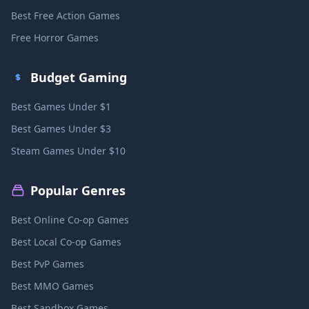
Best Free Action Games
Free Horror Games
Budget Gaming
Best Games Under $1
Best Games Under $3
Steam Games Under $10
Popular Genres
Best Online Co-op Games
Best Local Co-op Games
Best PvP Games
Best MMO Games
Best Sandbox Games