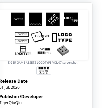
TIGER GAME ASSETS LOGOTYPE VOL.07 screenshot
1
Release Date
01 Jul, 2020
Publisher/Developer
TigerQiuQiu