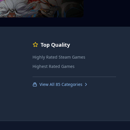
Top Quality
Highly Rated Steam Games
Highest Rated Games
View All 85 Categories