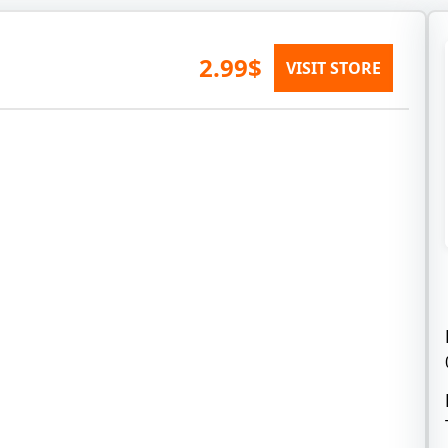
2.99$
VISIT STORE