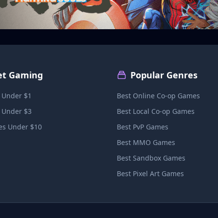
et Gaming
Popular Genres
 Under $1
Best Online Co-op Games
 Under $3
Best Local Co-op Games
s Under $10
Best PvP Games
Best MMO Games
Best Sandbox Games
Best Pixel Art Games