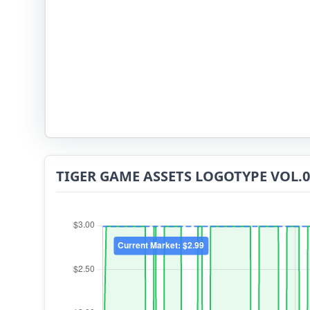
TIGER GAME ASSETS LOGOTYPE VOL.07