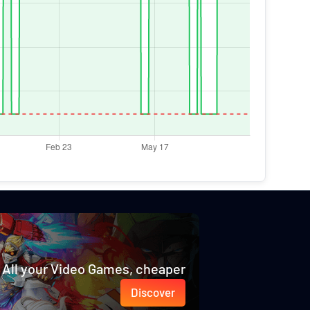
All your Video Games, cheaper
Discover