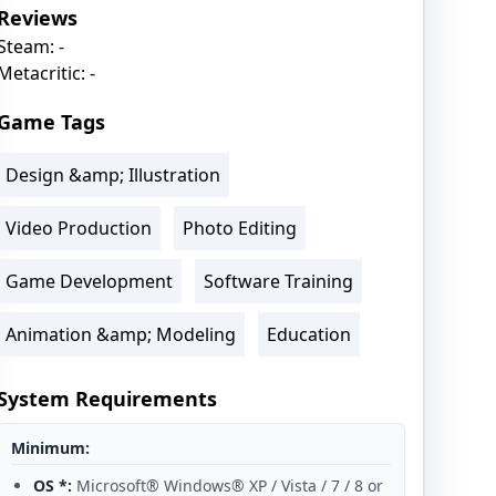
Reviews
Steam: -
Metacritic: -
Game Tags
Design &amp; Illustration
Video Production
Photo Editing
Game Development
Software Training
Animation &amp; Modeling
Education
System Requirements
Minimum:
OS *:
Microsoft® Windows® XP / Vista / 7 / 8 or