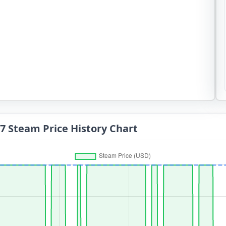
 Steam Price History Chart