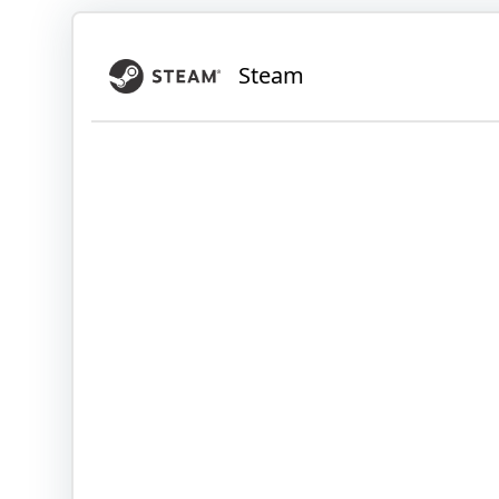
Steam