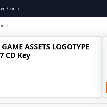
ced Search
OL.07
R GAME ASSETS LOGOTYPE
7 CD Key