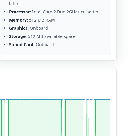
later
Processor:
Intel Core 2 Duo 2GHz+ or better
Memory:
512 MB RAM
Graphics:
Onboard
Storage:
512 MB available space
Sound Card:
Onboard