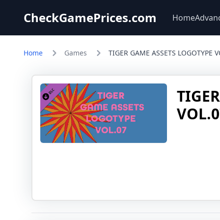
CheckGamePrices.com
Home
Advan
Home
Games
TIGER GAME ASSETS LOGOTYPE V
TIGE
VOL.0