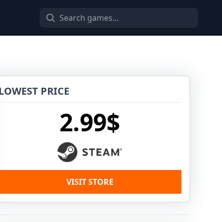
LOWEST PRICE
2.99$
VISIT STORE