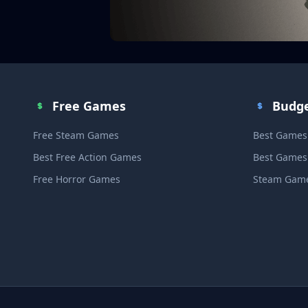
Free Games
Budg
Free Steam Games
Best Games
Best Free Action Games
Best Games
Free Horror Games
Steam Game