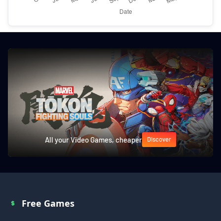
All your Video Games, cheaper
Discover
Free Games