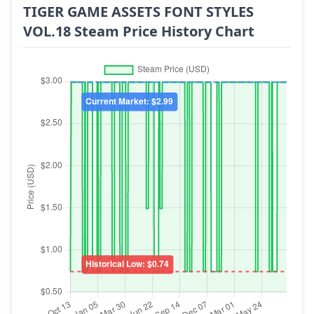
TIGER GAME ASSETS FONT STYLES
VOL.18 Steam Price History Chart