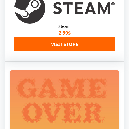
Steam
2.99$
VISIT STORE