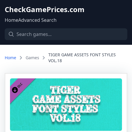
CheckGamePrices.com
Home
Advanced Search
TIGER GAME ASSETS FONT STYLES
Home
Games
VOL.18