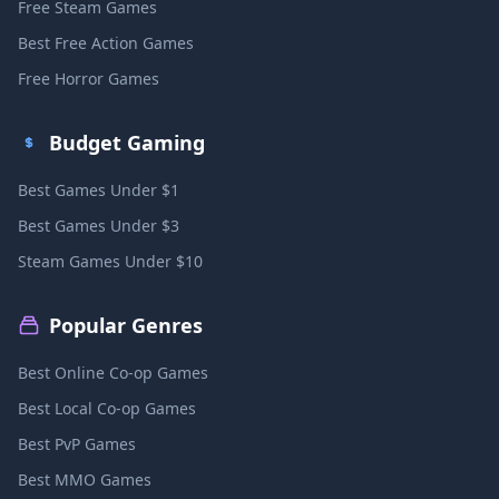
Free Steam Games
Best Free Action Games
Free Horror Games
Budget Gaming
Best Games Under $1
Best Games Under $3
Steam Games Under $10
Popular Genres
Best Online Co-op Games
Best Local Co-op Games
Best PvP Games
Best MMO Games