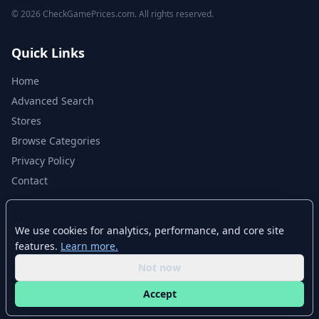
© 2026 CheckGamePrices.com. All rights reserved.
Quick Links
Home
Advanced Search
Stores
Browse Categories
Privacy Policy
Contact
Disclaimer
We use cookies for analytics, performance, and core site
features.
Learn more.
CheckGamePrices.com is not affiliated with Valve Corporation or Steam.
Steam and the Steam logo are trademarks of Valve Corporation. All other
Not now
trademarks are property of their respective owners. Game prices and
availability may vary by region and time.
Accept