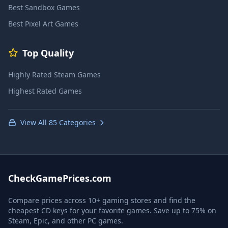
Best Sandbox Games
Best Pixel Art Games
Top Quality
Highly Rated Steam Games
Highest Rated Games
View All 85 Categories
CheckGamePrices.com
Compare prices across 10+ gaming stores and find the
cheapest CD keys for your favorite games. Save up to 75% on
Steam, Epic, and other PC games.