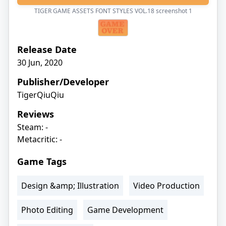
TIGER GAME ASSETS FONT STYLES VOL.18 screenshot
1
Release Date
30 Jun, 2020
Publisher/Developer
TigerQiuQiu
Reviews
Steam: -
Metacritic: -
Game Tags
Design &amp; Illustration
Video Production
Photo Editing
Game Development