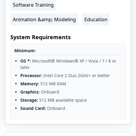
Software Training
Animation &amp; Modeling
Education
System Requirements
Minimum:
OS *:
Microsoft® Windows® XP / Vista / 7 / 8 or
later
Processor:
Intel Core 2 Duo 2GHz+ or better
Memory:
512 MB RAM
Graphics:
Onboard
Storage:
512 MB available space
Sound Card:
Onboard