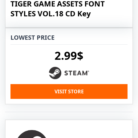
TIGER GAME ASSETS FONT
STYLES VOL.18 CD Key
LOWEST PRICE
2.99$
VISIT STORE