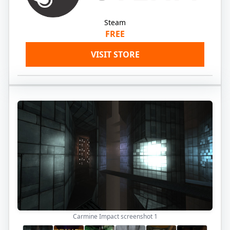
Steam
FREE
VISIT STORE
Carmine Impact screenshot
1