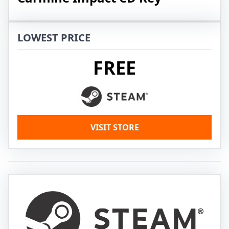
LOWEST PRICE
FREE
VISIT STORE