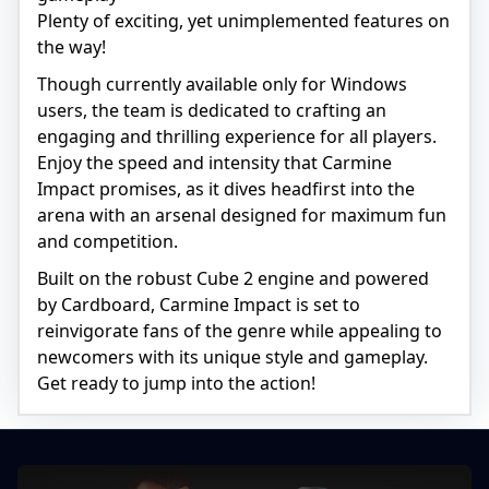
Plenty of exciting, yet unimplemented features on
the way!
Though currently available only for Windows
users, the team is dedicated to crafting an
engaging and thrilling experience for all players.
Enjoy the speed and intensity that Carmine
Impact promises, as it dives headfirst into the
arena with an arsenal designed for maximum fun
and competition.
Built on the robust Cube 2 engine and powered
by Cardboard, Carmine Impact is set to
reinvigorate fans of the genre while appealing to
newcomers with its unique style and gameplay.
Get ready to jump into the action!