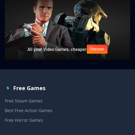
All your Video Games, cheaper
Discover
Free Games
Free Steam Games
Best Free Action Games
Free Horror Games