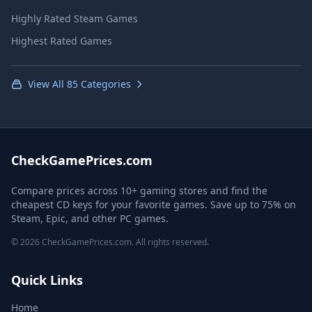
Highly Rated Steam Games
Highest Rated Games
View All 85 Categories
CheckGamePrices.com
Compare prices across 10+ gaming stores and find the
cheapest CD keys for your favorite games. Save up to 75% on
Steam, Epic, and other PC games.
© 2026 CheckGamePrices.com. All rights reserved.
Quick Links
Home