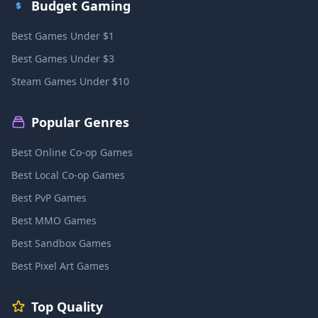
Budget Gaming
Best Games Under $1
Best Games Under $3
Steam Games Under $10
Popular Genres
Best Online Co-op Games
Best Local Co-op Games
Best PvP Games
Best MMO Games
Best Sandbox Games
Best Pixel Art Games
Top Quality