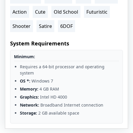
Action
Cute
Old School
Futuristic
Shooter
Satire
6DOF
System Requirements
Minimum:
Requires a 64-bit processor and operating
system
OS *:
Windows 7
Memory:
4 GB RAM
Graphics:
Intel HD 4000
Network:
Broadband Internet connection
Storage:
2 GB available space