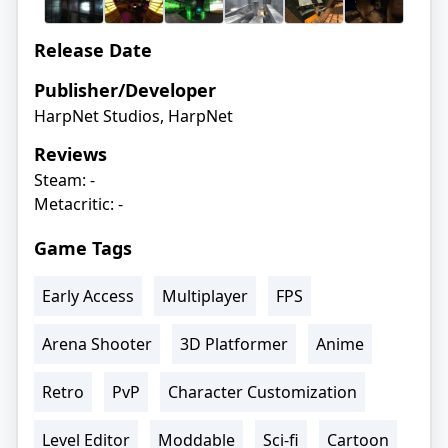
Release Date
Publisher/Developer
HarpNet Studios, HarpNet
Reviews
Steam: -
Metacritic: -
Game Tags
Early Access
Multiplayer
FPS
Arena Shooter
3D Platformer
Anime
Retro
PvP
Character Customization
Level Editor
Moddable
Sci-fi
Cartoon