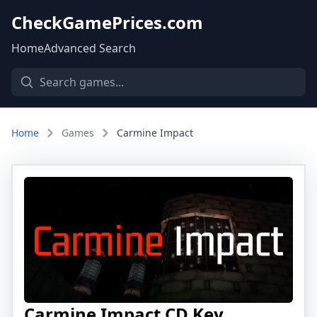
CheckGamePrices.com
Home
Advanced Search
Home
Games
Carmine Impact
Carmine Impact CD Key