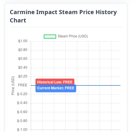
Carmine Impact Steam Price History
Chart