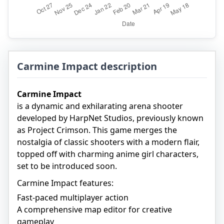
Carmine Impact description
Carmine Impact
is a dynamic and exhilarating arena shooter
developed by HarpNet Studios, previously known
as Project Crimson. This game merges the
nostalgia of classic shooters with a modern flair,
topped off with charming anime girl characters,
set to be introduced soon.
Carmine Impact features:
Fast-paced multiplayer action
A comprehensive map editor for creative
gameplay