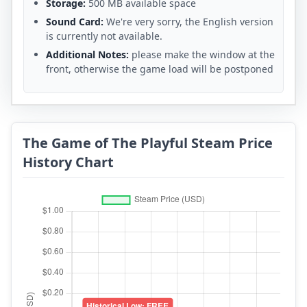
Storage:
500 MB available space
Sound Card:
We're very sorry, the English version
is currently not available.
Additional Notes:
please make the window at the
front, otherwise the game load will be postponed
The Game of The Playful Steam Price
History Chart