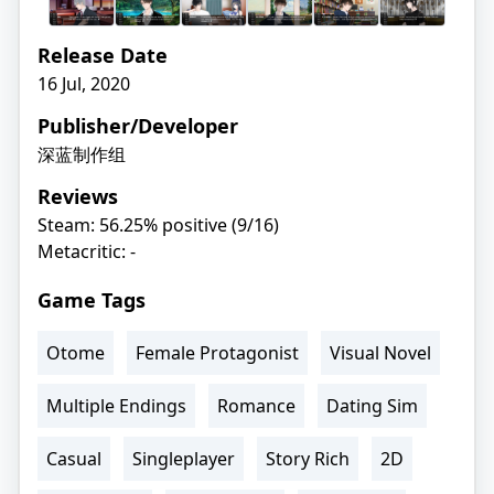
Release Date
16 Jul, 2020
Publisher/Developer
深蓝制作组
Reviews
Steam: 56.25% positive (9/16)
Metacritic: -
Game Tags
Otome
Female Protagonist
Visual Novel
Multiple Endings
Romance
Dating Sim
Casual
Singleplayer
Story Rich
2D