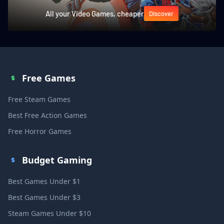
All your Video Games, cheaper
Discover
Free Games
Free Steam Games
Best Free Action Games
Free Horror Games
Budget Gaming
Best Games Under $1
Best Games Under $3
Steam Games Under $10