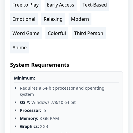
Free to Play
Early Access
Text-Based
Emotional
Relaxing
Modern
Word Game
Colorful
Third Person
Anime
System Requirements
Minimum:
Requires a 64-bit processor and operating
system
OS *:
Windows 7/8/10 64 bit
Processor:
i5
Memory:
8 GB RAM
Graphics:
2GB