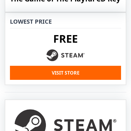
LOWEST PRICE
FREE
VISIT STORE