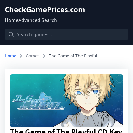
CheckGamePrices.com
Home
Advanced Search
Home
Games
The Game of The Playful
The Game of The Playful CD Key