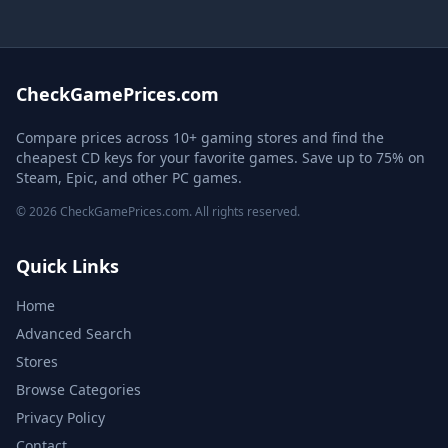
CheckGamePrices.com
Compare prices across 10+ gaming stores and find the
cheapest CD keys for your favorite games. Save up to 75% on
Steam, Epic, and other PC games.
© 2026 CheckGamePrices.com. All rights reserved.
Quick Links
Home
Advanced Search
Stores
Browse Categories
Privacy Policy
Contact