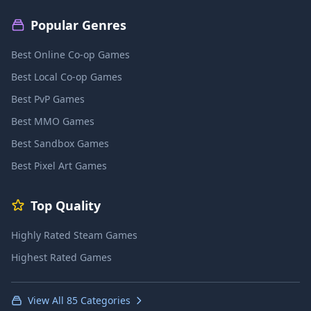
Popular Genres
Best Online Co-op Games
Best Local Co-op Games
Best PvP Games
Best MMO Games
Best Sandbox Games
Best Pixel Art Games
Top Quality
Highly Rated Steam Games
Highest Rated Games
View All 85 Categories