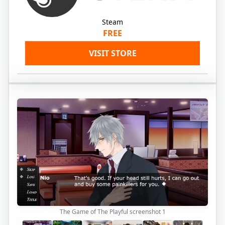
Steam
FREE
VISIT STORE
The Game of The Playful screenshot
1