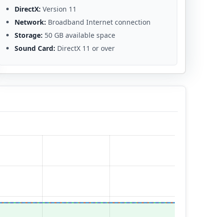
DirectX:
Version 11
Network:
Broadband Internet connection
Storage:
50 GB available space
Sound Card:
DirectX 11 or over