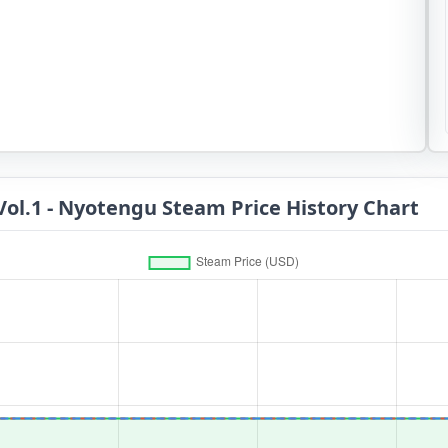
Vol.1 - Nyotengu Steam Price History Chart