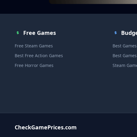
Free Games
Budg
Free Steam Games
Best Games
Best Free Action Games
Best Games
Free Horror Games
Steam Game
CheckGamePrices.com