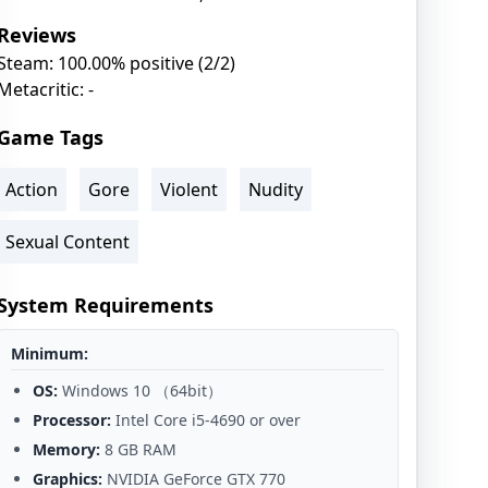
Reviews
Steam: 100.00% positive (2/2)
Metacritic: -
Game Tags
Action
Gore
Violent
Nudity
Sexual Content
System Requirements
Minimum:
OS:
Windows 10 （64bit）
Processor:
Intel Core i5-4690 or over
Memory:
8 GB RAM
Graphics:
NVIDIA GeForce GTX 770