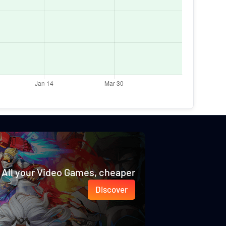
All your Video Games, cheaper
Discover