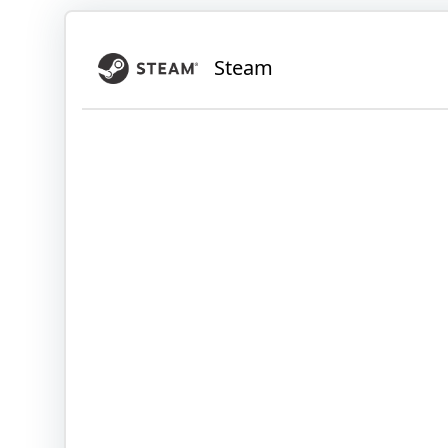
Steam