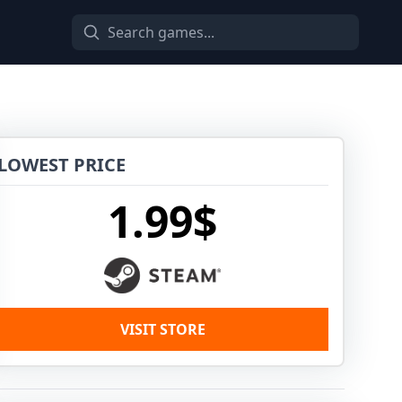
LOWEST PRICE
1.99$
VISIT STORE