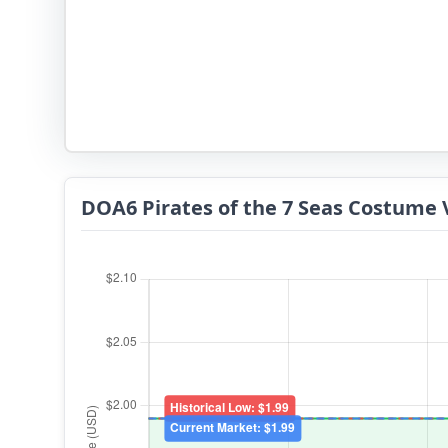
DOA6 Pirates of the 7 Seas Costume 