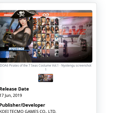
DOA6 Pirates of the 7 Seas Costume Vol.1 - Nyotengu screenshot
1
Release Date
17 Jun, 2019
Publisher/Developer
KOEI TECMO GAMES CO., LTD.