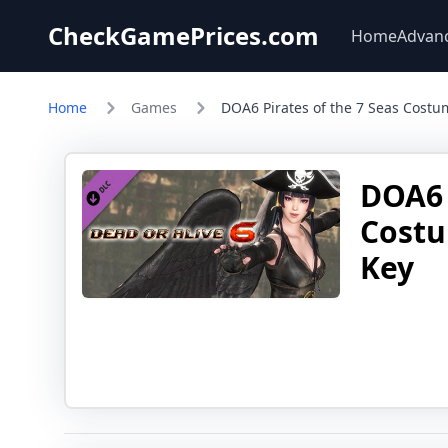
CheckGamePrices.com
Home
Advan
Home
Games
DOA6 Pirates of the 7 Seas Costu
DOA6 
Costu
Key