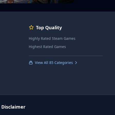
Top Quality
Highly Rated Steam Games
Highest Rated Games
View All 85 Categories
Disclaimer