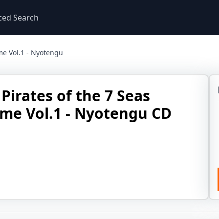
ced Search
me Vol.1 - Nyotengu
Pirates of the 7 Seas
me Vol.1 - Nyotengu CD