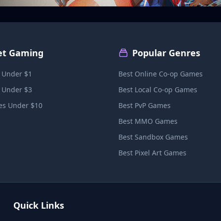
et Gaming
Popular Genres
 Under $1
Best Online Co-op Games
 Under $3
Best Local Co-op Games
s Under $10
Best PvP Games
Best MMO Games
Best Sandbox Games
Best Pixel Art Games
Quick Links