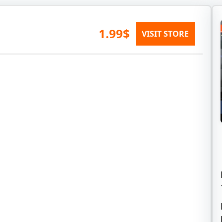
1.99$
VISIT STORE