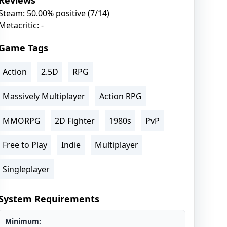
Reviews
Steam: 50.00% positive (7/14)
Metacritic: -
Game Tags
Action
2.5D
RPG
Massively Multiplayer
Action RPG
MMORPG
2D Fighter
1980s
PvP
Free to Play
Indie
Multiplayer
Singleplayer
System Requirements
Minimum: