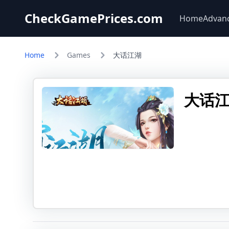
CheckGamePrices.com
Home
Advan
Home
Games
大话江湖
大话江湖