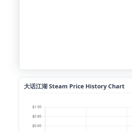
大话江湖 Steam Price History Chart