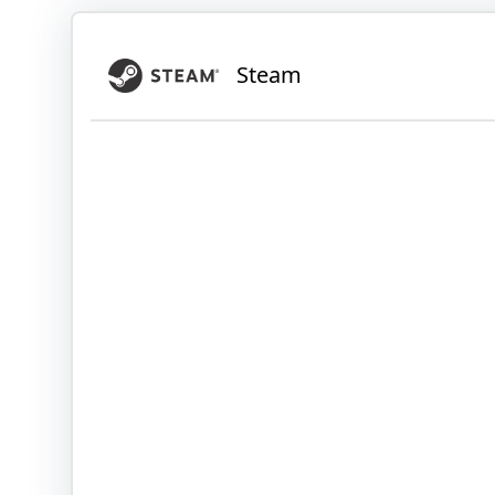
Steam