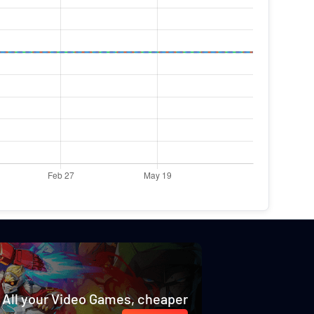
All your Video Games, cheaper