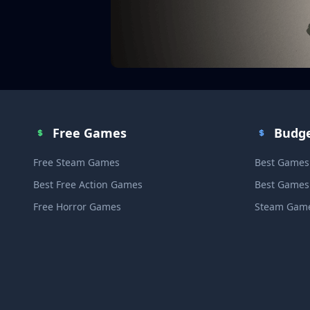
Free Games
Budg
Free Steam Games
Best Games
Best Free Action Games
Best Games
Free Horror Games
Steam Game