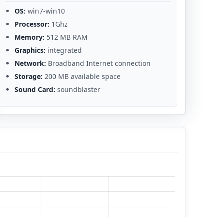
OS:
win7-win10
Processor:
1Ghz
Memory:
512 MB RAM
Graphics:
integrated
Network:
Broadband Internet connection
Storage:
200 MB available space
Sound Card:
soundblaster