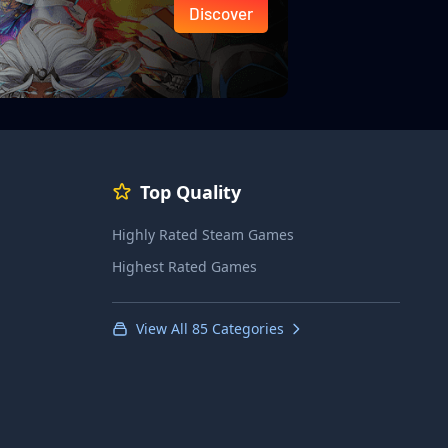
Discover
Top Quality
Highly Rated Steam Games
Highest Rated Games
View All 85 Categories