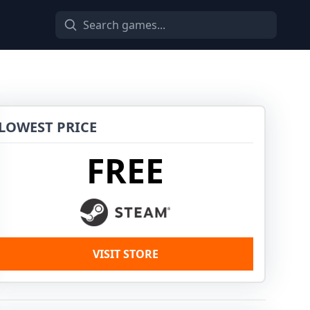
LOWEST PRICE
FREE
VISIT STORE