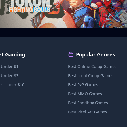
et Gaming
Popular Genres
 Under $1
Best Online Co-op Games
 Under $3
Best Local Co-op Games
s Under $10
Best PvP Games
Best MMO Games
Best Sandbox Games
Best Pixel Art Games