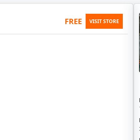
FREE
VISIT STORE