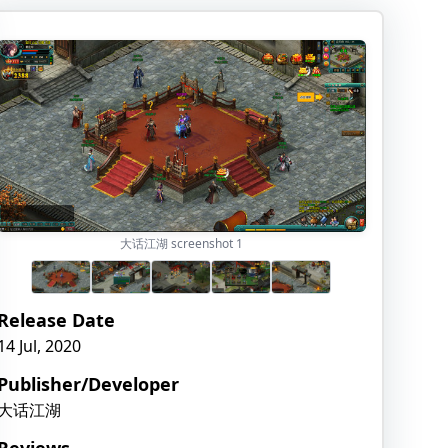
大话江湖 screenshot
1
Release Date
14 Jul, 2020
Publisher/Developer
大话江湖