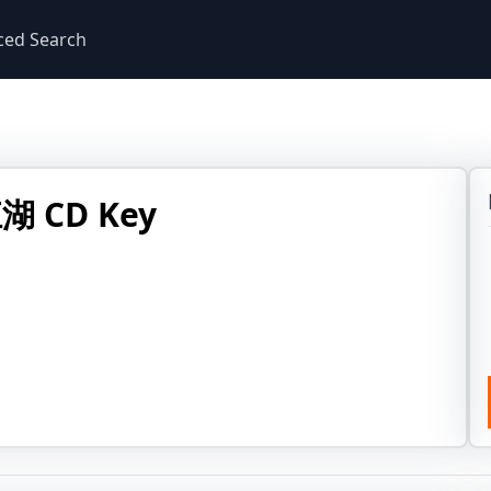
ced Search
 CD Key