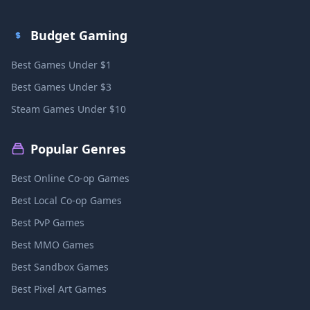
Budget Gaming
Best Games Under $1
Best Games Under $3
Steam Games Under $10
Popular Genres
Best Online Co-op Games
Best Local Co-op Games
Best PvP Games
Best MMO Games
Best Sandbox Games
Best Pixel Art Games