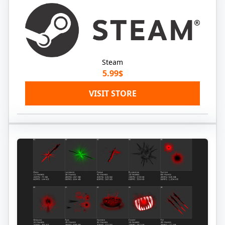
Steam
5.99$
VISIT STORE