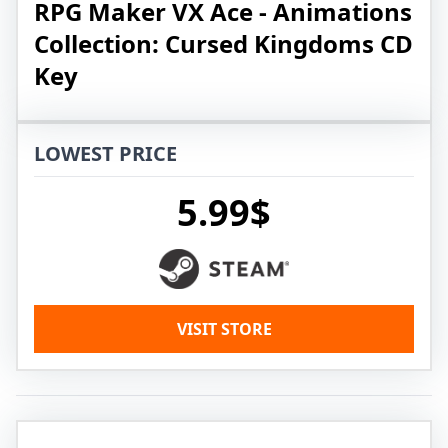
RPG Maker VX Ace - Animations
Collection: Cursed Kingdoms CD
Key
LOWEST PRICE
5.99$
VISIT STORE