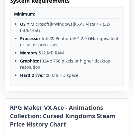
System Requirements
Minimum:
OS *:
Microsoft® Windows® XP / Vista / 7 (32-
bit/64-bit)
Processor:
Intel® Pentium® 4 2.0 GHz equivalent
or faster processor
Memory:
512 MB RAM
Graphics:
1024 x 768 pixels or higher desktop
resolution
Hard Drive:
400 MB HD space
RPG Maker VX Ace - Animations
Collection: Cursed Kingdoms Steam
Price History Chart