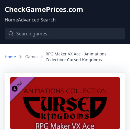
CheckGamePrices.com
Home
Advanced Search
RPG Maker VX Ace - Animations
Home
Games
Collection: Cursed Kingdoms