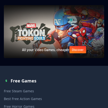
All your Video Games, cheaper
Discover
Free Games
Free Steam Games
Best Free Action Games
Free Horror Games