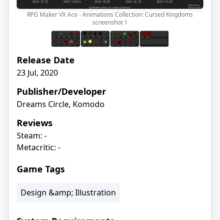
RPG Maker VX Ace - Animations Collection: Cursed Kingdoms
screenshot
1
Release Date
23 Jul, 2020
Publisher/Developer
Dreams Circle, Komodo
Reviews
Steam: -
Metacritic: -
Game Tags
Design &amp; Illustration