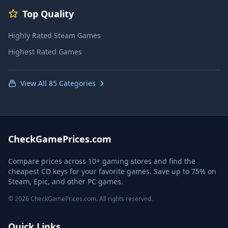
Top Quality
Highly Rated Steam Games
Highest Rated Games
View All 85 Categories
CheckGamePrices.com
Compare prices across 10+ gaming stores and find the
cheapest CD keys for your favorite games. Save up to 75% on
Steam, Epic, and other PC games.
© 2026 CheckGamePrices.com. All rights reserved.
Quick Links