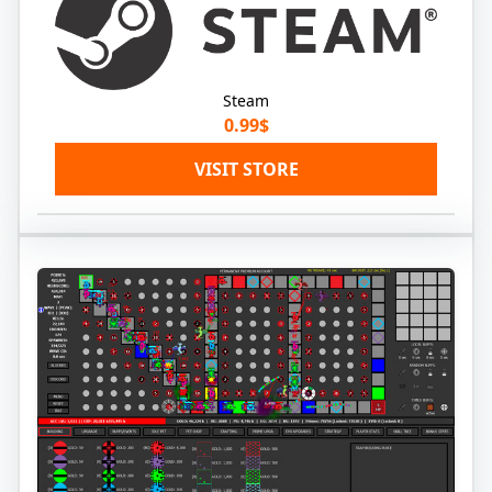
Steam
0.99$
VISIT STORE