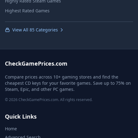
Highly Rated Steam Games
Highest Rated Games
View All 85 Categories
CheckGamePrices.com
Compare prices across 10+ gaming stores and find the
cheapest CD keys for your favorite games. Save up to 75% on
Steam, Epic, and other PC games.
© 2026 CheckGamePrices.com. All rights reserved.
Quick Links
Home
Advanced Search