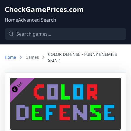
CheckGamePrices.com
Home
Advanced Search
COLOR DEFENSE - FUNNY ENEMIES
Home
Games
SKIN 1