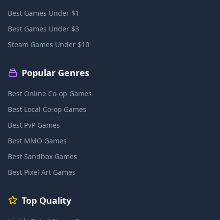
Best Games Under $1
Best Games Under $3
Steam Games Under $10
Popular Genres
Best Online Co-op Games
Best Local Co-op Games
Best PvP Games
Best MMO Games
Best Sandbox Games
Best Pixel Art Games
Top Quality