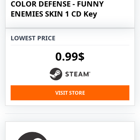
COLOR DEFENSE - FUNNY
ENEMIES SKIN 1 CD Key
LOWEST PRICE
0.99$
VISIT STORE