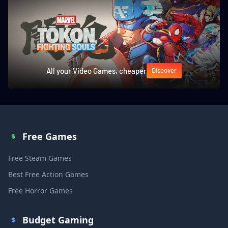
All your Video Games, cheaper
Discover
Free Games
Free Steam Games
Best Free Action Games
Free Horror Games
Budget Gaming