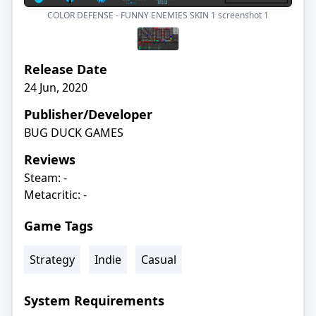
COLOR DEFENSE - FUNNY ENEMIES SKIN 1 screenshot
1
Release Date
24 Jun, 2020
Publisher/Developer
BUG DUCK GAMES
Reviews
Steam: -
Metacritic: -
Game Tags
Strategy
Indie
Casual
System Requirements