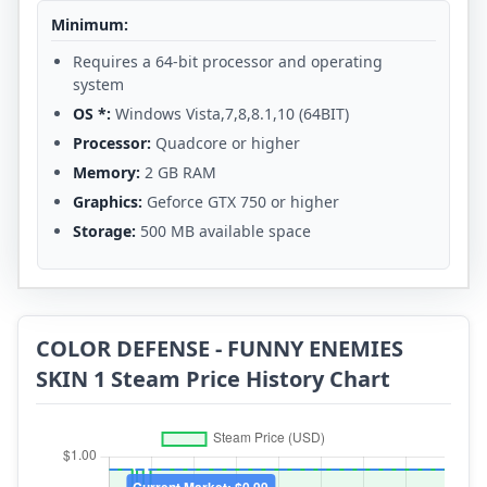
Minimum:
Requires a 64-bit processor and operating
system
OS *:
Windows Vista,7,8,8.1,10 (64BIT)
Processor:
Quadcore or higher
Memory:
2 GB RAM
Graphics:
Geforce GTX 750 or higher
Storage:
500 MB available space
COLOR DEFENSE - FUNNY ENEMIES
SKIN 1 Steam Price History Chart