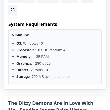
2D
System Requirements
Minimum:
OS:
Windows 10
Processor:
1.8 GHz Pentium 4
Memory:
4 GB RAM
Graphics:
1280 x 720
DirectX:
Version 10
Storage:
700 MB available space
The Ditzy Demons Are in Love With
Me - Fandisc Steam Price History