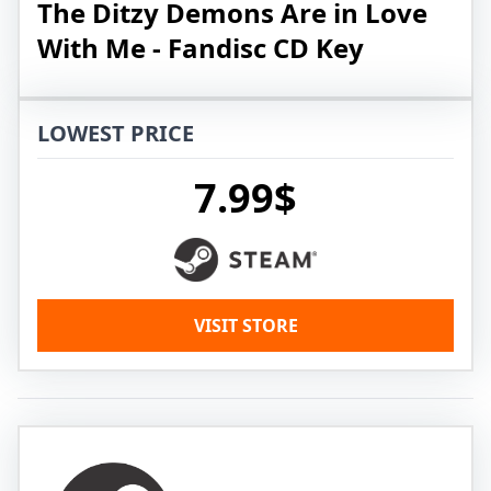
The Ditzy Demons Are in Love
With Me - Fandisc CD Key
LOWEST PRICE
7.99$
VISIT STORE