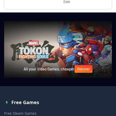
All your Video Games, cheaper
Discover
Free Games
Free Steam Games