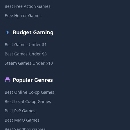
Best Free Action Games
Free Horror Games
Budget Gaming
Best Games Under $1
Best Games Under $3
Steam Games Under $10
Popular Genres
Best Online Co-op Games
Best Local Co-op Games
Best PvP Games
Best MMO Games
Best Sandbox Games