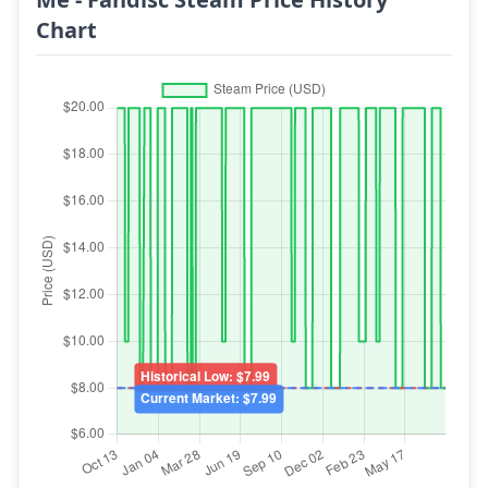
Chart