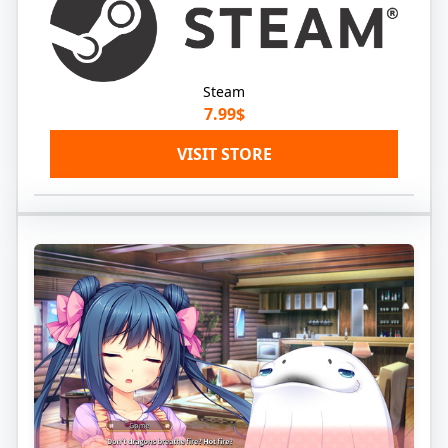
Steam
7.99$
VISIT STORE