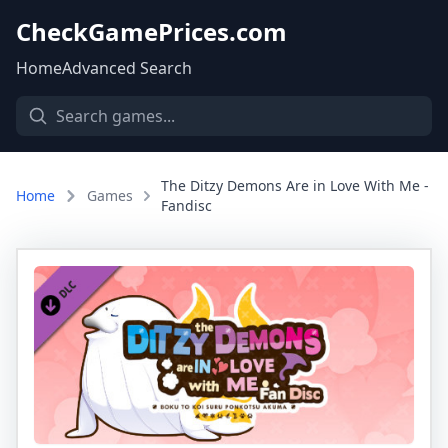
CheckGamePrices.com
Home
Advanced Search
The Ditzy Demons Are in Love With Me -
Home
Games
Fandisc