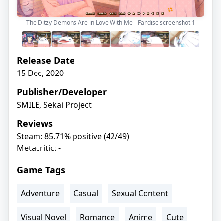
The Ditzy Demons Are in Love With Me - Fandisc screenshot
1
Release Date
15 Dec, 2020
Publisher/Developer
SMILE, Sekai Project
Reviews
Steam: 85.71% positive (42/49)
Metacritic: -
Game Tags
Adventure
Casual
Sexual Content
Visual Novel
Romance
Anime
Cute