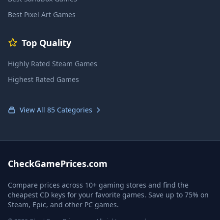
Best Pixel Art Games
Top Quality
Highly Rated Steam Games
Highest Rated Games
View All 85 Categories
CheckGamePrices.com
Compare prices across 10+ gaming stores and find the
cheapest CD keys for your favorite games. Save up to 75% on
Steam, Epic, and other PC games.