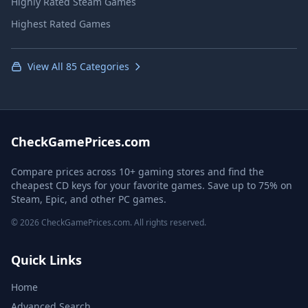
Highly Rated Steam Games
Highest Rated Games
View All 85 Categories
CheckGamePrices.com
Compare prices across 10+ gaming stores and find the
cheapest CD keys for your favorite games. Save up to 75% on
Steam, Epic, and other PC games.
© 2026 CheckGamePrices.com. All rights reserved.
Quick Links
Home
Advanced Search