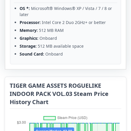
OS *:
Microsoft® Windows® XP / Vista / 7 / 8 or
later
Processor:
Intel Core 2 Duo 2GHz+ or better
Memory:
512 MB RAM
Graphics:
Onboard
Storage:
512 MB available space
Sound Card:
Onboard
TIGER GAME ASSETS ROGUELIKE
INDOOR PACK VOL.03 Steam Price
History Chart