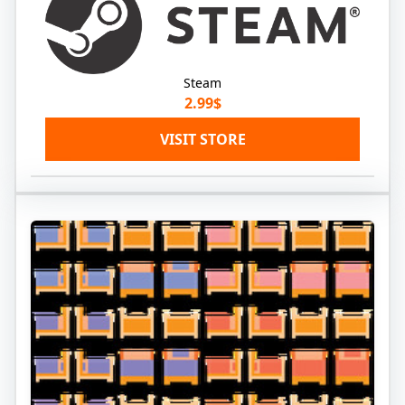
Steam
2.99$
VISIT STORE