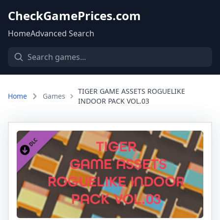
CheckGamePrices.com
Home
Advanced Search
TIGER GAME ASSETS ROGUELIKE
Home
Games
INDOOR PACK VOL.03