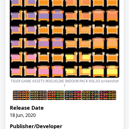
TIGER GAME ASSETS ROGUELIKE INDOOR PACK VOL.03 screenshot
1
Release Date
18 Jun, 2020
Publisher/Developer