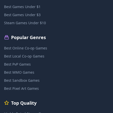
Best Games Under $1
Best Games Under $3
Steam Games Under $10
Popular Genres
Best Online Co-op Games
Best Local Co-op Games
Best PvP Games
Best MMO Games
Best Sandbox Games
Best Pixel Art Games
Top Quality