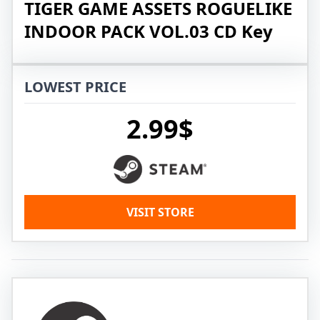
TIGER GAME ASSETS ROGUELIKE
INDOOR PACK VOL.03 CD Key
LOWEST PRICE
2.99$
VISIT STORE