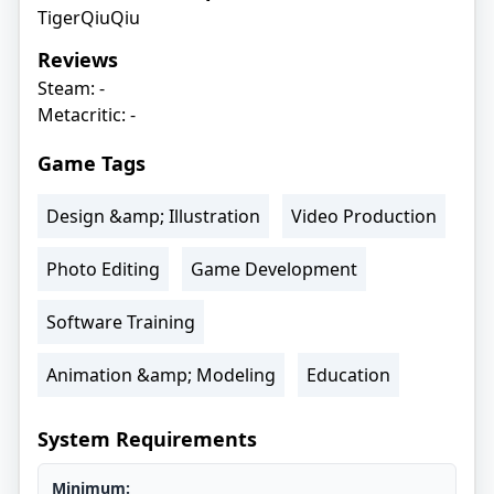
TigerQiuQiu
Reviews
Steam: -
Metacritic: -
Game Tags
Design &amp; Illustration
Video Production
Photo Editing
Game Development
Software Training
Animation &amp; Modeling
Education
System Requirements
Minimum: