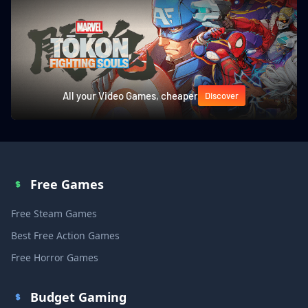
All your Video Games, cheaper
Discover
Free Games
Free Steam Games
Best Free Action Games
Free Horror Games
Budget Gaming