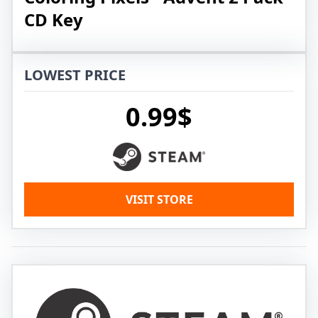
CD Key
LOWEST PRICE
0.99$
VISIT STORE