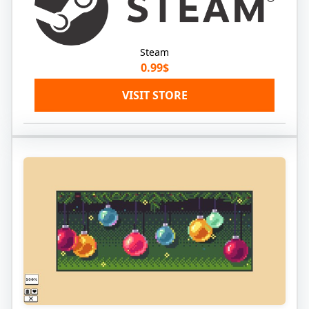
Steam
0.99$
VISIT STORE