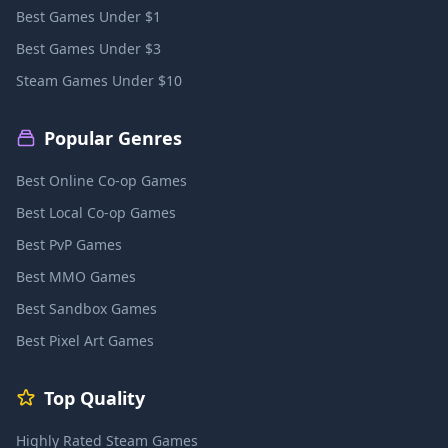
Best Games Under $1
Best Games Under $3
Steam Games Under $10
Popular Genres
Best Online Co-op Games
Best Local Co-op Games
Best PvP Games
Best MMO Games
Best Sandbox Games
Best Pixel Art Games
Top Quality
Highly Rated Steam Games