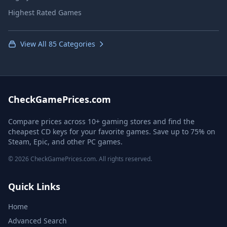
Highest Rated Games
View All 85 Categories
CheckGamePrices.com
Compare prices across 10+ gaming stores and find the
cheapest CD keys for your favorite games. Save up to 75% on
Steam, Epic, and other PC games.
© 2026 CheckGamePrices.com. All rights reserved.
Quick Links
Home
Advanced Search