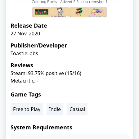
Coloring Pixels - Advent 2 Pack screenshot
1
Release Date
27 Nov, 2020
Publisher/Developer
ToastieLabs
Reviews
Steam: 93.75% positive (15/16)
Metacritic: -
Game Tags
Free to Play
Indie
Casual
System Requirements