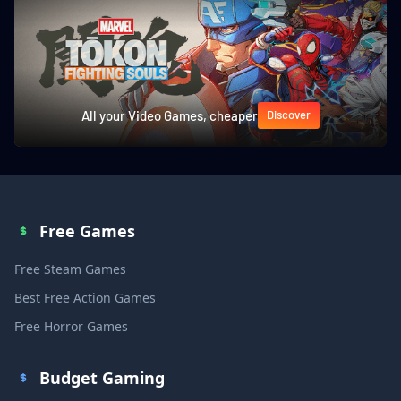
All your Video Games, cheaper
Discover
Free Games
Free Steam Games
Best Free Action Games
Free Horror Games
Budget Gaming