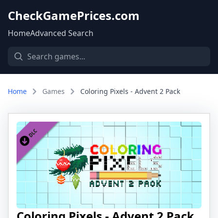
CheckGamePrices.com
Home
Advanced Search
Home
Games
Coloring Pixels - Advent 2 Pack
Coloring Pixels - Advent 2 Pack