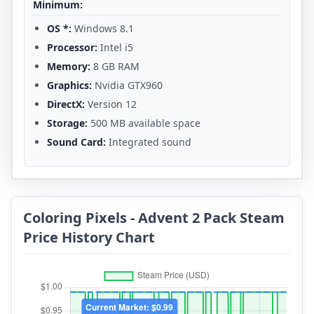
Minimum:
OS *:
Windows 8.1
Processor:
Intel i5
Memory:
8 GB RAM
Graphics:
Nvidia GTX960
DirectX:
Version 12
Storage:
500 MB available space
Sound Card:
Integrated sound
Coloring Pixels - Advent 2 Pack Steam
Price History Chart