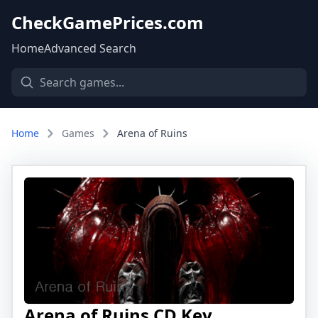
CheckGamePrices.com
Home
Advanced Search
Home
Games
Arena of Ruins
Arena of Ruins CD Key