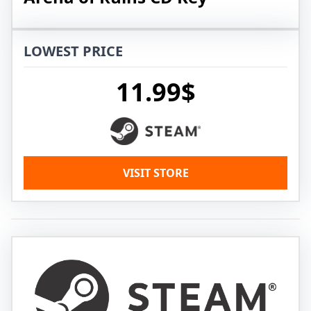
LOWEST PRICE
11.99$
VISIT STORE