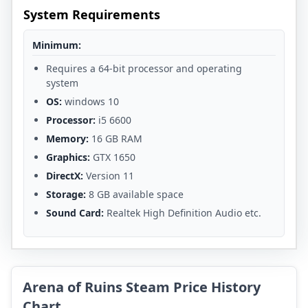
System Requirements
Minimum:
Requires a 64-bit processor and operating
system
OS:
windows 10
Processor:
i5 6600
Memory:
16 GB RAM
Graphics:
GTX 1650
DirectX:
Version 11
Storage:
8 GB available space
Sound Card:
Realtek High Definition Audio etc.
Arena of Ruins Steam Price History
Chart