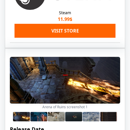
Steam
11.99$
VISIT STORE
Arena of Ruins screenshot
1
Release Date