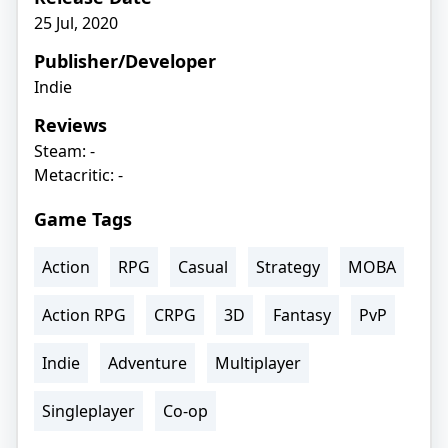
25 Jul, 2020
Publisher/Developer
Indie
Reviews
Steam: -
Metacritic: -
Game Tags
Action
RPG
Casual
Strategy
MOBA
Action RPG
CRPG
3D
Fantasy
PvP
Indie
Adventure
Multiplayer
Singleplayer
Co-op