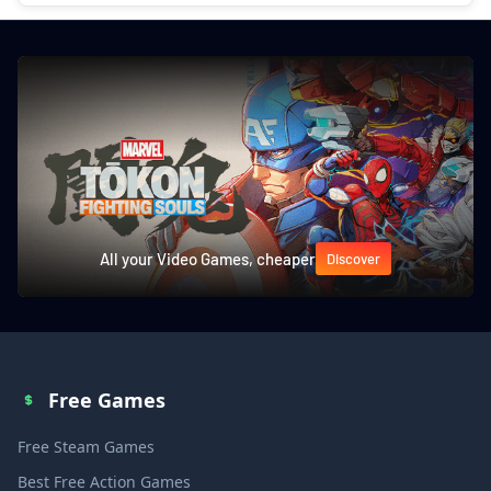
All your Video Games, cheaper
Discover
Free Games
Free Steam Games
Best Free Action Games