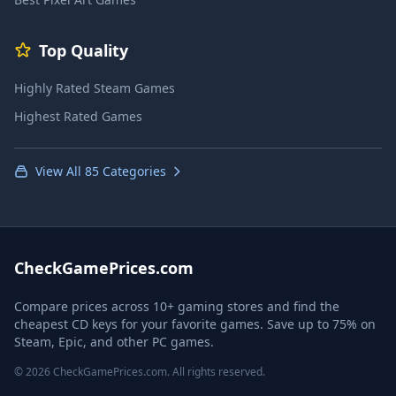
Top Quality
Highly Rated Steam Games
Highest Rated Games
View All 85 Categories
CheckGamePrices.com
Compare prices across 10+ gaming stores and find the
cheapest CD keys for your favorite games. Save up to 75% on
Steam, Epic, and other PC games.
© 2026 CheckGamePrices.com. All rights reserved.