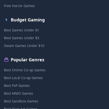
Free Horror Games
Budget Gaming
Best Games Under $1
Best Games Under $3
Steam Games Under $10
Popular Genres
Best Online Co-op Games
Best Local Co-op Games
Best PvP Games
Best MMO Games
Best Sandbox Games
Best Pixel Art Games