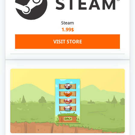
Steam
1.99$
VISIT STORE