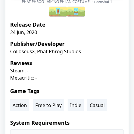
PHAT PHROG - VIKING PHLAN COSTUME screenshot
1
Release Date
24 Jun, 2020
Publisher/Developer
ColloseusX, Phat Phrog Studios
Reviews
Steam: -
Metacritic: -
Game Tags
Action
Free to Play
Indie
Casual
System Requirements