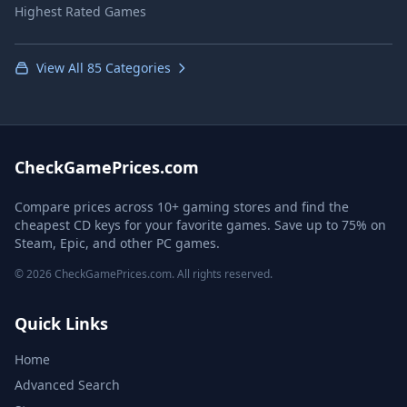
Highest Rated Games
View All 85 Categories
CheckGamePrices.com
Compare prices across 10+ gaming stores and find the
cheapest CD keys for your favorite games. Save up to 75% on
Steam, Epic, and other PC games.
© 2026 CheckGamePrices.com. All rights reserved.
Quick Links
Home
Advanced Search