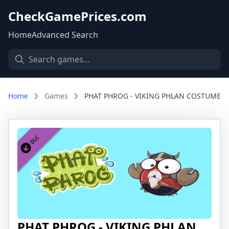
CheckGamePrices.com
Home
Advanced Search
Home
Games
PHAT PHROG - VIKING PHLAN COSTUME
PHAT PHROG - VIKING PHLAN