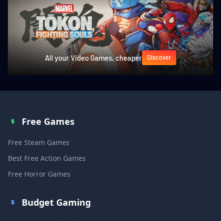
All your Video Games, cheaper
Discover
Free Games
Free Steam Games
Best Free Action Games
Free Horror Games
Budget Gaming