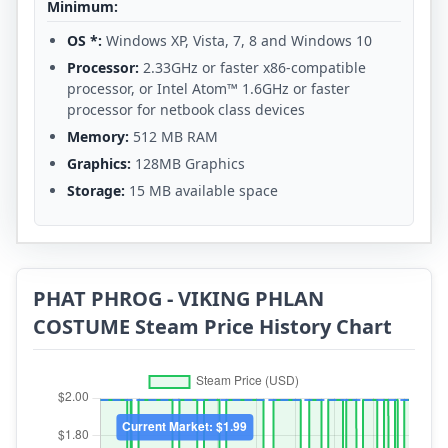
Minimum:
OS *:
Windows XP, Vista, 7, 8 and Windows 10
Processor:
2.33GHz or faster x86-compatible
processor, or Intel Atom™ 1.6GHz or faster
processor for netbook class devices
Memory:
512 MB RAM
Graphics:
128MB Graphics
Storage:
15 MB available space
PHAT PHROG - VIKING PHLAN
COSTUME Steam Price History Chart