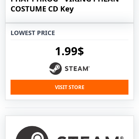
COSTUME CD Key
LOWEST PRICE
1.99$
VISIT STORE