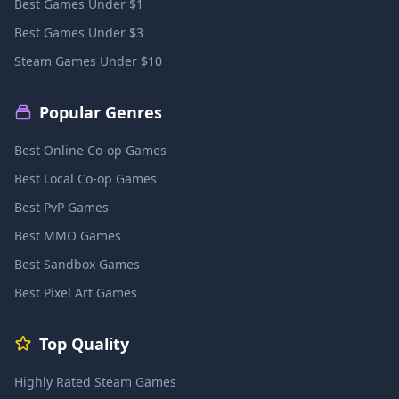
Best Games Under $1
Best Games Under $3
Steam Games Under $10
Popular Genres
Best Online Co-op Games
Best Local Co-op Games
Best PvP Games
Best MMO Games
Best Sandbox Games
Best Pixel Art Games
Top Quality
Highly Rated Steam Games