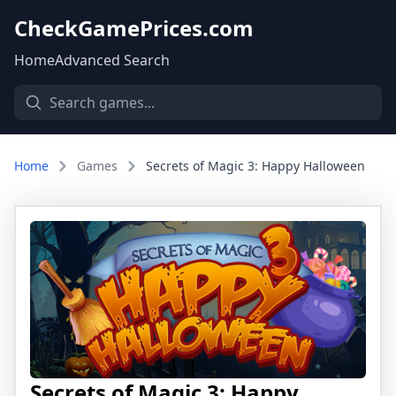
CheckGamePrices.com
Home
Advanced Search
Home
Games
Secrets of Magic 3: Happy Halloween
Secrets of Magic 3: Happy