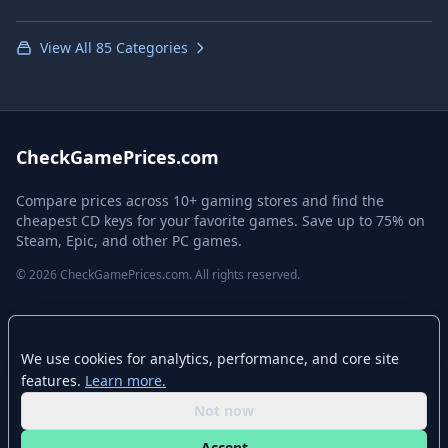
View All 85 Categories
CheckGamePrices.com
Compare prices across 10+ gaming stores and find the
cheapest CD keys for your favorite games. Save up to 75% on
Steam, Epic, and other PC games.
© 2026 CheckGamePrices.com. All rights reserved.
Quick Links
We use cookies for analytics, performance, and core site
Home
features.
Learn more.
Advanced Search
Not now
Stores
Accept