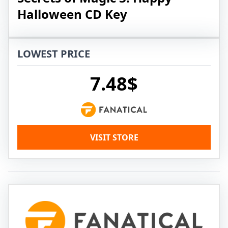
Halloween CD Key
LOWEST PRICE
7.48$
VISIT STORE