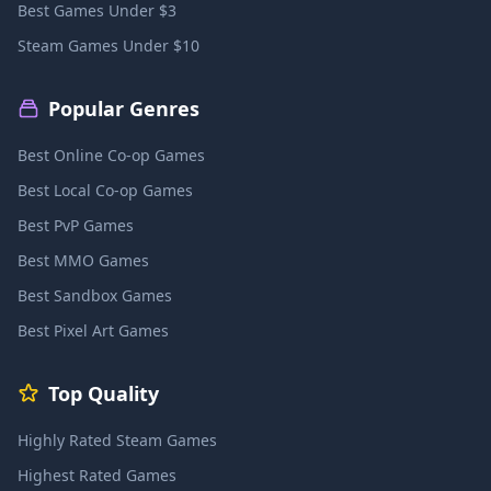
Best Games Under $3
Steam Games Under $10
Popular Genres
Best Online Co-op Games
Best Local Co-op Games
Best PvP Games
Best MMO Games
Best Sandbox Games
Best Pixel Art Games
Top Quality
Highly Rated Steam Games
Highest Rated Games