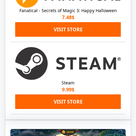
Fanatical - Secrets of Magic 3: Happy Halloween
7.48$
VISIT STORE
Steam
9.99$
VISIT STORE