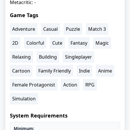
Metacritic: -
Game Tags
Adventure
Casual
Puzzle
Match 3
2D
Colorful
Cute
Fantasy
Magic
Relaxing
Building
Singleplayer
Cartoon
Family Friendly
Indie
Anime
Female Protagonist
Action
RPG
Simulation
System Requirements
Minimum: