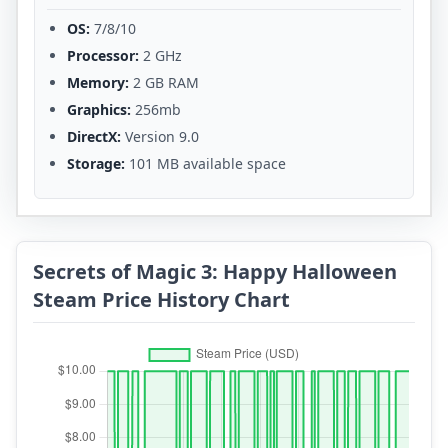
OS:
7/8/10
Processor:
2 GHz
Memory:
2 GB RAM
Graphics:
256mb
DirectX:
Version 9.0
Storage:
101 MB available space
Secrets of Magic 3: Happy Halloween
Steam Price History Chart