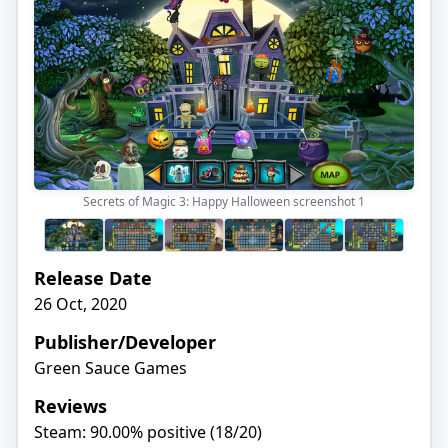
Secrets of Magic 3: Happy Halloween screenshot
1
Release Date
26 Oct, 2020
Publisher/Developer
Green Sauce Games
Reviews
Steam: 90.00% positive (18/20)