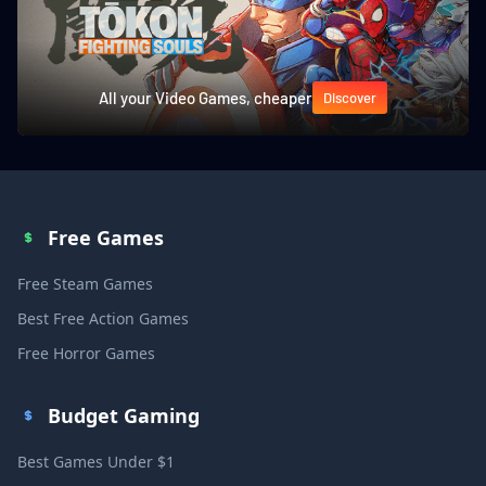
All your Video Games, cheaper
Discover
Free Games
Free Steam Games
Best Free Action Games
Free Horror Games
Budget Gaming
Best Games Under $1