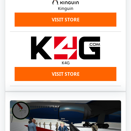
Kinguin
VISIT STORE
K4G
VISIT STORE