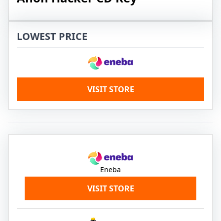
LOWEST PRICE
VISIT STORE
Eneba
VISIT STORE