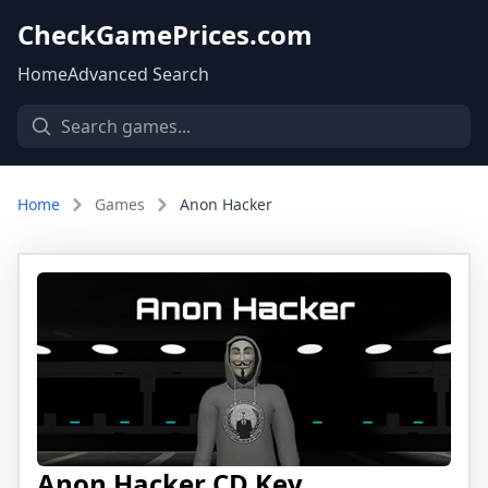
CheckGamePrices.com
Home
Advanced Search
Home
Games
Anon Hacker
Anon Hacker CD Key