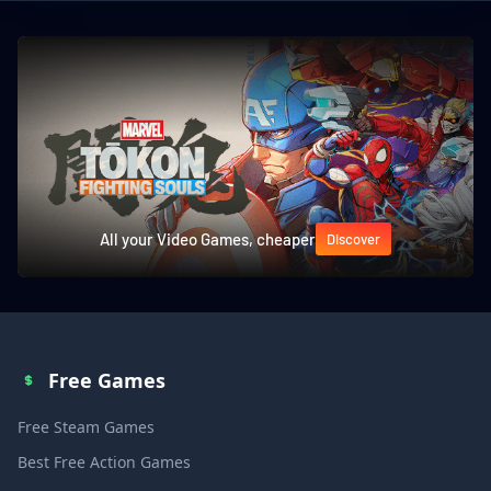
All your Video Games, cheaper
Discover
Free Games
Free Steam Games
Best Free Action Games