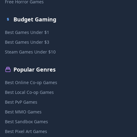
Free Horror Games
Budget Gaming
Best Games Under $1
Best Games Under $3
Steam Games Under $10
Popular Genres
Best Online Co-op Games
Best Local Co-op Games
Best PvP Games
Best MMO Games
Best Sandbox Games
Best Pixel Art Games