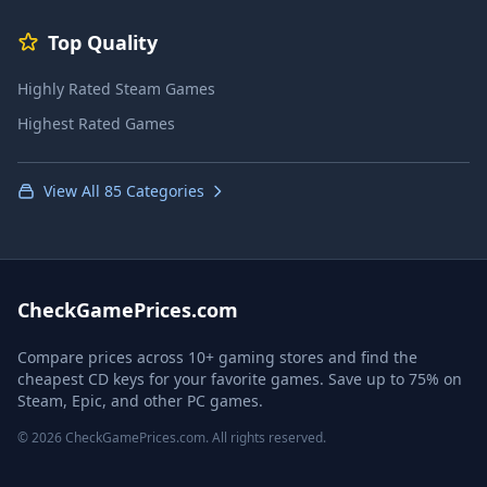
Top Quality
Highly Rated Steam Games
Highest Rated Games
View All 85 Categories
CheckGamePrices.com
Compare prices across 10+ gaming stores and find the
cheapest CD keys for your favorite games. Save up to 75% on
Steam, Epic, and other PC games.
© 2026 CheckGamePrices.com. All rights reserved.