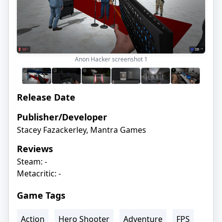
Anon Hacker screenshot
1
Release Date
Publisher/Developer
Stacey Fazackerley, Mantra Games
Reviews
Steam: -
Metacritic: -
Game Tags
Action
Hero Shooter
Adventure
FPS