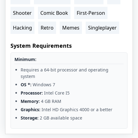
Shooter
Comic Book
First-Person
Hacking
Retro
Memes
Singleplayer
System Requirements
Minimum:
Requires a 64-bit processor and operating
system
OS *:
Windows 7
Processor:
Intel Core I5
Memory:
4 GB RAM
Graphics:
Intel HD Graphics 4000 or a better
Storage:
2 GB available space