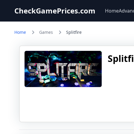
CheckGamePrices.com
Home
Advan
Home
Games
Splitfire
Splitf