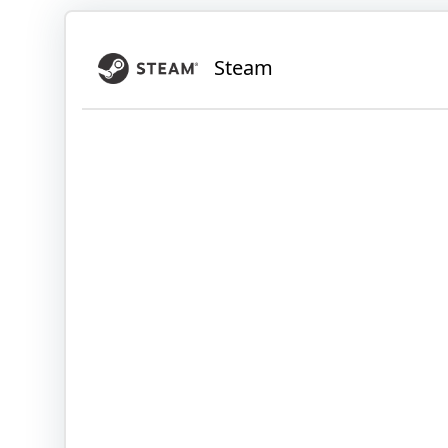
Steam