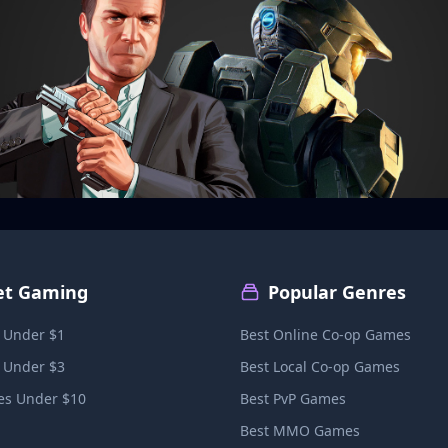
et Gaming
Popular Genres
 Under $1
Best Online Co-op Games
 Under $3
Best Local Co-op Games
s Under $10
Best PvP Games
Best MMO Games