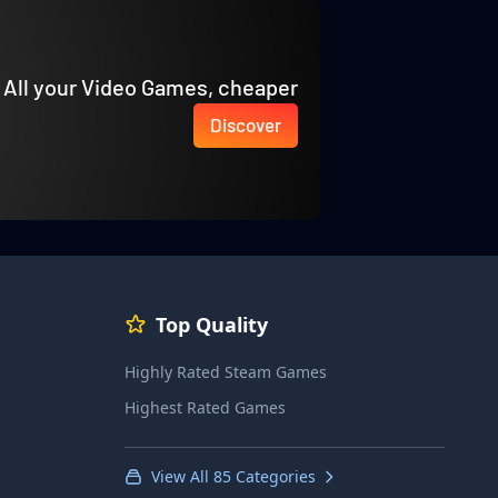
All your Video Games, cheaper
Discover
Top Quality
Highly Rated Steam Games
Highest Rated Games
View All 85 Categories