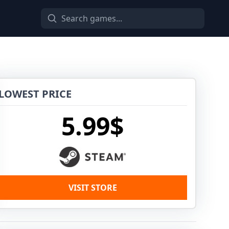
LOWEST PRICE
5.99$
VISIT STORE