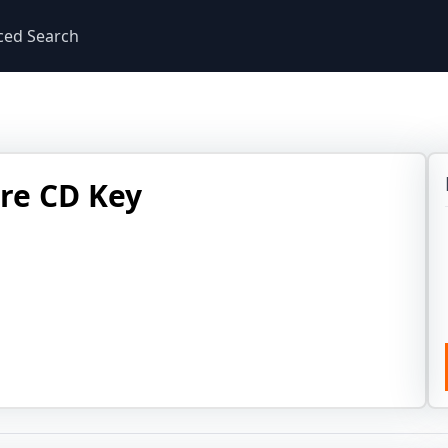
ced Search
ire CD Key