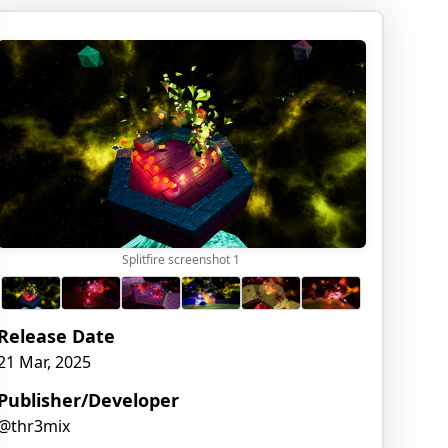
Splitfire screenshot
1
Release Date
21 Mar, 2025
Publisher/Developer
@thr3mix