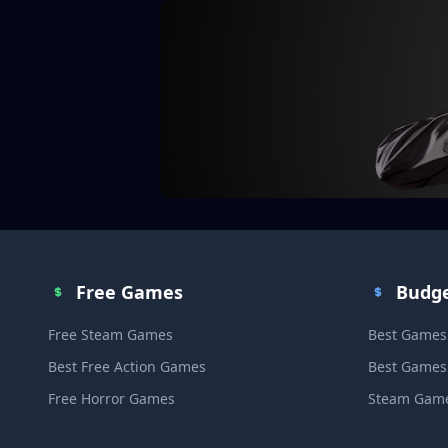
Free Games
Budg
Free Steam Games
Best Games
Best Free Action Games
Best Games
Free Horror Games
Steam Game