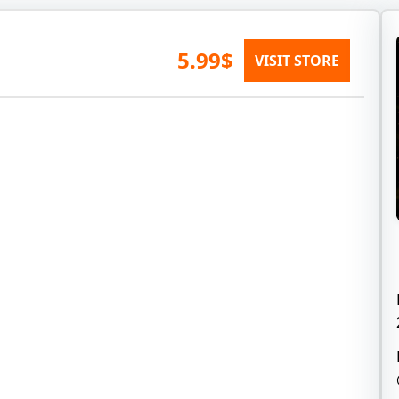
5.99$
VISIT STORE