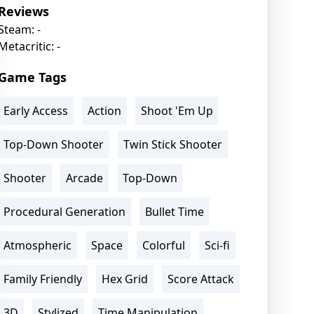
Reviews
Steam: -
Metacritic: -
Game Tags
Early Access
Action
Shoot 'Em Up
Top-Down Shooter
Twin Stick Shooter
Shooter
Arcade
Top-Down
Procedural Generation
Bullet Time
Atmospheric
Space
Colorful
Sci-fi
Family Friendly
Hex Grid
Score Attack
3D
Stylized
Time Manipulation