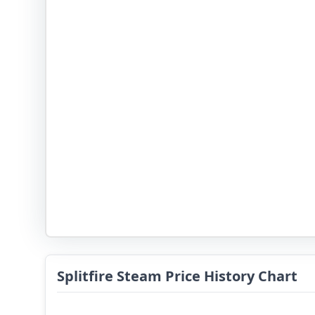
Splitfire Steam Price History Chart