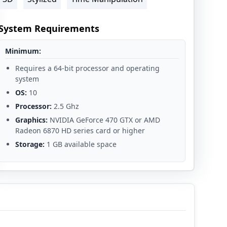
System Requirements
Minimum:
Requires a 64-bit processor and operating
system
OS:
10
Processor:
2.5 Ghz
Graphics:
NVIDIA GeForce 470 GTX or AMD
Radeon 6870 HD series card or higher
Storage:
1 GB available space