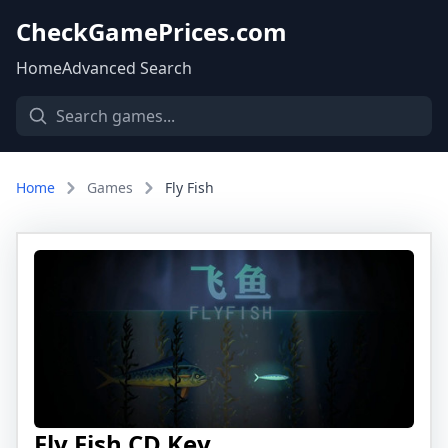
CheckGamePrices.com
Home
Advanced Search
Home
Games
Fly Fish
Fly Fish CD Key