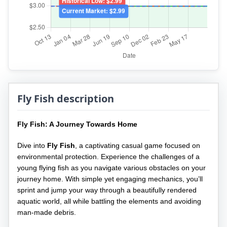
Fly Fish description
Fly Fish: A Journey Towards Home
Dive into
Fly Fish
, a captivating casual game focused on
environmental protection. Experience the challenges of a
young flying fish as you navigate various obstacles on your
journey home. With simple yet engaging mechanics, you’ll
sprint and jump your way through a beautifully rendered
aquatic world, all while battling the elements and avoiding
man-made debris.