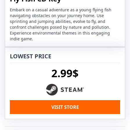
Embark on a casual adventure as a young flying fish
navigating obstacles on your journey home. Use
sprinting and jumping abilities, evolve to fly, and
confront challenges posed by nature and pollution.
Experience environmental themes in this engaging
indie game.
LOWEST PRICE
2.99$
VISIT STORE