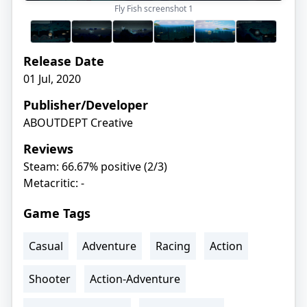
Fly Fish screenshot
1
Release Date
01 Jul, 2020
Publisher/Developer
ABOUTDEPT Creative
Reviews
Steam: 66.67% positive (2/3)
Metacritic: -
Game Tags
Casual
Adventure
Racing
Action
Shooter
Action-Adventure