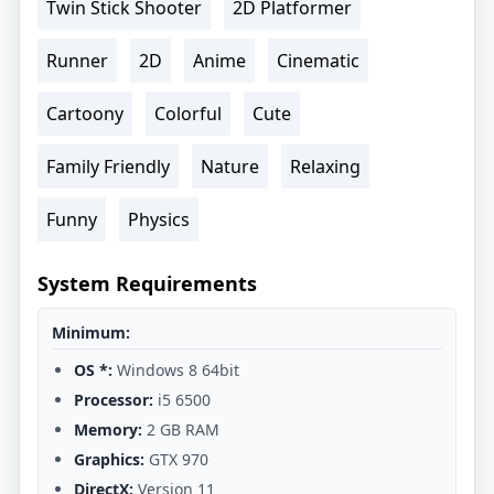
Twin Stick Shooter
2D Platformer
Runner
2D
Anime
Cinematic
Cartoony
Colorful
Cute
Family Friendly
Nature
Relaxing
Funny
Physics
System Requirements
Minimum:
OS *:
Windows 8 64bit
Processor:
i5 6500
Memory:
2 GB RAM
Graphics:
GTX 970
DirectX:
Version 11