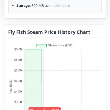
Storage:
300 MB available space
Fly Fish Steam Price History Chart