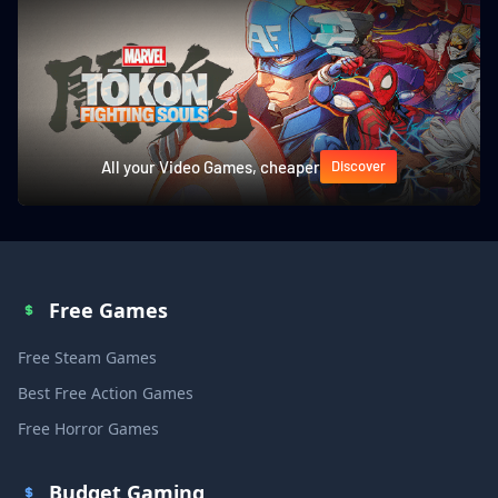
All your Video Games, cheaper
Discover
Free Games
Free Steam Games
Best Free Action Games
Free Horror Games
Budget Gaming