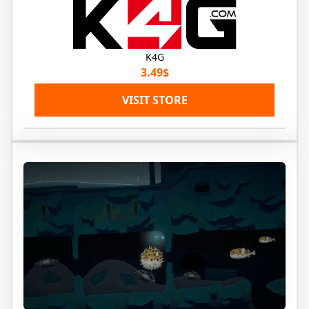
K4G
3.49$
VISIT STORE