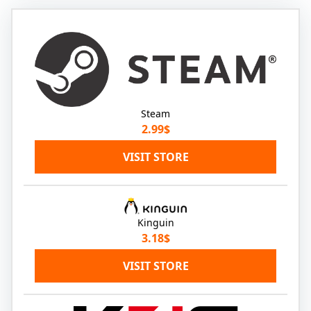
Steam
2.99$
VISIT STORE
Kinguin
3.18$
VISIT STORE