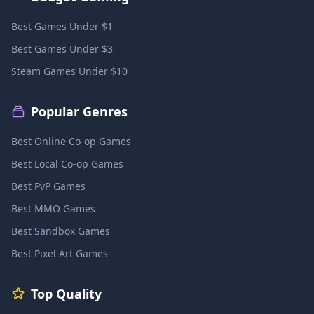
Best Games Under $1
Best Games Under $3
Steam Games Under $10
Popular Genres
Best Online Co-op Games
Best Local Co-op Games
Best PvP Games
Best MMO Games
Best Sandbox Games
Best Pixel Art Games
Top Quality