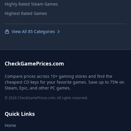
Highly Rated Steam Games
Highest Rated Games
View All 85 Categories
CheckGamePrices.com
Compare prices across 10+ gaming stores and find the
cheapest CD keys for your favorite games. Save up to 75% on
Steam, Epic, and other PC games.
© 2026 CheckGamePrices.com. All rights reserved.
Quick Links
Home