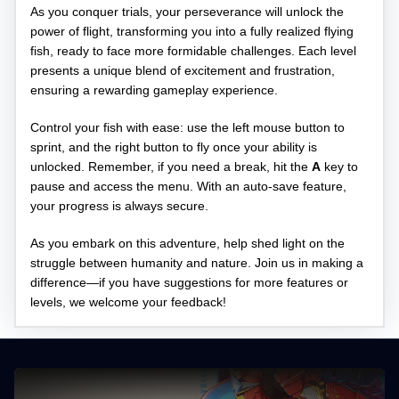
As you conquer trials, your perseverance will unlock the
power of flight, transforming you into a fully realized flying
fish, ready to face more formidable challenges. Each level
presents a unique blend of excitement and frustration,
ensuring a rewarding gameplay experience.
Control your fish with ease: use the left mouse button to
sprint, and the right button to fly once your ability is
unlocked. Remember, if you need a break, hit the
A
key to
pause and access the menu. With an auto-save feature,
your progress is always secure.
As you embark on this adventure, help shed light on the
struggle between humanity and nature. Join us in making a
difference—if you have suggestions for more features or
levels, we welcome your feedback!