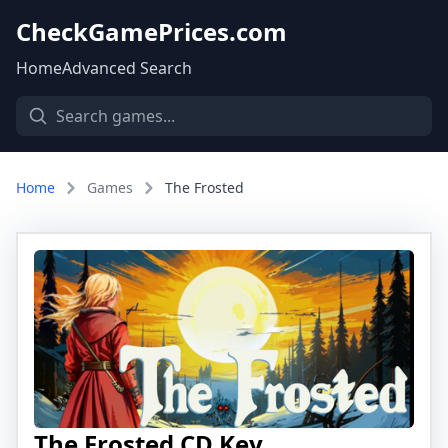
CheckGamePrices.com
Home
Advanced Search
Home
Games
The Frosted
The Frosted CD Key