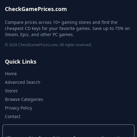
CheckGamePrices.com
Compare prices across 10+ gaming stores and find the
cheapest CD keys for your favorite games. Save up to 75% on
Steam, Epic, and other PC games.
© 2026 CheckGamePrices.com. All rights reserved.
Quick Links
Home
Advanced Search
Stores
Browse Categories
Privacy Policy
Contact
Disclaimer