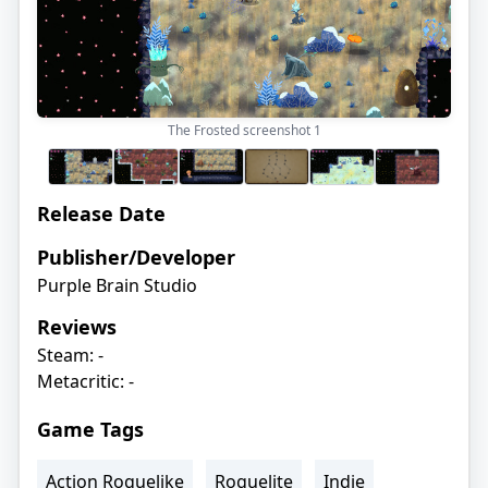
The Frosted screenshot
1
Release Date
Publisher/Developer
Purple Brain Studio
Reviews
Steam: -
Metacritic: -
Game Tags
Action Roguelike
Roguelite
Indie