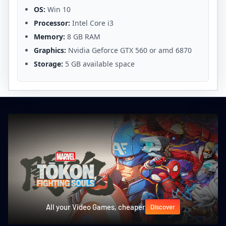
OS:
Win 10
Processor:
Intel Core i3
Memory:
8 GB RAM
Graphics:
Nvidia Geforce GTX 560 or amd 6870
Storage:
5 GB available space
All your Video Games, cheaper
Discover