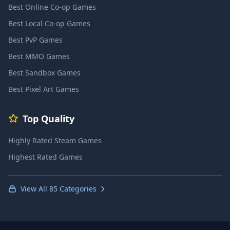
Best Online Co-op Games
Best Local Co-op Games
Best PvP Games
Best MMO Games
Best Sandbox Games
Best Pixel Art Games
Top Quality
Highly Rated Steam Games
Highest Rated Games
View All 85 Categories