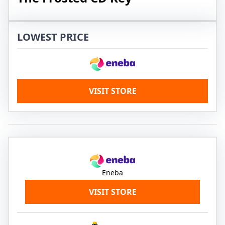
LOWEST PRICE
VISIT STORE
Eneba
VISIT STORE