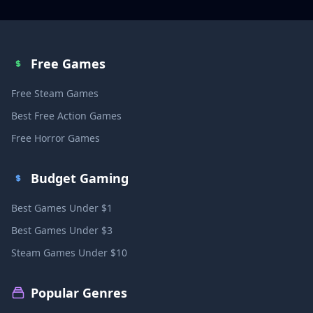
Free Games
Free Steam Games
Best Free Action Games
Free Horror Games
Budget Gaming
Best Games Under $1
Best Games Under $3
Steam Games Under $10
Popular Genres