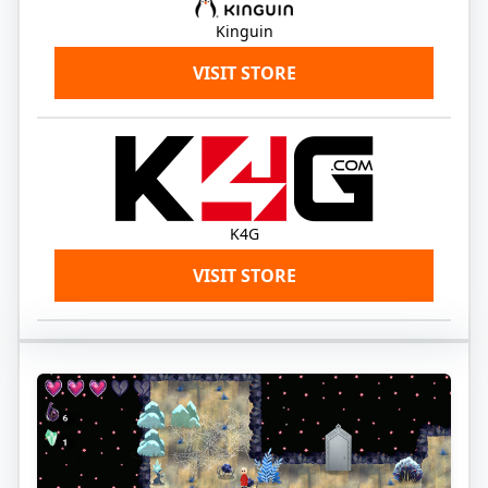
Kinguin
VISIT STORE
K4G
VISIT STORE