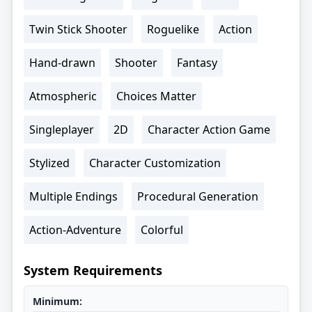
Twin Stick Shooter
Roguelike
Action
Hand-drawn
Shooter
Fantasy
Atmospheric
Choices Matter
Singleplayer
2D
Character Action Game
Stylized
Character Customization
Multiple Endings
Procedural Generation
Action-Adventure
Colorful
System Requirements
Minimum: