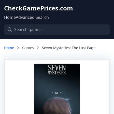
CheckGamePrices.com
Home
Advanced Search
Home
Games
Seven Mysteries: The Last Page