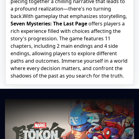
piecing together a chilling narrative that leads to
a profound realization—there's no turning
back.With gameplay that emphasizes storytelling,
Seven Mysteries: The Last Page
offers players a
rich experience filled with choices affecting the
story's progression. The game features 11
chapters, including 2 main endings and 4 side
endings, allowing players to explore different
paths and outcomes. Immerse yourself in a world
where every decision matters, and confront the
shadows of the past as you search for the truth.