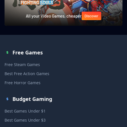
All your Video Games, cheaper
Discover
Free Games
Free Steam Games
Best Free Action Games
Free Horror Games
Budget Gaming
Best Games Under $1
Best Games Under $3