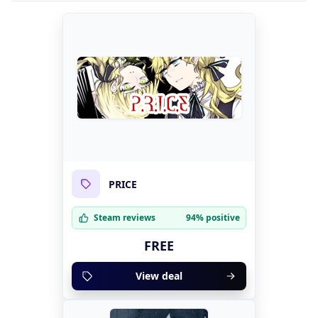
PRICE
Steam reviews
94% positive
FREE
View deal