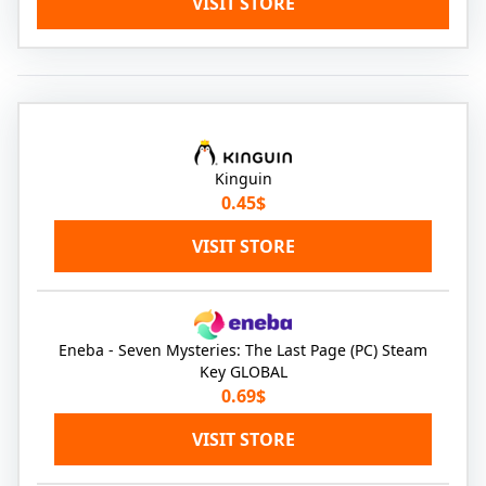
VISIT STORE
Kinguin
0.45$
VISIT STORE
Eneba - Seven Mysteries: The Last Page (PC) Steam
Key GLOBAL
0.69$
VISIT STORE