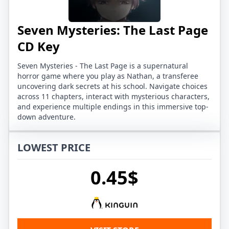
Seven Mysteries: The Last Page
CD Key
Seven Mysteries - The Last Page is a supernatural
horror game where you play as Nathan, a transferee
uncovering dark secrets at his school. Navigate choices
across 11 chapters, interact with mysterious characters,
and experience multiple endings in this immersive top-
down adventure.
LOWEST PRICE
0.45$