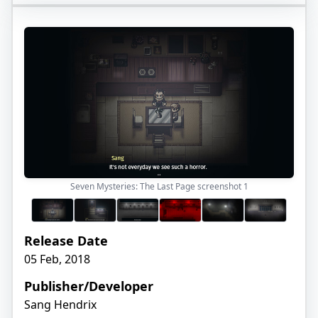
Seven Mysteries: The Last Page screenshot
1
Release Date
05 Feb, 2018
Publisher/Developer
Sang Hendrix