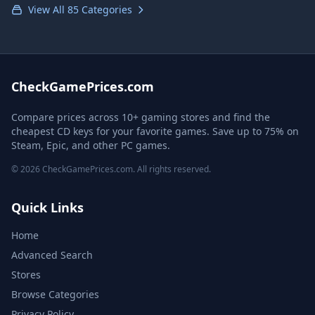
View All 85 Categories
CheckGamePrices.com
Compare prices across 10+ gaming stores and find the
cheapest CD keys for your favorite games. Save up to 75% on
Steam, Epic, and other PC games.
© 2026 CheckGamePrices.com. All rights reserved.
Quick Links
Home
Advanced Search
Stores
Browse Categories
Privacy Policy