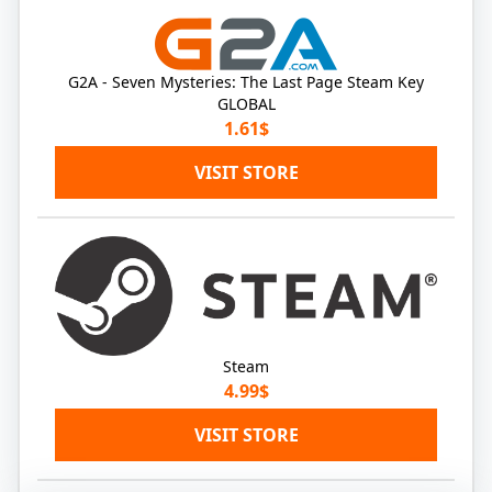
G2A - Seven Mysteries: The Last Page Steam Key
GLOBAL
1.61$
VISIT STORE
Steam
4.99$
VISIT STORE