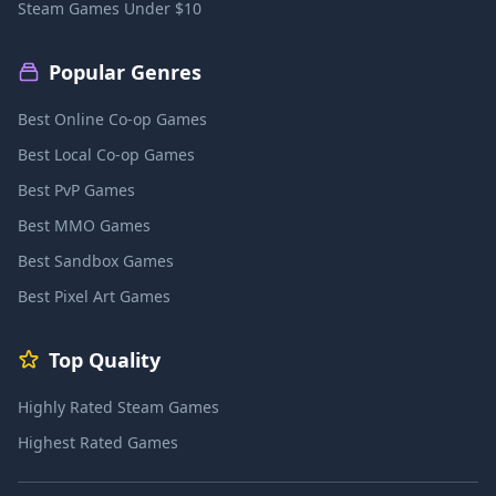
Steam Games Under $10
Popular Genres
Best Online Co-op Games
Best Local Co-op Games
Best PvP Games
Best MMO Games
Best Sandbox Games
Best Pixel Art Games
Top Quality
Highly Rated Steam Games
Highest Rated Games