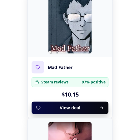
Mad Father
Steam reviews
97% positive
$10.15
View deal