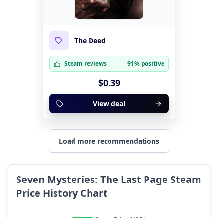
The Deed
Steam reviews
91% positive
$0.39
View deal
Load more recommendations
Seven Mysteries: The Last Page Steam
Price History Chart