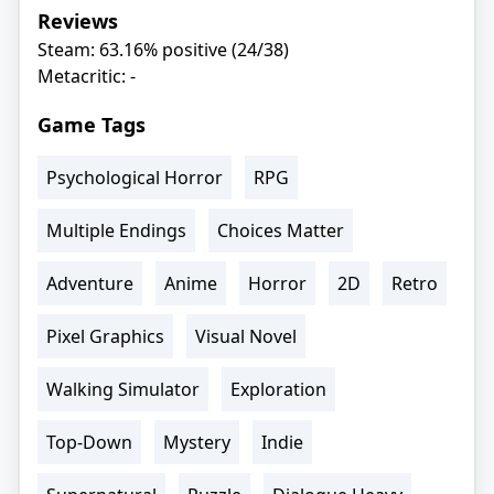
Reviews
Steam: 63.16% positive (24/38)
Metacritic: -
Game Tags
Psychological Horror
RPG
Multiple Endings
Choices Matter
Adventure
Anime
Horror
2D
Retro
Pixel Graphics
Visual Novel
Walking Simulator
Exploration
Top-Down
Mystery
Indie