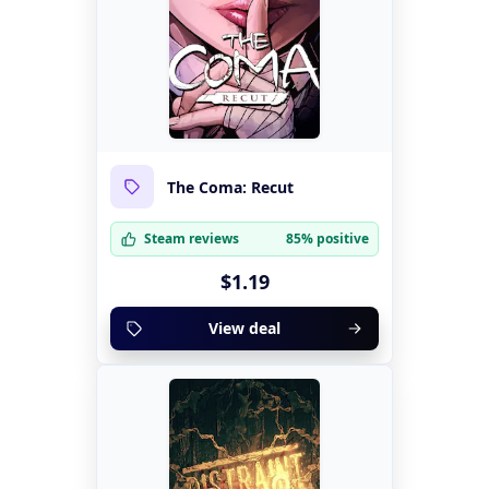
The Coma: Recut
Steam reviews
85% positive
$1.19
View deal