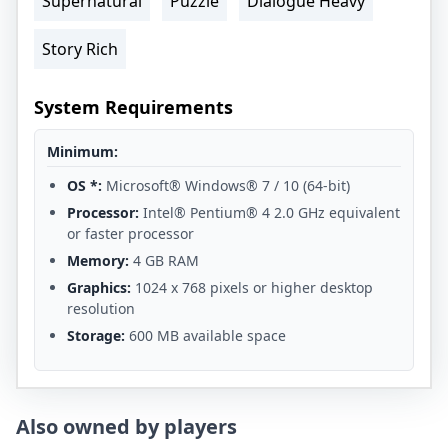
Supernatural
Puzzle
Dialogue Heavy
Story Rich
System Requirements
Minimum:
OS *:
Microsoft® Windows® 7 / 10 (64-bit)
Processor:
Intel® Pentium® 4 2.0 GHz equivalent
or faster processor
Memory:
4 GB RAM
Graphics:
1024 x 768 pixels or higher desktop
resolution
Storage:
600 MB available space
Also owned by players