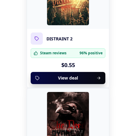
DISTRAINT 2
Steam reviews
96% positive
$0.55
View deal