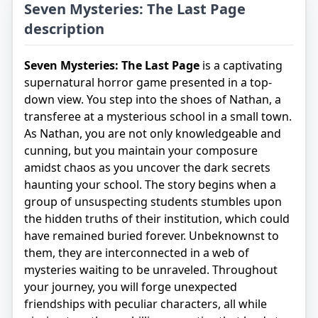
Seven Mysteries: The Last Page
description
Seven Mysteries: The Last Page
is a captivating
supernatural horror game presented in a top-
down view. You step into the shoes of Nathan, a
transferee at a mysterious school in a small town.
As Nathan, you are not only knowledgeable and
cunning, but you maintain your composure
amidst chaos as you uncover the dark secrets
haunting your school. The story begins when a
group of unsuspecting students stumbles upon
the hidden truths of their institution, which could
have remained buried forever. Unbeknownst to
them, they are interconnected in a web of
mysteries waiting to be unraveled. Throughout
your journey, you will forge unexpected
friendships with peculiar characters, all while