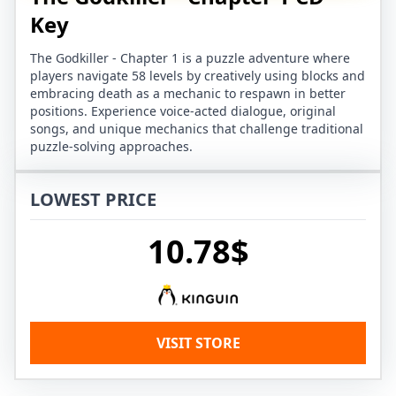
Key
The Godkiller - Chapter 1 is a puzzle adventure where
players navigate 58 levels by creatively using blocks and
embracing death as a mechanic to respawn in better
positions. Experience voice-acted dialogue, original
songs, and unique mechanics that challenge traditional
puzzle-solving approaches.
LOWEST PRICE
10.78$
VISIT STORE