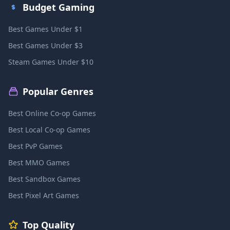
Budget Gaming
Best Games Under $1
Best Games Under $3
Steam Games Under $10
Popular Genres
Best Online Co-op Games
Best Local Co-op Games
Best PvP Games
Best MMO Games
Best Sandbox Games
Best Pixel Art Games
Top Quality