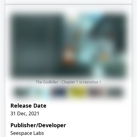
The Godkiller - Chapter 1 screenshot
1
Release Date
31 Dec, 2021
Publisher/Developer
Seespace Labs