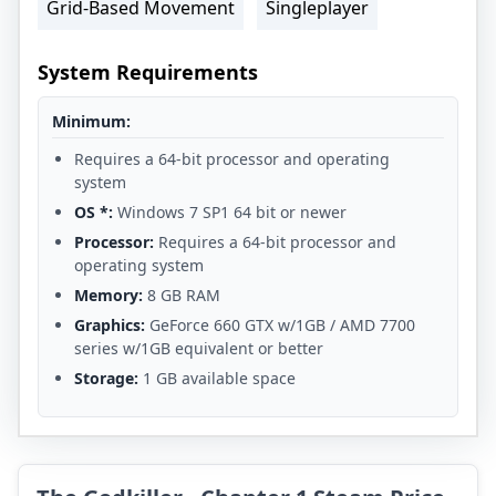
Grid-Based Movement
Singleplayer
System Requirements
Minimum:
Requires a 64-bit processor and operating
system
OS *:
Windows 7 SP1 64 bit or newer
Processor:
Requires a 64-bit processor and
operating system
Memory:
8 GB RAM
Graphics:
GeForce 660 GTX w/1GB / AMD 7700
series w/1GB equivalent or better
Storage:
1 GB available space