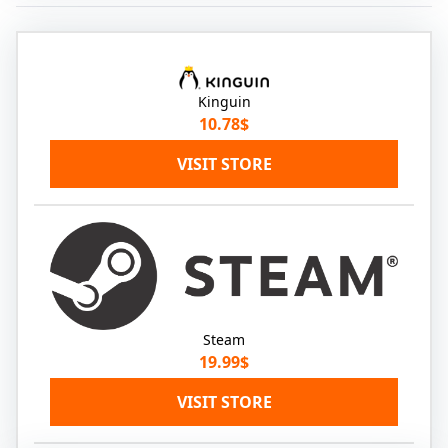
Kinguin
10.78$
VISIT STORE
Steam
19.99$
VISIT STORE