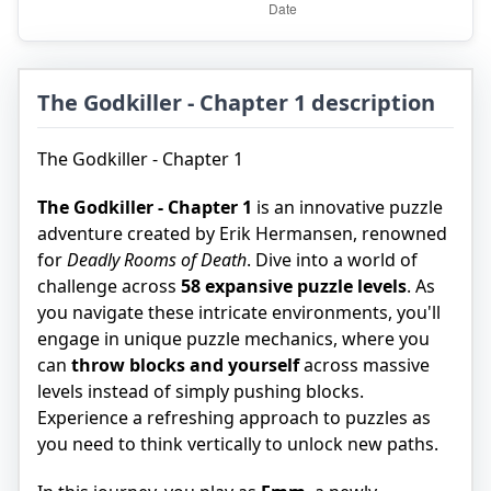
The Godkiller - Chapter 1 description
The Godkiller - Chapter 1
The Godkiller - Chapter 1
is an innovative puzzle
adventure created by Erik Hermansen, renowned
for
Deadly Rooms of Death
. Dive into a world of
challenge across
58 expansive puzzle levels
. As
you navigate these intricate environments, you'll
engage in unique puzzle mechanics, where you
can
throw blocks and yourself
across massive
levels instead of simply pushing blocks.
Experience a refreshing approach to puzzles as
you need to think vertically to unlock new paths.