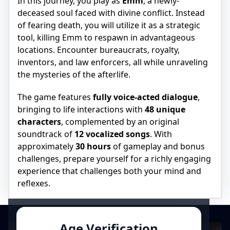
In this journey, you play as
Emm
, a newly-
deceased soul faced with divine conflict. Instead
of fearing death, you will utilize it as a strategic
tool, killing Emm to respawn in advantageous
locations. Encounter bureaucrats, royalty,
inventors, and law enforcers, all while unraveling
the mysteries of the afterlife.
The game features
fully voice-acted dialogue
,
bringing to life interactions with
48 unique
characters
, complemented by an original
soundtrack of
12 vocalized songs
. With
approximately
30 hours
of gameplay and bonus
challenges, prepare yourself for a richly engaging
experience that challenges both your mind and
reflexes.
Age Verification