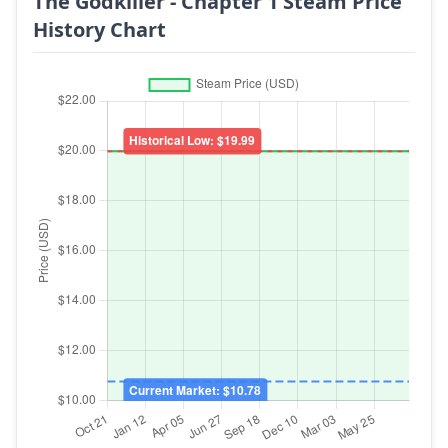
The Godkiller - Chapter 1 Steam Price
History Chart