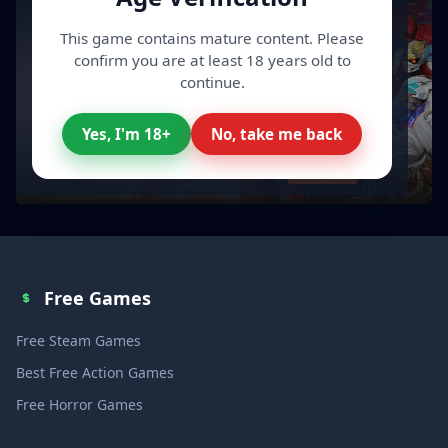
This game contains mature content. Please
confirm you are at least 18 years old to
continue.
Yes, I'm 18+
No, take me back
All your Video Games, cheaper
Discover
Free Games
Free Steam Games
Best Free Action Games
Free Horror Games