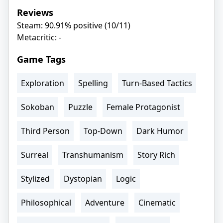
Reviews
Steam: 90.91% positive (10/11)
Metacritic: -
Game Tags
Exploration
Spelling
Turn-Based Tactics
Sokoban
Puzzle
Female Protagonist
Third Person
Top-Down
Dark Humor
Surreal
Transhumanism
Story Rich
Stylized
Dystopian
Logic
Philosophical
Adventure
Cinematic