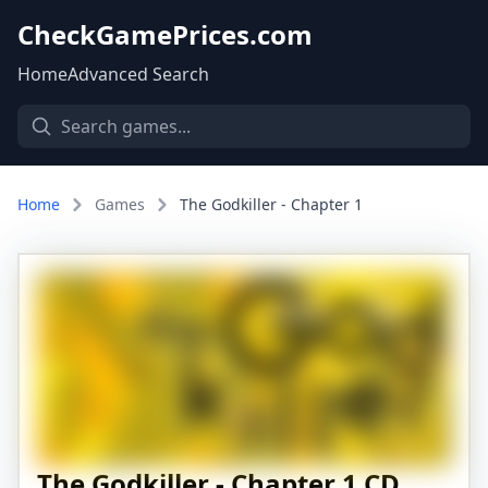
CheckGamePrices.com
Home
Advanced Search
Home
Games
The Godkiller - Chapter 1
The Godkiller - Chapter 1 CD