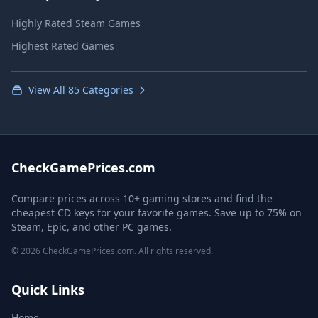
Highly Rated Steam Games
Highest Rated Games
View All 85 Categories
CheckGamePrices.com
Compare prices across 10+ gaming stores and find the
cheapest CD keys for your favorite games. Save up to 75% on
Steam, Epic, and other PC games.
© 2026 CheckGamePrices.com. All rights reserved.
Quick Links
Home