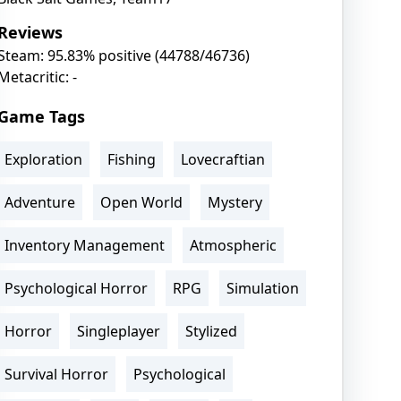
Reviews
Steam: 95.83% positive (44788/46736)
Metacritic: -
Game Tags
Exploration
Fishing
Lovecraftian
Adventure
Open World
Mystery
Inventory Management
Atmospheric
Psychological Horror
RPG
Simulation
Horror
Singleplayer
Stylized
Survival Horror
Psychological