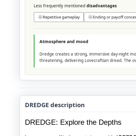
Less frequently mentioned
disadvantages
Repetitive gameplay
Ending or payoff conce
−
−
Atmosphere and mood
Dredge creates a strong, immersive day-night moo
threatening, delivering Lovecraftian dread. The ov
DREDGE description
DREDGE: Explore the Depths