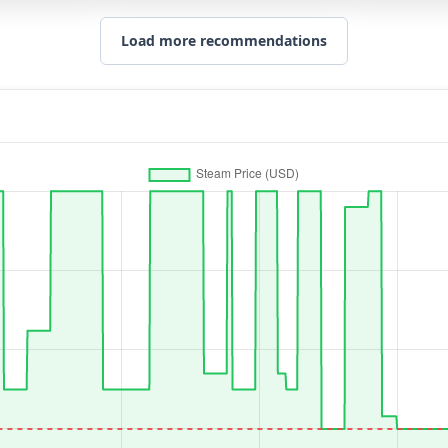
Load more recommendations