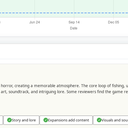
n horror, creating a memorable atmosphere. The core loop of fishing,
s art, soundtrack, and intriguing lore. Some reviewers find the game re
Story and lore
Expansions add content
Visuals and so
✓
✓
✓