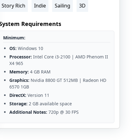
Story Rich
Indie
Sailing
3D
System Requirements
Minimum:
OS:
Windows 10
Processor:
Intel Core i3-2100 | AMD Phenom II
X4 965
Memory:
4 GB RAM
Graphics:
Nvidia 8800 GT 512MB | Radeon HD
6570 1GB
DirectX:
Version 11
Storage:
2 GB available space
Additional Notes:
720p @ 30 FPS