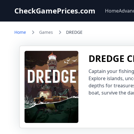
CheckGamePrices.com
Home
Advan
Home
Games
DREDGE
DREDGE C
Captain your fishing
Explore islands, un
depths for treasure
boat, survive the da