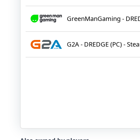
GreenManGaming - DRE
G2A - DREDGE (PC) - Ste