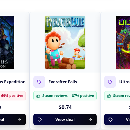
s Expedition
Everafter Falls
Ultro
69% positive
Steam reviews
87% positive
Steam re
0
$0.74
al
View deal
V