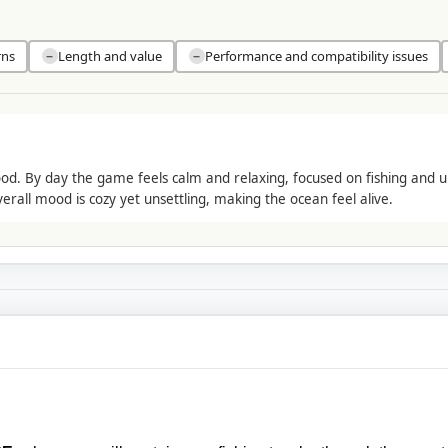
rns
Length and value
Performance and compatibility issues
−
−
d. By day the game feels calm and relaxing, focused on fishing and u
erall mood is cozy yet unsettling, making the ocean feel alive.