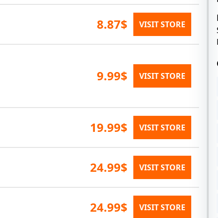
8.87$
VISIT STORE
9.99$
VISIT STORE
19.99$
VISIT STORE
24.99$
VISIT STORE
24.99$
VISIT STORE