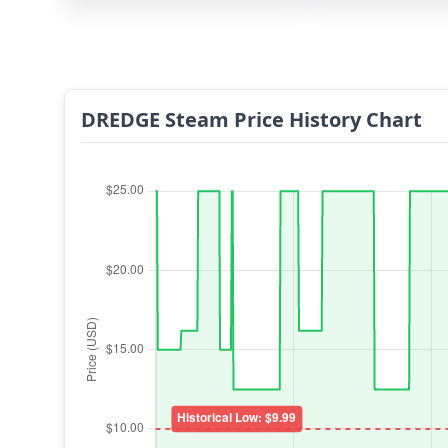
DREDGE Steam Price History Chart