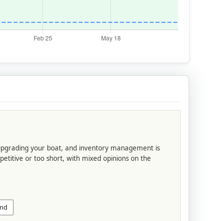
 upgrading your boat, and inventory management is
petitive or too short, with mixed opinions on the
und