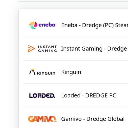
Eneba - Dredge (PC) St
Instant Gaming - Dredge
Kinguin
Loaded - DREDGE PC
Gamivo - Dredge Global