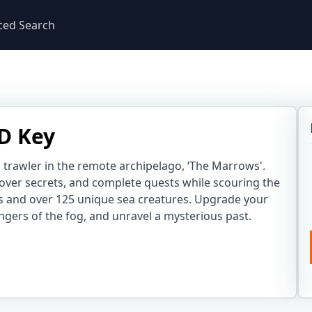
ced Search
D Key
 trawler in the remote archipelago, ‘The Marrows'.
cover secrets, and complete quests while scouring the
s and over 125 unique sea creatures. Upgrade your
ngers of the fog, and unravel a mysterious past.