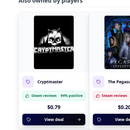
Also owned by players
Cryptmaster
The Pegasu
Steam reviews
94% positive
Steam reviews
$0.79
$0.2
View deal
View de