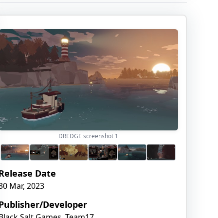
DREDGE screenshot
1
Release Date
30 Mar, 2023
Publisher/Developer
Black Salt Games, Team17