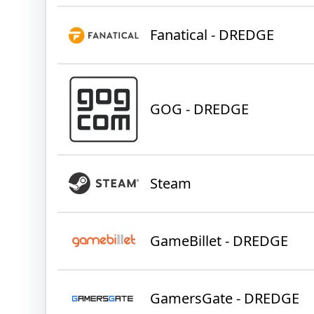
Fanatical - DREDGE
GOG - DREDGE
Steam
GameBillet - DREDGE
GamersGate - DREDGE