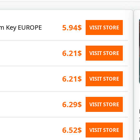
5.94$
eam Key EUROPE
VISIT STORE
6.21$
VISIT STORE
6.21$
VISIT STORE
6.29$
VISIT STORE
6.52$
VISIT STORE