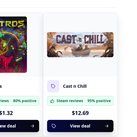
s
Cast n Chill
views
80% positive
Steam reviews
95% positive
$1.32
$12.69
iew deal
View deal