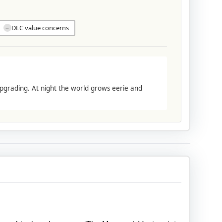
DLC value concerns
−
pgrading. At night the world grows eerie and