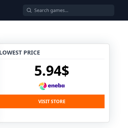
LOWEST PRICE
5.94$
VISIT STORE