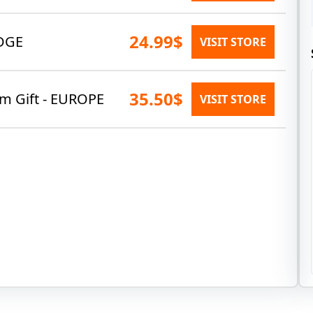
24.99$
DGE
VISIT STORE
35.50$
am Gift - EUROPE
VISIT STORE