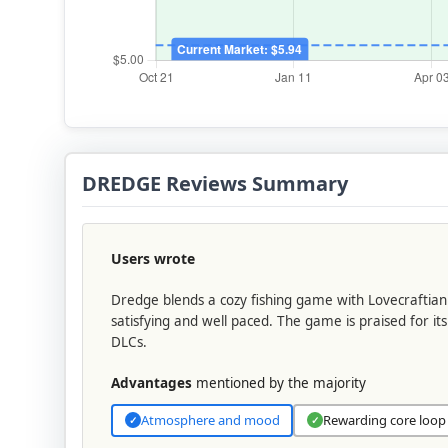
DREDGE Reviews Summary
Users wrote
Dredge blends a cozy fishing game with Lovecraftia
satisfying and well paced. The game is praised for it
DLCs.
Advantages
mentioned by the majority
Atmosphere and mood
Rewarding core loop
✓
✓