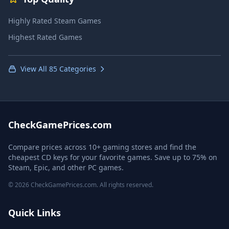
Highly Rated Steam Games
Highest Rated Games
View All 85 Categories
CheckGamePrices.com
Compare prices across 10+ gaming stores and find the
cheapest CD keys for your favorite games. Save up to 75% on
Steam, Epic, and other PC games.
© 2026 CheckGamePrices.com. All rights reserved.
Quick Links