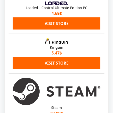
Loaded - Control Ultimate Edition PC
4.69$
VISIT STORE
Kinguin
5.47$
VISIT STORE
Steam