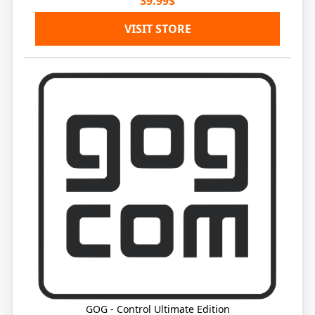
39.99$
VISIT STORE
GOG - Control Ultimate Edition