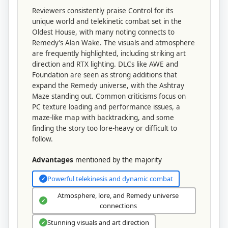
Reviewers consistently praise Control for its
unique world and telekinetic combat set in the
Oldest House, with many noting connects to
Remedy’s Alan Wake. The visuals and atmosphere
are frequently highlighted, including striking art
direction and RTX lighting. DLCs like AWE and
Foundation are seen as strong additions that
expand the Remedy universe, with the Ashtray
Maze standing out. Common criticisms focus on
PC texture loading and performance issues, a
maze-like map with backtracking, and some
finding the story too lore-heavy or difficult to
follow.
Advantages
mentioned by the majority
Powerful telekinesis and dynamic combat
✓
Atmosphere, lore, and Remedy universe
✓
connections
Stunning visuals and art direction
✓