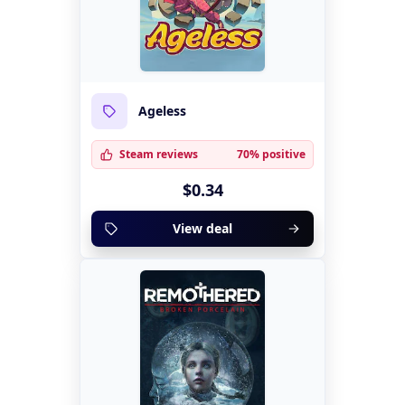
Ageless
Steam reviews
70% positive
$0.34
View deal