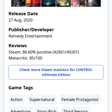
Release Date
27 Aug, 2020
Publisher/Developer
Remedy Entertainment
Reviews
Steam: 86.60% positive (42661/49261)
Metacritic: 85/100
Check more Steam statistics for CONTROL
Ultimate Edition
Game Tags
Action
Supernatural
Female Protagonist
Adventure
Story Rich
Third Person