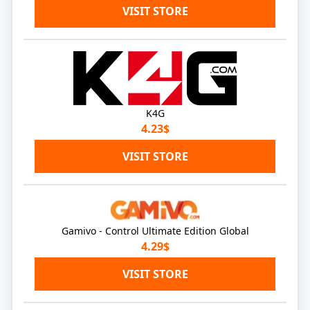
VISIT STORE
K4G
4.23$
VISIT STORE
Gamivo - Control Ultimate Edition Global
4.29$
VISIT STORE