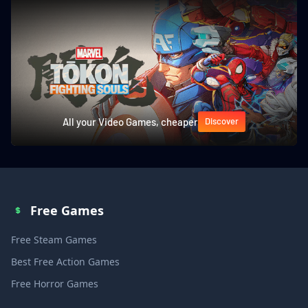
All your Video Games, cheaper
Discover
Free Games
Free Steam Games
Best Free Action Games
Free Horror Games