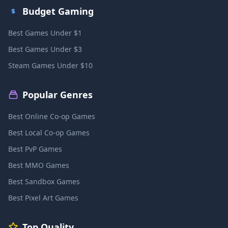
Budget Gaming
Best Games Under $1
Best Games Under $3
Steam Games Under $10
Popular Genres
Best Online Co-op Games
Best Local Co-op Games
Best PvP Games
Best MMO Games
Best Sandbox Games
Best Pixel Art Games
Top Quality