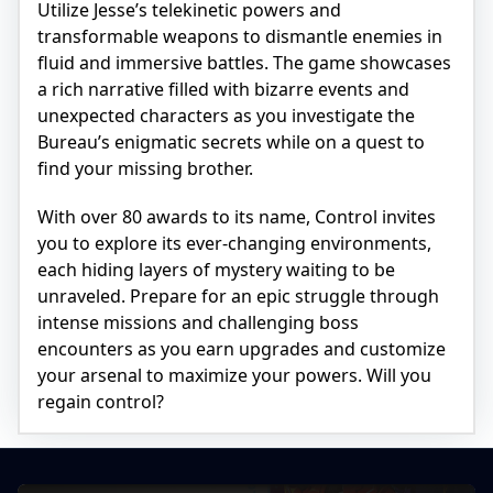
Utilize Jesse’s telekinetic powers and
transformable weapons to dismantle enemies in
fluid and immersive battles. The game showcases
a rich narrative filled with bizarre events and
unexpected characters as you investigate the
Bureau’s enigmatic secrets while on a quest to
find your missing brother.
With over 80 awards to its name, Control invites
you to explore its ever-changing environments,
each hiding layers of mystery waiting to be
unraveled. Prepare for an epic struggle through
intense missions and challenging boss
encounters as you earn upgrades and customize
your arsenal to maximize your powers. Will you
regain control?