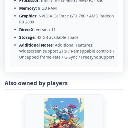
Processor:
Intel Core i5-4690 / AMD FX 4350
Memory:
8 GB RAM
Graphics:
NVIDIA GeForce GTX 780 / AMD Radeon
R9 280X
DirectX:
Version 11
Storage:
42 GB available space
Additional Notes:
Additional Features:
Widescreen support 21:9 / Remappable controls /
Uncapped frame-rate / G-Sync / Freesync support
Also owned by players