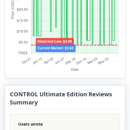
CONTROL Ultimate Edition Reviews
Summary
Users wrote