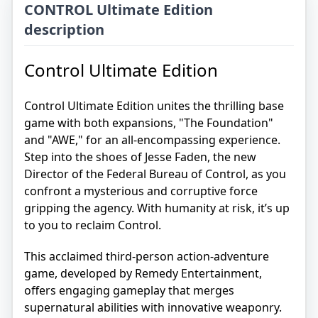
CONTROL Ultimate Edition
description
Control Ultimate Edition
Control Ultimate Edition unites the thrilling base
game with both expansions, "The Foundation"
and "AWE," for an all-encompassing experience.
Step into the shoes of Jesse Faden, the new
Director of the Federal Bureau of Control, as you
confront a mysterious and corruptive force
gripping the agency. With humanity at risk, it’s up
to you to reclaim Control.
This acclaimed third-person action-adventure
game, developed by Remedy Entertainment,
offers engaging gameplay that merges
supernatural abilities with innovative weaponry.