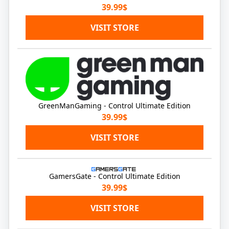
39.99$
VISIT STORE
GreenManGaming - Control Ultimate Edition
39.99$
VISIT STORE
GamersGate - Control Ultimate Edition
39.99$
VISIT STORE