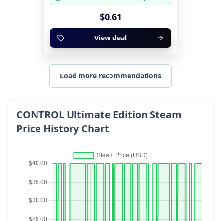
$0.61
View deal
Load more recommendations
CONTROL Ultimate Edition Steam
Price History Chart