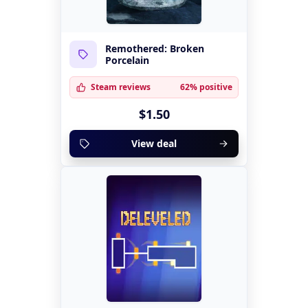
Remothered: Broken
Porcelain
Steam reviews
62% positive
$1.50
View deal