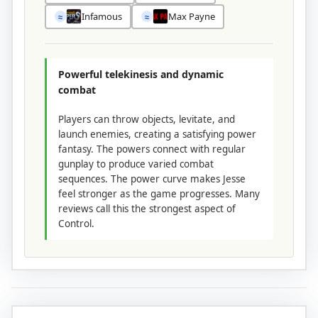
Infamous
Max Payne
≈
≈
Powerful telekinesis and dynamic
combat
Players can throw objects, levitate, and
launch enemies, creating a satisfying power
fantasy. The powers connect with regular
gunplay to produce varied combat
sequences. The power curve makes Jesse
feel stronger as the game progresses. Many
reviews call this the strongest aspect of
Control.