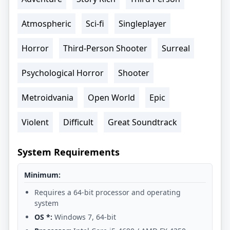
Atmospheric
Sci-fi
Singleplayer
Horror
Third-Person Shooter
Surreal
Psychological Horror
Shooter
Metroidvania
Open World
Epic
Violent
Difficult
Great Soundtrack
System Requirements
Minimum:
Requires a 64-bit processor and operating
system
OS *:
Windows 7, 64-bit