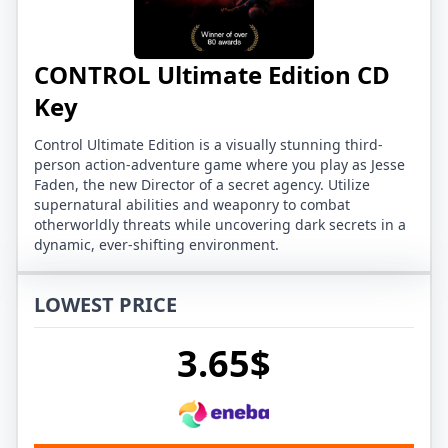
CONTROL Ultimate Edition CD
Key
Control Ultimate Edition is a visually stunning third-
person action-adventure game where you play as Jesse
Faden, the new Director of a secret agency. Utilize
supernatural abilities and weaponry to combat
otherworldly threats while uncovering dark secrets in a
dynamic, ever-shifting environment.
LOWEST PRICE
3.65$