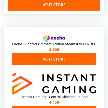
VISIT STORE
Eneba - Control Ultimate Edition Steam Key EUROPE
3.65$
VISIT STORE
Instant Gaming - Control Ultimate Edition
4.15$