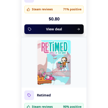
Steam reviews
71% positive
$0.80
View deal
Retimed
Steam reviews
90% positive