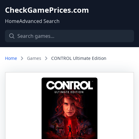
CheckGamePrices.com
Home
Advanced Search
Home
Games
CONTROL Ultimate Edition