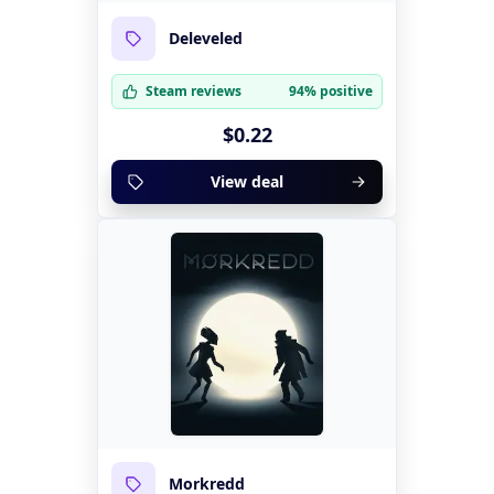
Deleveled
Steam reviews
94% positive
$0.22
View deal
Morkredd