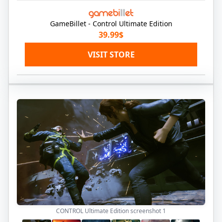
GameBillet - Control Ultimate Edition
39.99$
VISIT STORE
CONTROL Ultimate Edition screenshot
1