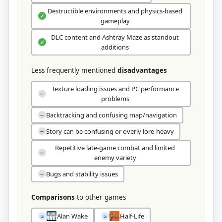
Destructible environments and physics-based
✓
gameplay
DLC content and Ashtray Maze as standout
✓
additions
Less frequently mentioned
disadvantages
Texture loading issues and PC performance
−
problems
Backtracking and confusing map/navigation
−
Story can be confusing or overly lore-heavy
−
Repetitive late-game combat and limited
−
enemy variety
Bugs and stability issues
−
Comparisons
to other games
Alan Wake
Half-Life
≈
≈