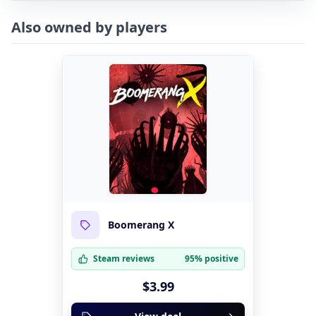
Also owned by players
Boomerang X
Steam reviews
95% positive
$3.99