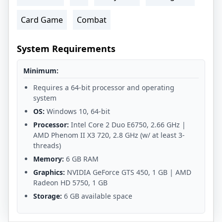
Card Game
Combat
System Requirements
Minimum:
Requires a 64-bit processor and operating
system
OS:
Windows 10, 64-bit
Processor:
Intel Core 2 Duo E6750, 2.66 GHz |
AMD Phenom II X3 720, 2.8 GHz (w/ at least 3-
threads)
Memory:
6 GB RAM
Graphics:
NVIDIA GeForce GTS 450, 1 GB | AMD
Radeon HD 5750, 1 GB
Storage:
6 GB available space