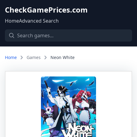
CheckGamePrices.com
Home
Advanced Search
Home
Games
Neon White