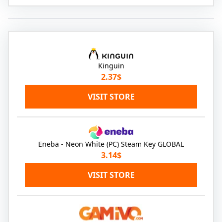
Kinguin
2.37$
VISIT STORE
Eneba - Neon White (PC) Steam Key GLOBAL
3.14$
VISIT STORE