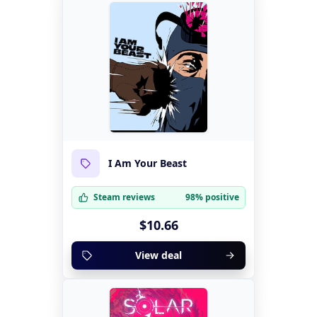
I Am Your Beast
Steam reviews
98% positive
$10.66
View deal