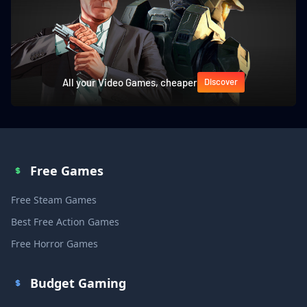
All your Video Games, cheaper
Discover
Free Games
Free Steam Games
Best Free Action Games
Free Horror Games
Budget Gaming