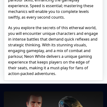
experience. Speed is essential; mastering these
mechanics will enable you to complete levels
swiftly, as every second counts.
As you explore the secrets of this ethereal world,
you will encounter unique characters and engage
in intense battles that demand quick reflexes and
strategic thinking. With its stunning visuals,
engaging gameplay, and a mix of combat and
parkour, Neon White delivers a unique gaming
experience that keeps players on the edge of
their seats, making it a must-play for fans of
action-packed adventures.