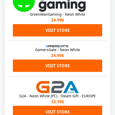
GreenManGaming - Neon White
24.99$
VISIT STORE
GamersGate - Neon White
24.99$
VISIT STORE
G2A - Neon White (PC) - Steam Gift - EUROPE
33.39$
VISIT STORE