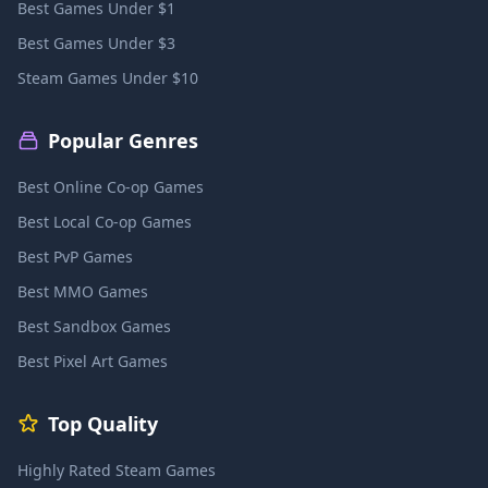
Best Games Under $1
Best Games Under $3
Steam Games Under $10
Popular Genres
Best Online Co-op Games
Best Local Co-op Games
Best PvP Games
Best MMO Games
Best Sandbox Games
Best Pixel Art Games
Top Quality
Highly Rated Steam Games