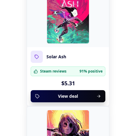
Solar Ash
Steam reviews
91% positive
$5.31
View deal