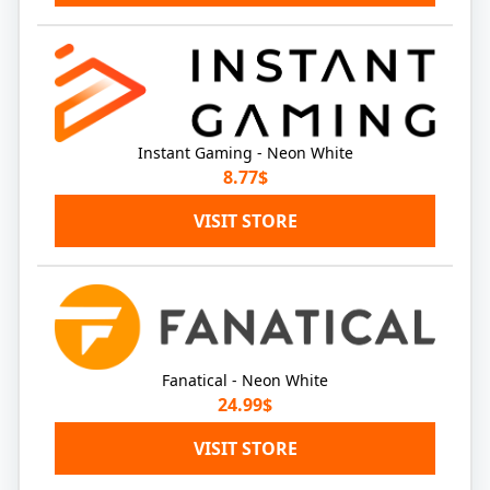
Instant Gaming - Neon White
8.77$
VISIT STORE
Fanatical - Neon White
24.99$
VISIT STORE