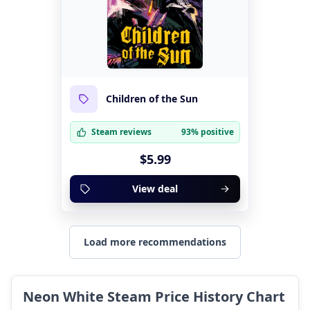
Children of the Sun
Steam reviews
93% positive
$5.99
View deal
Load more recommendations
Neon White Steam Price History Chart