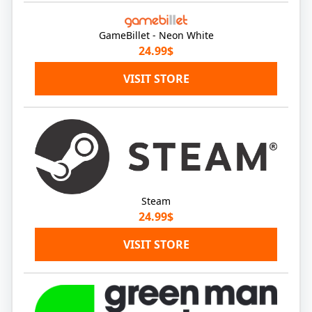
GameBillet - Neon White
24.99$
VISIT STORE
Steam
24.99$
VISIT STORE