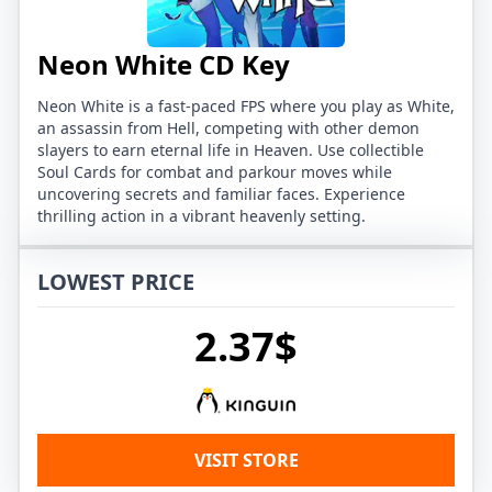
Neon White CD Key
Neon White is a fast-paced FPS where you play as White,
an assassin from Hell, competing with other demon
slayers to earn eternal life in Heaven. Use collectible
Soul Cards for combat and parkour moves while
uncovering secrets and familiar faces. Experience
thrilling action in a vibrant heavenly setting.
LOWEST PRICE
2.37$
VISIT STORE