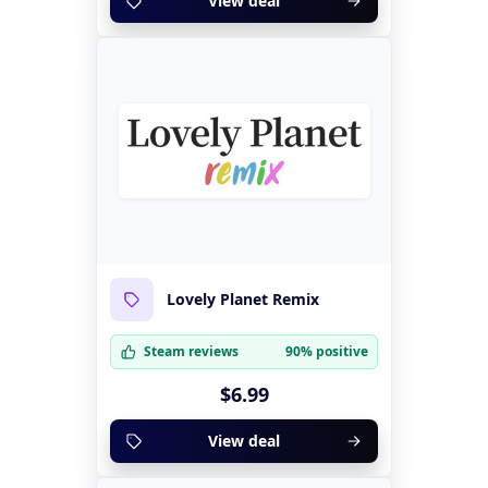
View deal
Lovely Planet Remix
Steam reviews
90% positive
$6.99
View deal