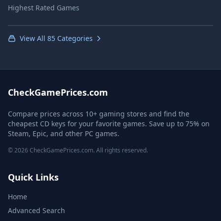
Highest Rated Games
View All 85 Categories
CheckGamePrices.com
Compare prices across 10+ gaming stores and find the
cheapest CD keys for your favorite games. Save up to 75% on
Steam, Epic, and other PC games.
© 2026 CheckGamePrices.com. All rights reserved.
Quick Links
Home
Advanced Search