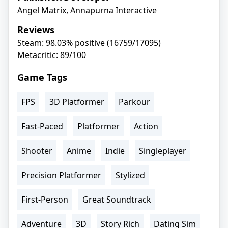
Angel Matrix, Annapurna Interactive
Reviews
Steam: 98.03% positive (16759/17095)
Metacritic: 89/100
Game Tags
FPS
3D Platformer
Parkour
Fast-Paced
Platformer
Action
Shooter
Anime
Indie
Singleplayer
Precision Platformer
Stylized
First-Person
Great Soundtrack
Adventure
3D
Story Rich
Dating Sim