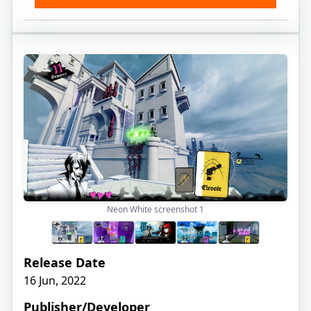
Neon White screenshot
1
Release Date
16 Jun, 2022
Publisher/Developer