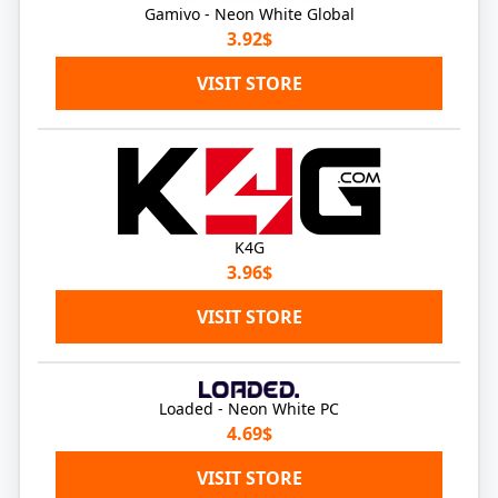
Gamivo - Neon White Global
3.92$
VISIT STORE
K4G
3.96$
VISIT STORE
Loaded - Neon White PC
4.69$
VISIT STORE