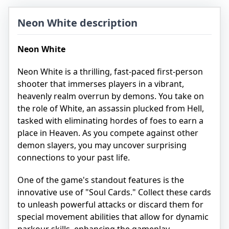
Neon White description
Neon White
Neon White is a thrilling, fast-paced first-person
shooter that immerses players in a vibrant,
heavenly realm overrun by demons. You take on
the role of White, an assassin plucked from Hell,
tasked with eliminating hordes of foes to earn a
place in Heaven. As you compete against other
demon slayers, you may uncover surprising
connections to your past life.
One of the game's standout features is the
innovative use of "Soul Cards." Collect these cards
to unleash powerful attacks or discard them for
special movement abilities that allow for dynamic
parkour skills, enhancing the gameplay