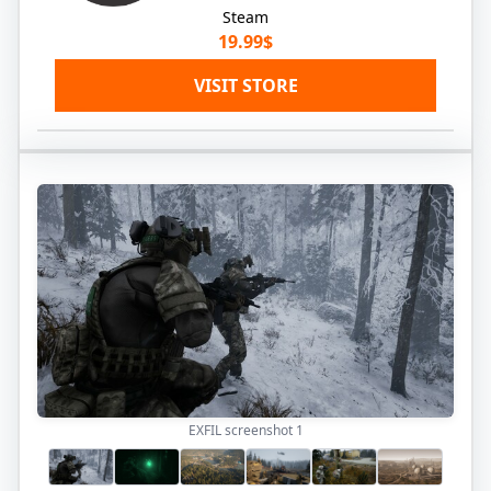
Steam
19.99$
VISIT STORE
EXFIL screenshot
1