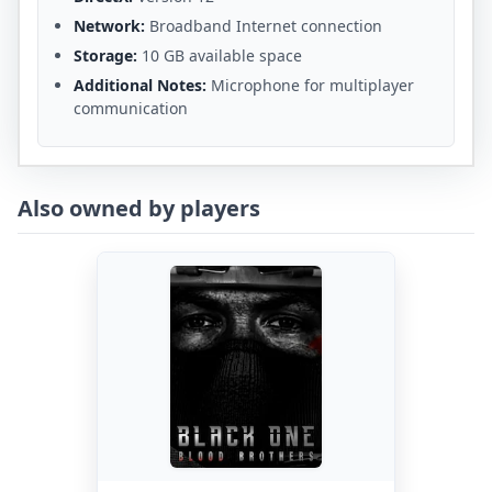
Network:
Broadband Internet connection
Storage:
10 GB available space
Additional Notes:
Microphone for multiplayer
communication
Also owned by players