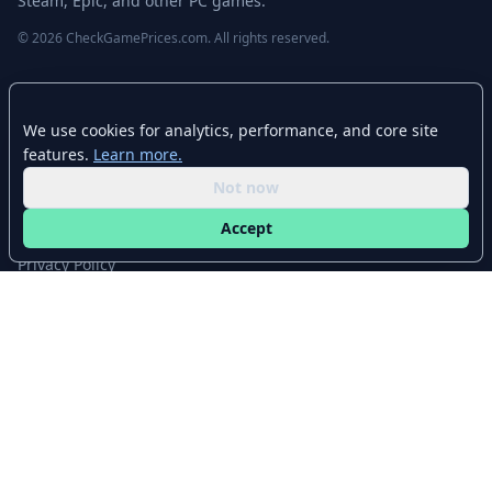
Steam, Epic, and other PC games.
© 2026 CheckGamePrices.com. All rights reserved.
Quick Links
We use cookies for analytics, performance, and core site
Home
features.
Learn more.
Advanced Search
Not now
Stores
Accept
Browse Categories
Privacy Policy
Contact
Disclaimer
CheckGamePrices.com is not affiliated with Valve Corporation or Steam.
Steam and the Steam logo are trademarks of Valve Corporation. All other
trademarks are property of their respective owners. Game prices and
availability may vary by region and time.