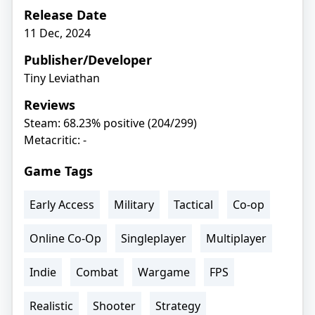
Release Date
11 Dec, 2024
Publisher/Developer
Tiny Leviathan
Reviews
Steam: 68.23% positive (204/299)
Metacritic: -
Game Tags
Early Access
Military
Tactical
Co-op
Online Co-Op
Singleplayer
Multiplayer
Indie
Combat
Wargame
FPS
Realistic
Shooter
Strategy