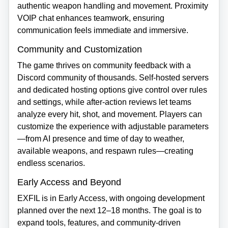
authentic weapon handling and movement. Proximity
VOIP chat enhances teamwork, ensuring
communication feels immediate and immersive.
Community and Customization
The game thrives on community feedback with a
Discord community of thousands. Self‑hosted servers
and dedicated hosting options give control over rules
and settings, while after‑action reviews let teams
analyze every hit, shot, and movement. Players can
customize the experience with adjustable parameters
—from AI presence and time of day to weather,
available weapons, and respawn rules—creating
endless scenarios.
Early Access and Beyond
EXFIL is in Early Access, with ongoing development
planned over the next 12–18 months. The goal is to
expand tools, features, and community‑driven