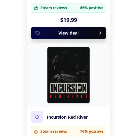
Steam reviews
86% positive
$19.99
View deal
Incursion Red River
Steam reviews
76% positive