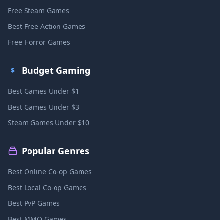
Free Steam Games
Best Free Action Games
Free Horror Games
Budget Gaming
Best Games Under $1
Best Games Under $3
Steam Games Under $10
Popular Genres
Best Online Co-op Games
Best Local Co-op Games
Best PvP Games
Best MMO Games