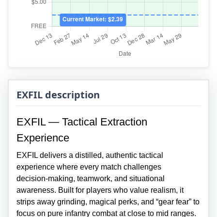
EXFIL description
EXFIL — Tactical Extraction
Experience
EXFIL delivers a distilled, authentic tactical
experience where every match challenges
decision‑making, teamwork, and situational
awareness. Built for players who value realism, it
strips away grinding, magical perks, and “gear fear” to
focus on pure infantry combat at close to mid ranges.