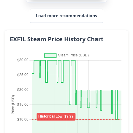
Load more recommendations
EXFIL Steam Price History Chart