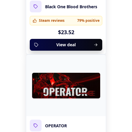
Black One Blood Brothers
Steam reviews
79% positive
$23.52
View deal
OPERATOR