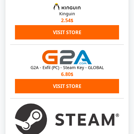
Kinguin
2.54$
VISIT STORE
G2A - Exfil (PC) - Steam Key - GLOBAL
6.80$
VISIT STORE