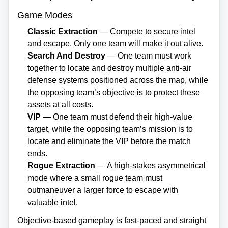
Game Modes
Classic Extraction
— Compete to secure intel
and escape. Only one team will make it out alive.
Search And Destroy
— One team must work
together to locate and destroy multiple anti‑air
defense systems positioned across the map, while
the opposing team’s objective is to protect these
assets at all costs.
VIP
— One team must defend their high‑value
target, while the opposing team’s mission is to
locate and eliminate the VIP before the match
ends.
Rogue Extraction
— A high‑stakes asymmetrical
mode where a small rogue team must
outmaneuver a larger force to escape with
valuable intel.
Objective‑based gameplay is fast‑paced and straight