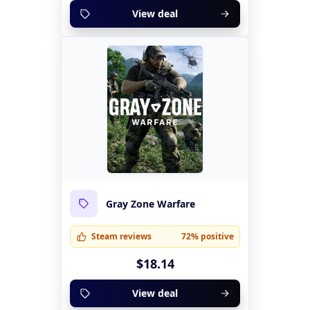
View deal
Gray Zone Warfare
Steam reviews
72% positive
$18.14
View deal