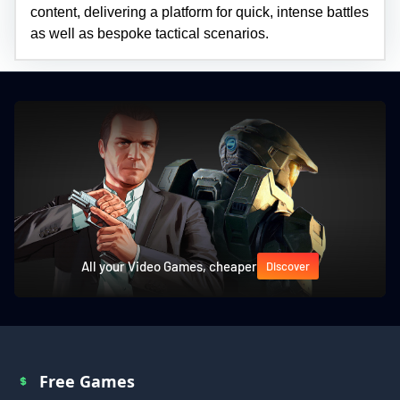
content, delivering a platform for quick, intense battles
as well as bespoke tactical scenarios.
All your Video Games, cheaper
Discover
Free Games