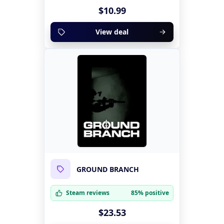
$10.99
View deal
GROUND BRANCH
Steam reviews
85% positive
$23.53