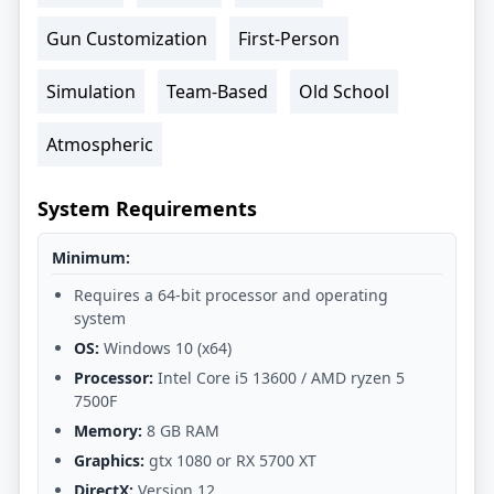
Gun Customization
First-Person
Simulation
Team-Based
Old School
Atmospheric
System Requirements
Minimum:
Requires a 64-bit processor and operating
system
OS:
Windows 10 (x64)
Processor:
Intel Core i5 13600 / AMD ryzen 5
7500F
Memory:
8 GB RAM
Graphics:
gtx 1080 or RX 5700 XT
DirectX:
Version 12