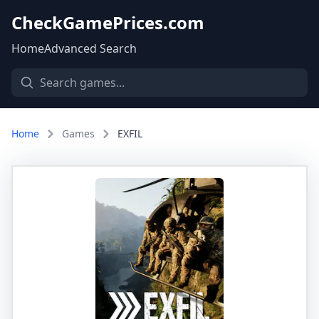
CheckGamePrices.com
Home
Advanced Search
Home
Games
EXFIL