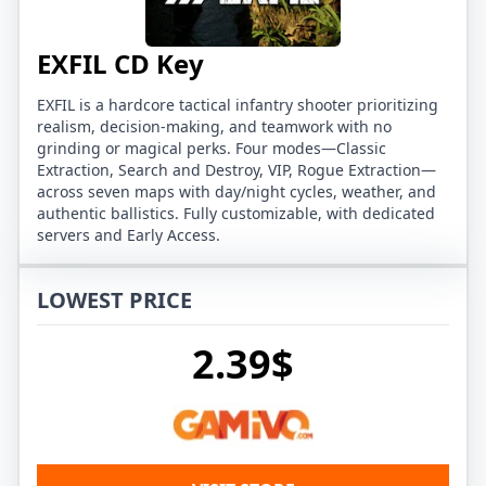
EXFIL CD Key
EXFIL is a hardcore tactical infantry shooter prioritizing
realism, decision‑making, and teamwork with no
grinding or magical perks. Four modes—Classic
Extraction, Search and Destroy, VIP, Rogue Extraction—
across seven maps with day/night cycles, weather, and
authentic ballistics. Fully customizable, with dedicated
servers and Early Access.
LOWEST PRICE
2.39$