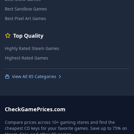
Best Sandbox Games
Best Pixel Art Games
Top Quality
Highly Rated Steam Games
Highest Rated Games
View All 85 Categories
CheckGamePrices.com
Compare prices across 10+ gaming stores and find the
cheapest CD keys for your favorite games. Save up to 75% on