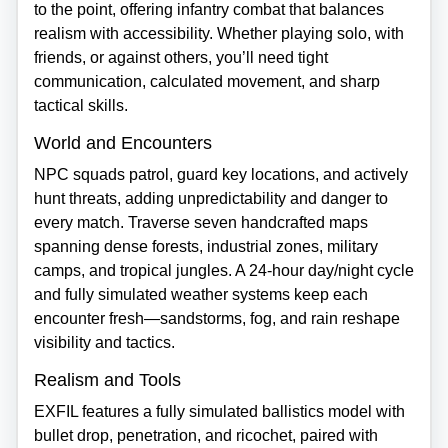
to the point, offering infantry combat that balances
realism with accessibility. Whether playing solo, with
friends, or against others, you’ll need tight
communication, calculated movement, and sharp
tactical skills.
World and Encounters
NPC squads patrol, guard key locations, and actively
hunt threats, adding unpredictability and danger to
every match. Traverse seven handcrafted maps
spanning dense forests, industrial zones, military
camps, and tropical jungles. A 24‑hour day/night cycle
and fully simulated weather systems keep each
encounter fresh—sandstorms, fog, and rain reshape
visibility and tactics.
Realism and Tools
EXFIL features a fully simulated ballistics model with
bullet drop, penetration, and ricochet, paired with