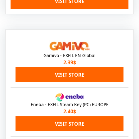
VISIT STORE
Gamivo - EXFIL EN Global
2.39$
VISIT STORE
Eneba - EXFIL Steam Key (PC) EUROPE
2.40$
VISIT STORE