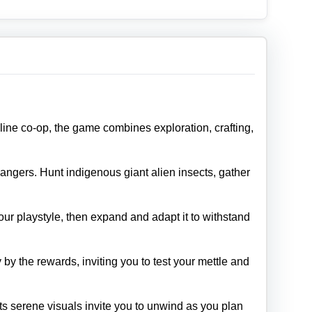
nline co‑op, the game combines exploration, crafting,
angers. Hunt indigenous giant alien insects, gather
our playstyle, then expand and adapt it to withstand
y the rewards, inviting you to test your mettle and
Its serene visuals invite you to unwind as you plan