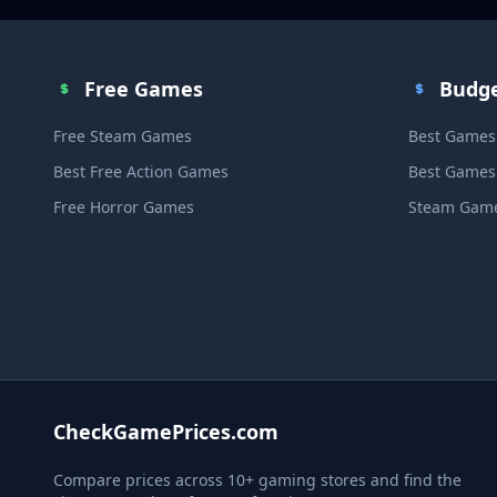
Free Games
Budg
Free Steam Games
Best Games
Best Free Action Games
Best Games
Free Horror Games
Steam Game
CheckGamePrices.com
Compare prices across 10+ gaming stores and find the