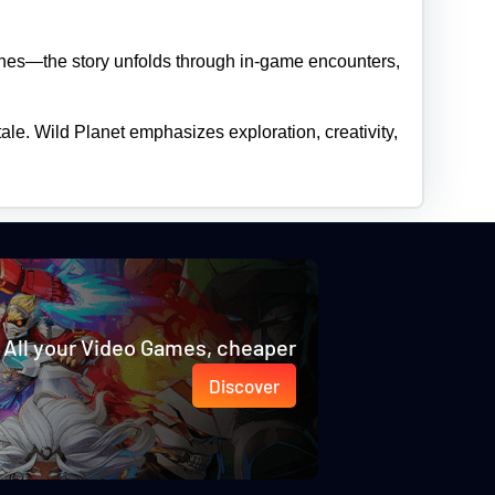
cenes—the story unfolds through in‑game encounters,
tale. Wild Planet emphasizes exploration, creativity,
All your Video Games, cheaper
Discover