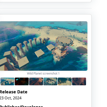
Wild Planet screenshot
1
Release Date
23 Oct, 2024