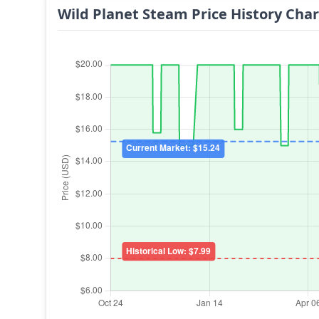
Wild Planet Steam Price History Char