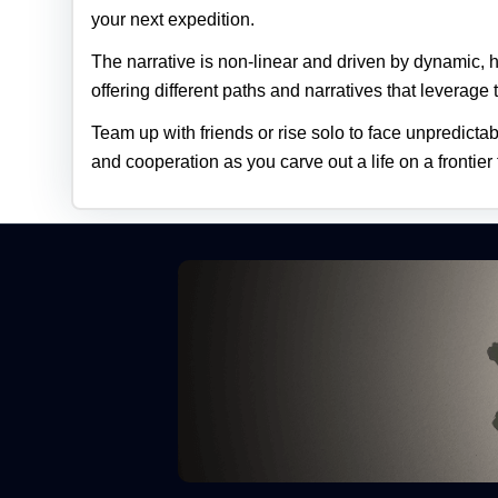
your next expedition.
The narrative is non‑linear and driven by dynamic,
offering different paths and narratives that leverage t
Team up with friends or rise solo to face unpredicta
and cooperation as you carve out a life on a frontier