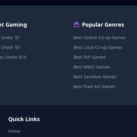
et Gaming
Popular Genres
 Under $1
Best Online Co-op Games
 Under $3
Best Local Co-op Games
s Under $10
Best PvP Games
Best MMO Games
Best Sandbox Games
Best Pixel Art Games
Quick Links
Home