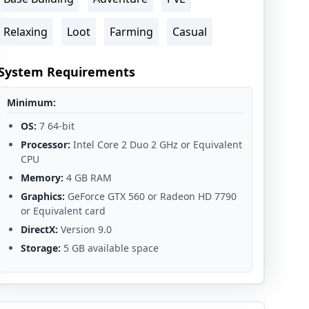
Relaxing
Loot
Farming
Casual
System Requirements
Minimum:
OS:
7 64-bit
Processor:
Intel Core 2 Duo 2 GHz or Equivalent
CPU
Memory:
4 GB RAM
Graphics:
GeForce GTX 560 or Radeon HD 7790
or Equivalent card
DirectX:
Version 9.0
Storage:
5 GB available space