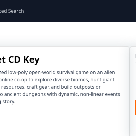
ced Search
et CD Key
lized low-poly open-world survival game on an alien
 online co-op to explore diverse biomes, hunt giant
r resources, craft gear, and build outposts or
nto ancient dungeons with dynamic, non-linear events
 story.