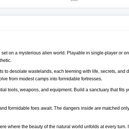
 set on a mysterious alien world. Playable in single‑player or o
hetic.
s to desolate wastelands, each teeming with life, secrets, and d
olve from modest camps into formidable fortresses.
tial tools, weapons, and equipment. Build a sanctuary that fits y
nd formidable foes await. The dangers inside are matched only b
ere where the beauty of the natural world unfolds at every turn. 