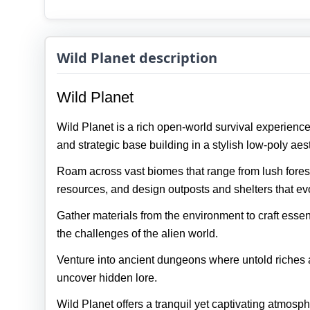
Wild Planet description
Wild Planet
Wild Planet is a rich open‑world survival experience
and strategic base building in a stylish low‑poly aest
Roam across vast biomes that range from lush forest
resources, and design outposts and shelters that ev
Gather materials from the environment to craft essen
the challenges of the alien world.
Venture into ancient dungeons where untold riches a
uncover hidden lore.
Wild Planet offers a tranquil yet captivating atmosph