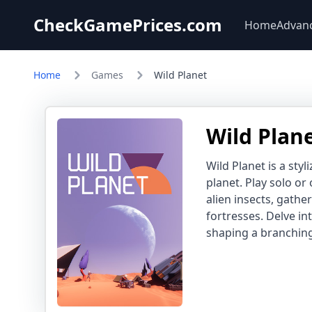
CheckGamePrices.com
Home
Advan
Home
Games
Wild Planet
Wild Plan
Wild Planet is a sty
planet. Play solo or
alien insects, gathe
fortresses. Delve i
shaping a branching