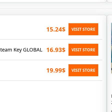
15.24$
VISIT STORE
16.93$
) Steam Key GLOBAL
VISIT STORE
19.99$
VISIT STORE