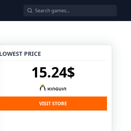
LOWEST PRICE
15.24$
VISIT STORE