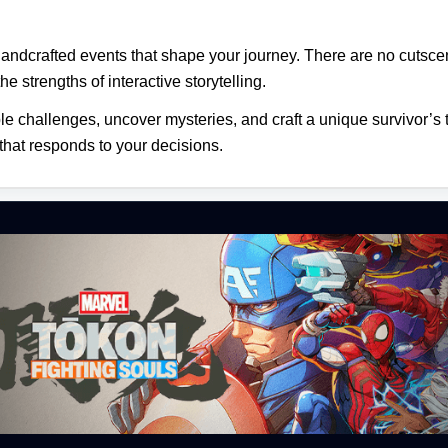
 handcrafted events that shape your journey. There are no cuts
he strengths of interactive storytelling.
ble challenges, uncover mysteries, and craft a unique survivor’s 
 that responds to your decisions.