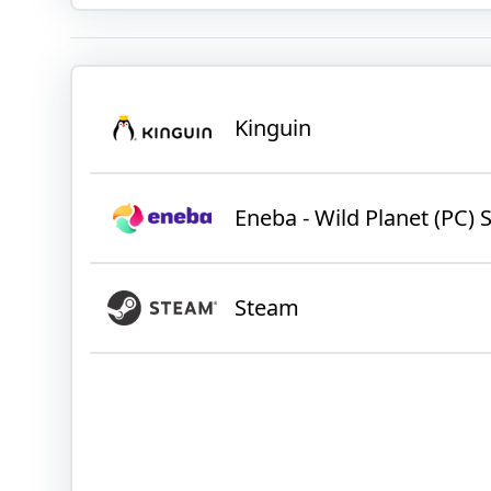
Kinguin
Eneba - Wild Planet (PC
Steam