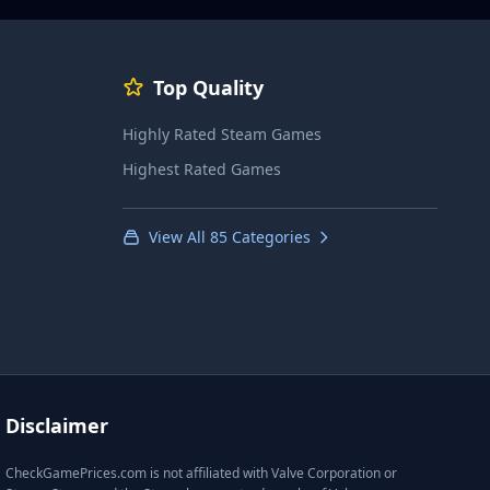
Top Quality
Highly Rated Steam Games
Highest Rated Games
View All 85 Categories
Disclaimer
CheckGamePrices.com is not affiliated with Valve Corporation or