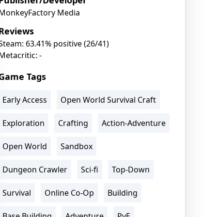
Publisher/Developer
MonkeyFactory Media
Reviews
Steam: 63.41% positive (26/41)
Metacritic: -
Game Tags
Early Access
Open World Survival Craft
Exploration
Crafting
Action-Adventure
Open World
Sandbox
Dungeon Crawler
Sci-fi
Top-Down
Survival
Online Co-Op
Building
Base Building
Adventure
PvE