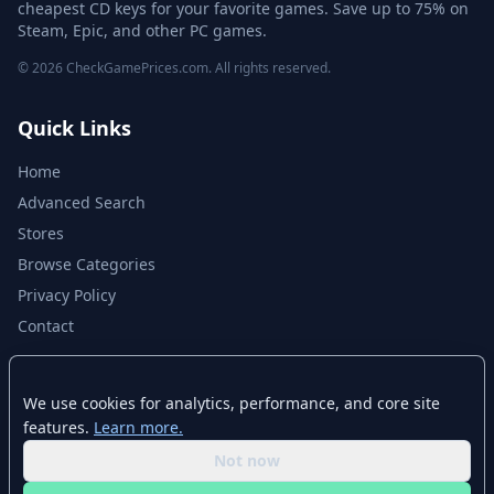
cheapest CD keys for your favorite games. Save up to 75% on
Steam, Epic, and other PC games.
© 2026 CheckGamePrices.com. All rights reserved.
Quick Links
Home
Advanced Search
Stores
Browse Categories
Privacy Policy
Contact
Disclaimer
We use cookies for analytics, performance, and core site
features.
Learn more.
CheckGamePrices.com is not affiliated with Valve Corporation or Steam.
Steam and the Steam logo are trademarks of Valve Corporation. All other
Not now
trademarks are property of their respective owners. Game prices and