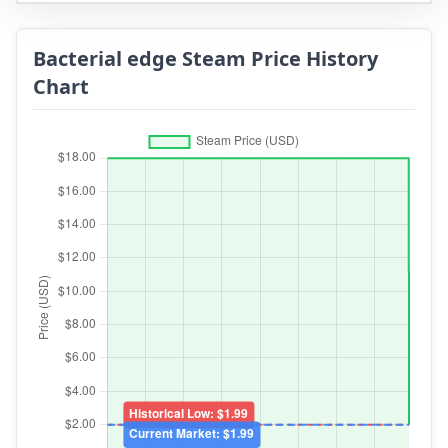
Bacterial edge Steam Price History
Chart