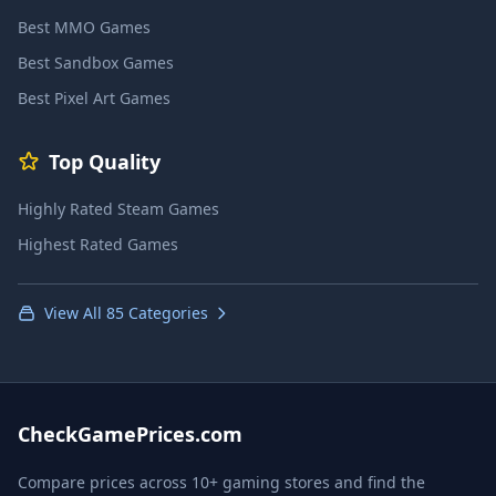
Best MMO Games
Best Sandbox Games
Best Pixel Art Games
Top Quality
Highly Rated Steam Games
Highest Rated Games
View All 85 Categories
CheckGamePrices.com
Compare prices across 10+ gaming stores and find the