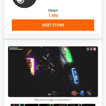
Steam
1.99$
VISIT STORE
Bacterial edge screenshot
1