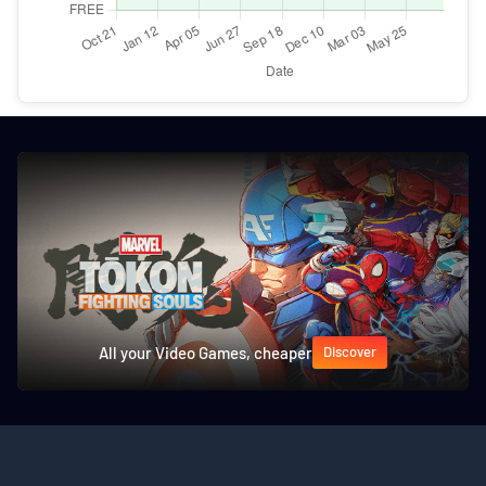
All your Video Games, cheaper
Discover