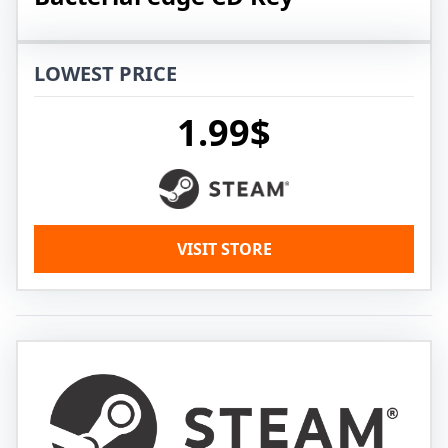
LOWEST PRICE
1.99$
VISIT STORE