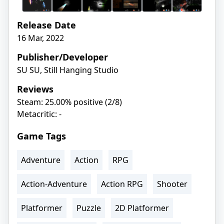
Release Date
16 Mar, 2022
Publisher/Developer
SU SU, Still Hanging Studio
Reviews
Steam: 25.00% positive (2/8)
Metacritic: -
Game Tags
Adventure
Action
RPG
Action-Adventure
Action RPG
Shooter
Platformer
Puzzle
2D Platformer