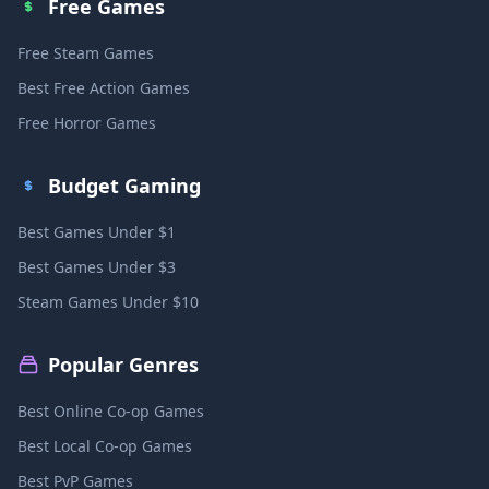
Free Games
Free Steam Games
Best Free Action Games
Free Horror Games
Budget Gaming
Best Games Under $1
Best Games Under $3
Steam Games Under $10
Popular Genres
Best Online Co-op Games
Best Local Co-op Games
Best PvP Games