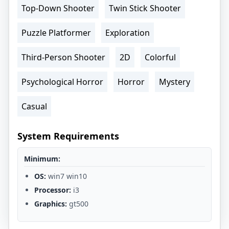
Top-Down Shooter
Twin Stick Shooter
Puzzle Platformer
Exploration
Third-Person Shooter
2D
Colorful
Psychological Horror
Horror
Mystery
Casual
System Requirements
Minimum:
OS:
win7 win10
Processor:
i3
Graphics:
gt500