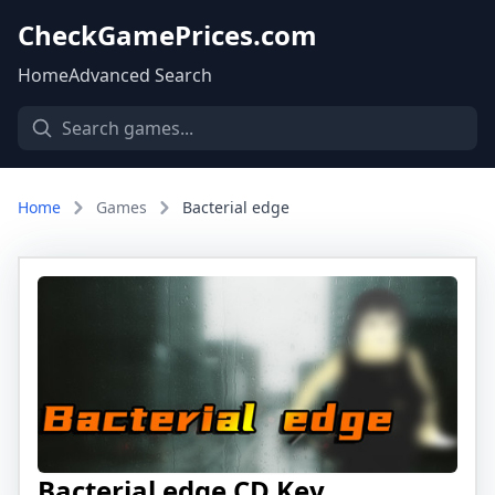
CheckGamePrices.com
Home
Advanced Search
Home
Games
Bacterial edge
Bacterial edge CD Key