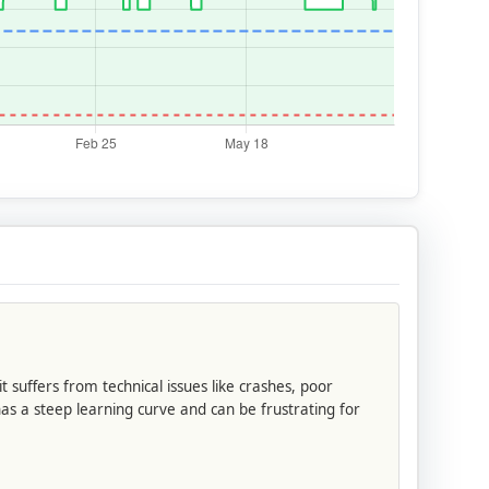
 suffers from technical issues like crashes, poor
s a steep learning curve and can be frustrating for