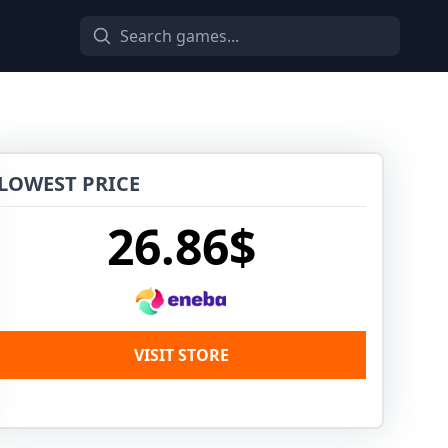
LOWEST PRICE
26.86$
VISIT STORE