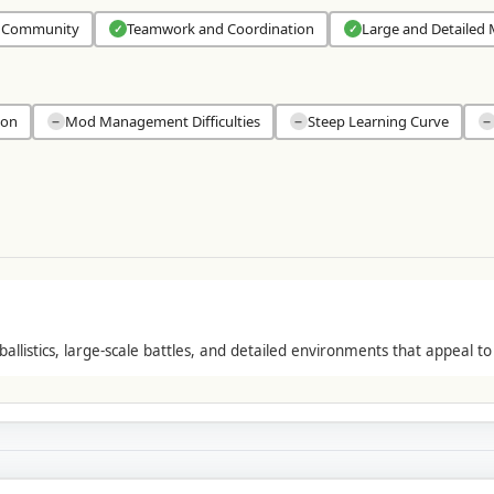
 Community
Teamwork and Coordination
Large and Detailed
✓
✓
ion
Mod Management Difficulties
Steep Learning Curve
−
−
−
ballistics, large-scale battles, and detailed environments that appeal to