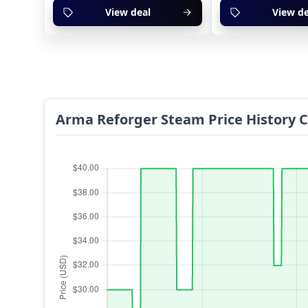
View deal
View de
Arma Reforger Steam Price History 