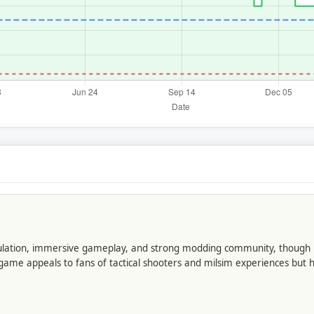
imulation, immersive gameplay, and strong modding community, though it
 appeals to fans of tactical shooters and milsim experiences but ha