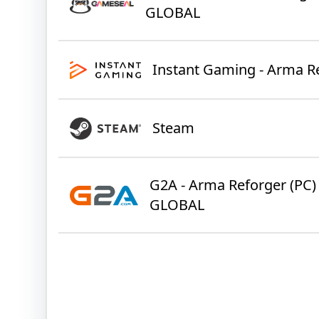
GLOBAL
Instant Gaming - Arma R
Steam
G2A - Arma Reforger (PC) 
GLOBAL