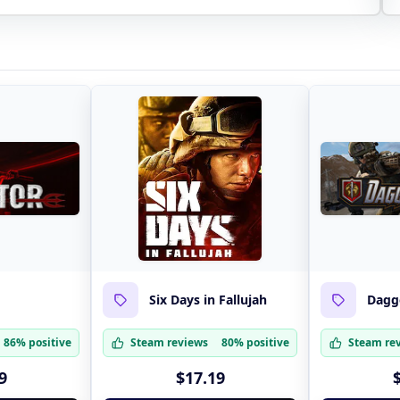
Six Days in Fallujah
Dagge
86% positive
Steam reviews
80% positive
Steam re
9
$17.19