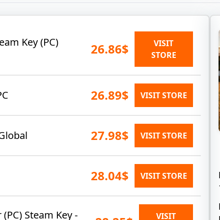
team Key (PC)
VISIT
26.86$
STORE
26.89$
PC
VISIT STORE
27.98$
Global
VISIT STORE
28.04$
VISIT STORE
 (PC) Steam Key -
VISIT