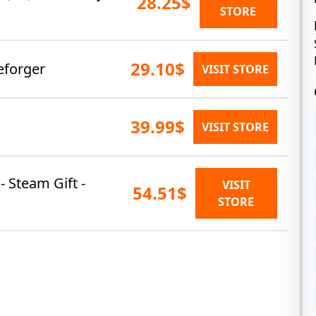
28.25$
STORE
29.10$
eforger
VISIT STORE
39.99$
VISIT STORE
- Steam Gift -
VISIT
54.51$
STORE