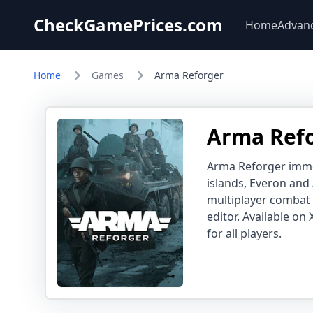
CheckGamePrices.com
Home
Advan
Home
Games
Arma Reforger
Arma Refo
Arma Reforger immer
islands, Everon and
multiplayer combat
editor. Available on
for all players.