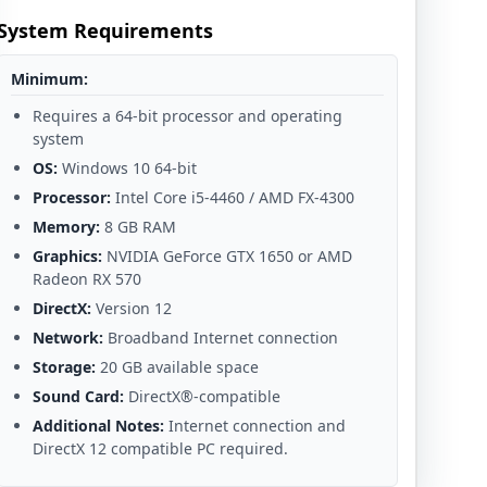
System Requirements
Minimum:
Requires a 64-bit processor and operating
system
OS:
Windows 10 64-bit
Processor:
Intel Core i5-4460 / AMD FX-4300
Memory:
8 GB RAM
Graphics:
NVIDIA GeForce GTX 1650 or AMD
Radeon RX 570
DirectX:
Version 12
Network:
Broadband Internet connection
Storage:
20 GB available space
Sound Card:
DirectX®-compatible
Additional Notes:
Internet connection and
DirectX 12 compatible PC required.