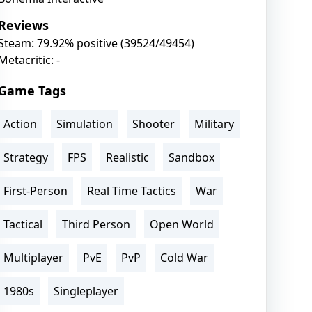
Reviews
Steam: 79.92% positive (39524/49454)
Metacritic: -
Game Tags
Action
Simulation
Shooter
Military
Strategy
FPS
Realistic
Sandbox
First-Person
Real Time Tactics
War
Tactical
Third Person
Open World
Multiplayer
PvE
PvP
Cold War
1980s
Singleplayer