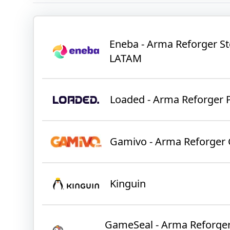
Eneba - Arma Reforger S
LATAM
Loaded - Arma Reforger 
Gamivo - Arma Reforger 
Kinguin
GameSeal - Arma Reforger