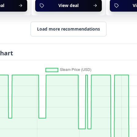
al
View deal
V
Load more recommendations
Chart