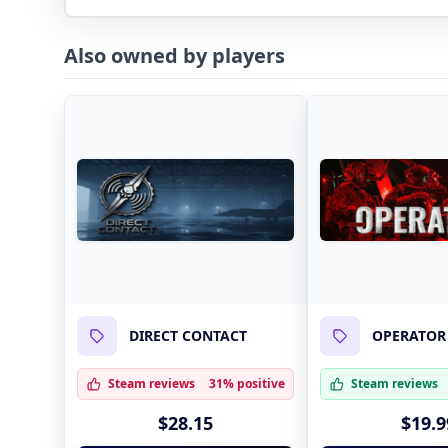
Also owned by players
DIRECT CONTACT
OPERATOR
Steam reviews
31% positive
Steam reviews
$28.15
$19.9