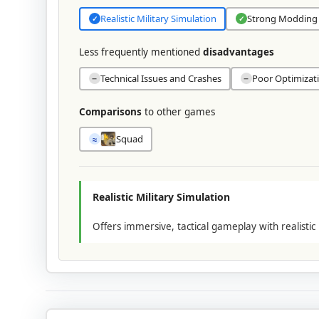
Realistic Military Simulation
Strong Modding
✓
✓
Less frequently mentioned
disadvantages
Technical Issues and Crashes
Poor Optimizat
−
−
Comparisons
to other games
Squad
≈
Realistic Military Simulation
Offers immersive, tactical gameplay with realistic 