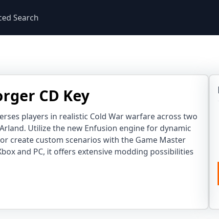
ced Search
rger CD Key
ses players in realistic Cold War warfare across two
 Arland. Utilize the new Enfusion engine for dynamic
 or create custom scenarios with the Game Master
 Xbox and PC, it offers extensive modding possibilities