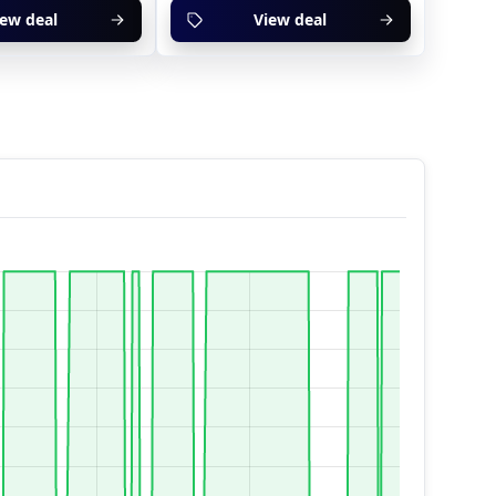
iew deal
View deal