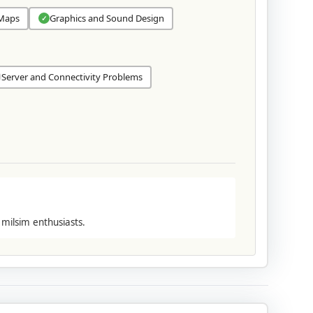
 Maps
Graphics and Sound Design
✓
Server and Connectivity Problems
 milsim enthusiasts.