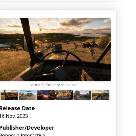
Arma Reforger screenshot
1
Release Date
16 Nov, 2023
Publisher/Developer
Bohemia Interactive