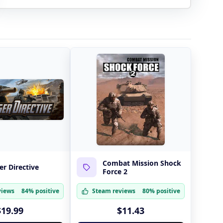
Combat Mission Shock
r Directive
Force 2
views
84% positive
Steam reviews
80% positive
$19.99
$11.43