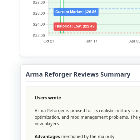
Arma Reforger Reviews Summary
Users wrote
Arma Reforger is praised for its realistic military s
optimization, and mod management problems. The game
new players.
Advantages
mentioned by the majority