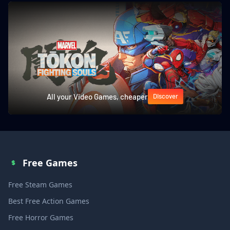
All your Video Games, cheaper
Discover
Free Games
Free Steam Games
Best Free Action Games
Free Horror Games