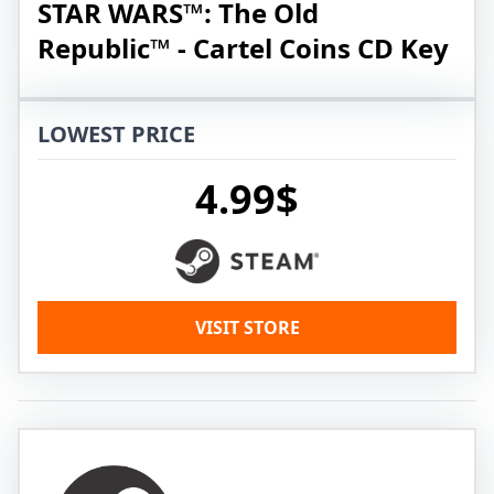
STAR WARS™: The Old
Republic™ - Cartel Coins CD Key
LOWEST PRICE
4.99$
VISIT STORE