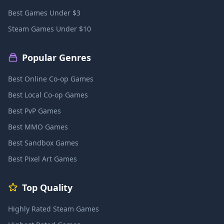
Best Games Under $3
Steam Games Under $10
Popular Genres
Best Online Co-op Games
Best Local Co-op Games
Best PvP Games
Best MMO Games
Best Sandbox Games
Best Pixel Art Games
Top Quality
Highly Rated Steam Games