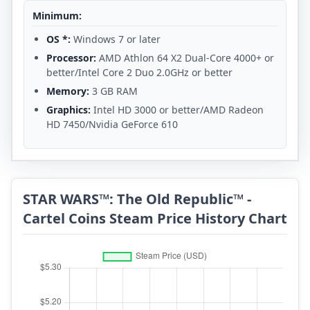
Minimum:
OS *:
Windows 7 or later
Processor:
AMD Athlon 64 X2 Dual-Core 4000+ or
better/Intel Core 2 Duo 2.0GHz or better
Memory:
3 GB RAM
Graphics:
Intel HD 3000 or better/AMD Radeon
HD 7450/Nvidia GeForce 610
STAR WARS™: The Old Republic™ -
Cartel Coins Steam Price History Chart