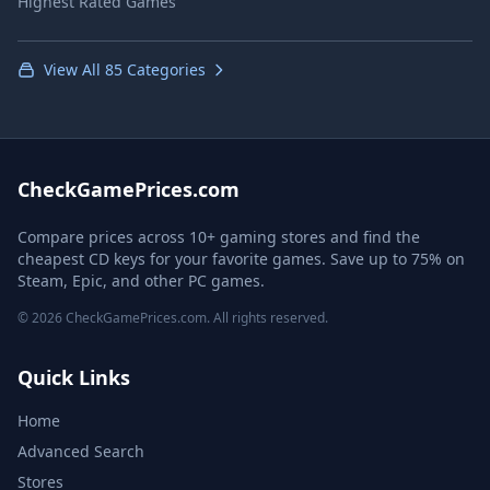
Highest Rated Games
View All 85 Categories
CheckGamePrices.com
Compare prices across 10+ gaming stores and find the
cheapest CD keys for your favorite games. Save up to 75% on
Steam, Epic, and other PC games.
© 2026 CheckGamePrices.com. All rights reserved.
Quick Links
Home
Advanced Search
Stores