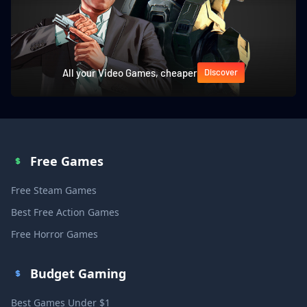
All your Video Games, cheaper
Discover
Free Games
Free Steam Games
Best Free Action Games
Free Horror Games
Budget Gaming
Best Games Under $1