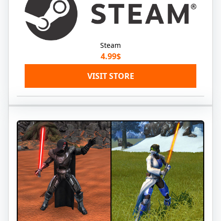
Steam
4.99$
VISIT STORE