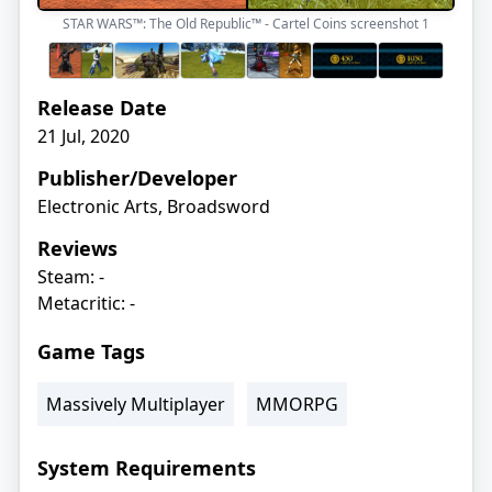
STAR WARS™: The Old Republic™ - Cartel Coins screenshot
1
Release Date
21 Jul, 2020
Publisher/Developer
Electronic Arts, Broadsword
Reviews
Steam: -
Metacritic: -
Game Tags
Massively Multiplayer
MMORPG
System Requirements