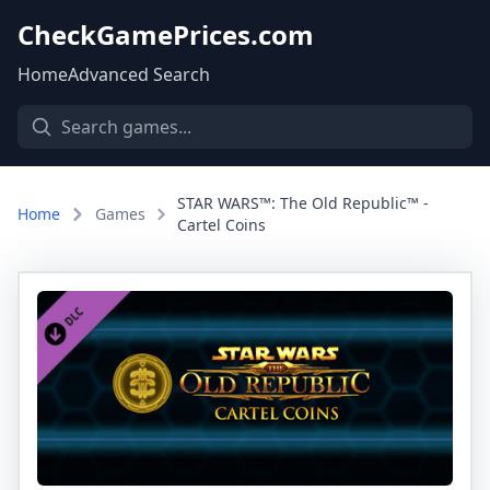
CheckGamePrices.com
Home
Advanced Search
STAR WARS™: The Old Republic™ -
Home
Games
Cartel Coins