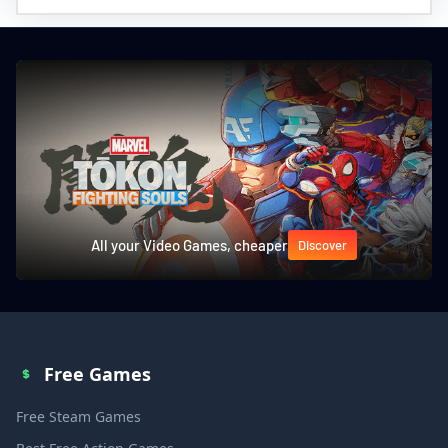
All your Video Games, cheaper
Discover
Free Games
Free Steam Games