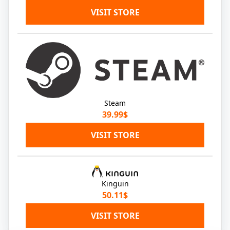
VISIT STORE
Steam
39.99$
VISIT STORE
Kinguin
50.11$
VISIT STORE