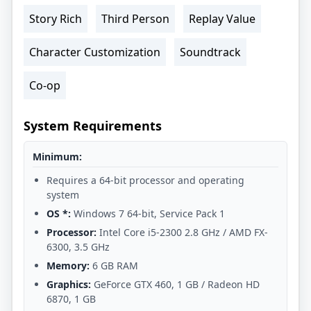
Story Rich
Third Person
Replay Value
Character Customization
Soundtrack
Co-op
System Requirements
Minimum:
Requires a 64-bit processor and operating
system
OS *:
Windows 7 64-bit, Service Pack 1
Processor:
Intel Core i5-2300 2.8 GHz / AMD FX-
6300, 3.5 GHz
Memory:
6 GB RAM
Graphics:
GeForce GTX 460, 1 GB / Radeon HD
6870, 1 GB