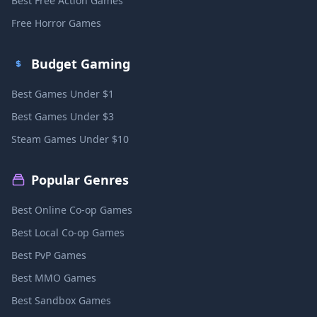
Best Free Action Games
Free Horror Games
Budget Gaming
Best Games Under $1
Best Games Under $3
Steam Games Under $10
Popular Genres
Best Online Co-op Games
Best Local Co-op Games
Best PvP Games
Best MMO Games
Best Sandbox Games