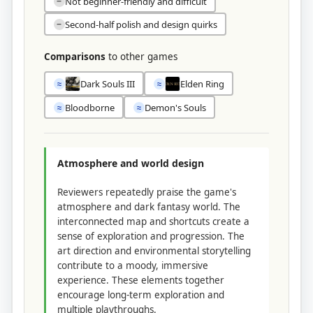
Not beginner-friendly and difficult
−
Second-half polish and design quirks
−
Comparisons
to other games
Dark Souls III
Elden Ring
≈
≈
Bloodborne
Demon's Souls
≈
≈
Atmosphere and world design
Reviewers repeatedly praise the game's
atmosphere and dark fantasy world. The
interconnected map and shortcuts create a
sense of exploration and progression. The
art direction and environmental storytelling
contribute to a moody, immersive
experience. These elements together
encourage long-term exploration and
multiple playthroughs.