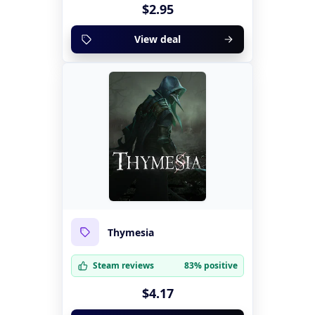
$2.95
View deal
Thymesia
Steam reviews
83% positive
$4.17