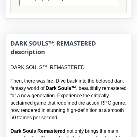
DARK SOULS™: REMASTERED
description
DARK SOULS™: REMASTERED
Then, there was fire. Dive back into the beloved dark
fantasy world of
Dark Souls™
, beautifully remastered
for a new generation. Experience the critically
acclaimed game that redefined the action RPG genre,
now rendered in stunning high-definition at a smooth
60 frames per second.
Dark Souls Remastered
not only brings the main