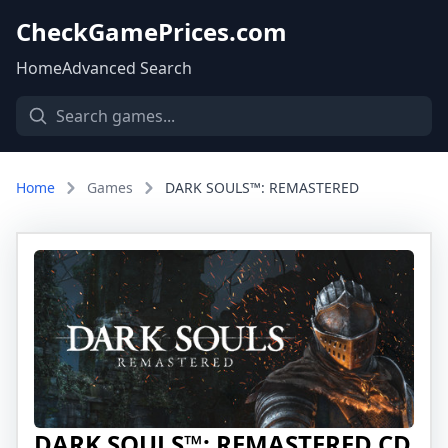
CheckGamePrices.com
Home
Advanced Search
Home
Games
DARK SOULS™: REMASTERED
DARK SOULS™: REMASTERED CD