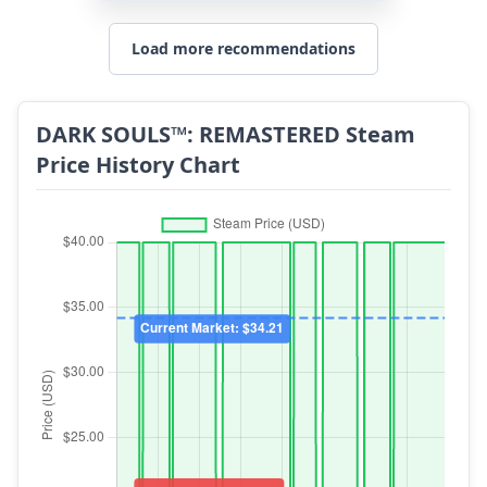
Load more recommendations
DARK SOULS™: REMASTERED Steam
Price History Chart