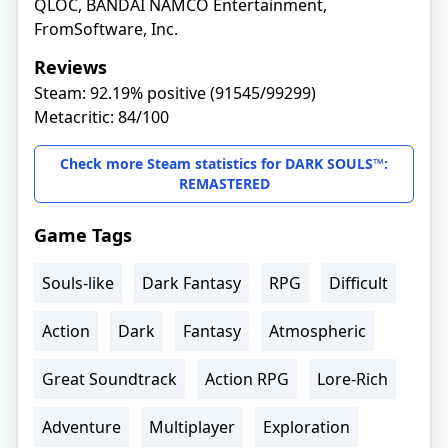
QLOC, BANDAI NAMCO Entertainment,
FromSoftware, Inc.
Reviews
Steam: 92.19% positive (91545/99299)
Metacritic: 84/100
Check more Steam statistics for DARK SOULS™:
REMASTERED
Game Tags
Souls-like
Dark Fantasy
RPG
Difficult
Action
Dark
Fantasy
Atmospheric
Great Soundtrack
Action RPG
Lore-Rich
Adventure
Multiplayer
Exploration