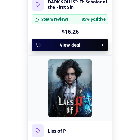
DARK SOULS™ II: Scholar of
the First Sin
Steam reviews
85% positive
$16.26
View deal
Lies of P