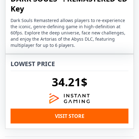
Key
Dark Souls Remastered allows players to re-experience
the iconic, genre-defining game in high-definition at
60fps. Explore the deep universe, face new challenges,
and enjoy the Artorias of the Abyss DLC, featuring
multiplayer for up to 6 players.
LOWEST PRICE
34.21$
VISIT STORE