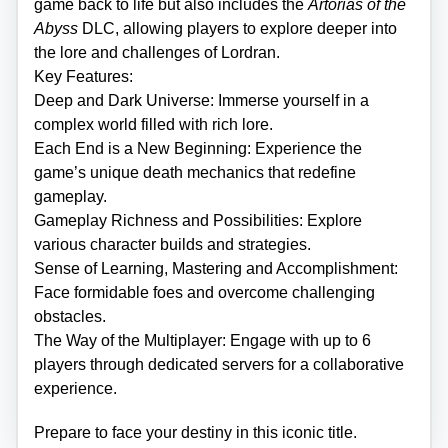
game back to life but also includes the
Artorias of the
Abyss
DLC, allowing players to explore deeper into
the lore and challenges of Lordran.
Key Features:
Deep and Dark Universe: Immerse yourself in a
complex world filled with rich lore.
Each End is a New Beginning: Experience the
game’s unique death mechanics that redefine
gameplay.
Gameplay Richness and Possibilities: Explore
various character builds and strategies.
Sense of Learning, Mastering and Accomplishment:
Face formidable foes and overcome challenging
obstacles.
The Way of the Multiplayer: Engage with up to 6
players through dedicated servers for a collaborative
experience.
Prepare to face your destiny in this iconic title.