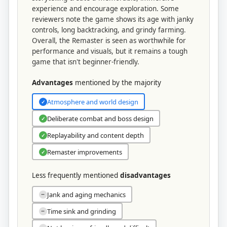
experience and encourage exploration. Some
reviewers note the game shows its age with janky
controls, long backtracking, and grindy farming.
Overall, the Remaster is seen as worthwhile for
performance and visuals, but it remains a tough
game that isn't beginner-friendly.
Advantages
mentioned by the majority
Atmosphere and world design
✓
Deliberate combat and boss design
✓
Replayability and content depth
✓
Remaster improvements
✓
Less frequently mentioned
disadvantages
Jank and aging mechanics
−
Time sink and grinding
−