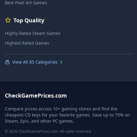
Best Pixel Art Games
Top Quality
Highly Rated Steam Games
Highest Rated Games
View All 85 Categories
CheckGamePrices.com
Compare prices across 10+ gaming stores and find the
cheapest CD keys for your favorite games. Save up to 75% on
Steam, Epic, and other PC games.
© 2026 CheckGamePrices.com. All rights reserved.