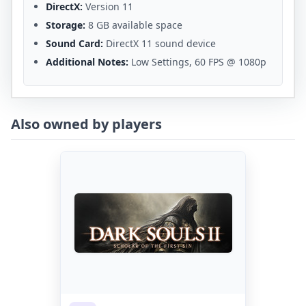
DirectX:
Version 11
Storage:
8 GB available space
Sound Card:
DirectX 11 sound device
Additional Notes:
Low Settings, 60 FPS @ 1080p
Also owned by players