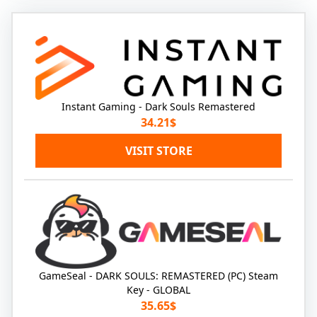
Instant Gaming - Dark Souls Remastered
34.21$
VISIT STORE
GameSeal - DARK SOULS: REMASTERED (PC) Steam
Key - GLOBAL
35.65$