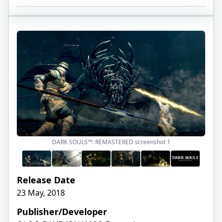
DARK SOULS™: REMASTERED screenshot
1
Release Date
23 May, 2018
Publisher/Developer