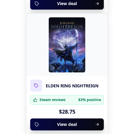
View deal
ELDEN RING NIGHTREIGN
Steam reviews
83% positive
$28.75
View deal