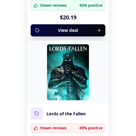
Steam reviews
92% positive
$20.19
View deal
Lords of the Fallen
Steam reviews
69% positive