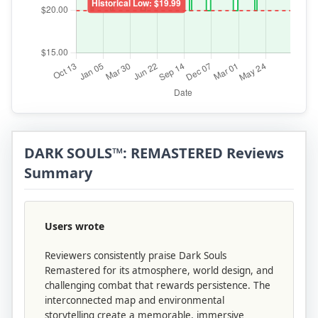
DARK SOULS™: REMASTERED Reviews
Summary
Users wrote
Reviewers consistently praise Dark Souls
Remastered for its atmosphere, world design, and
challenging combat that rewards persistence. The
interconnected map and environmental
storytelling create a memorable, immersive