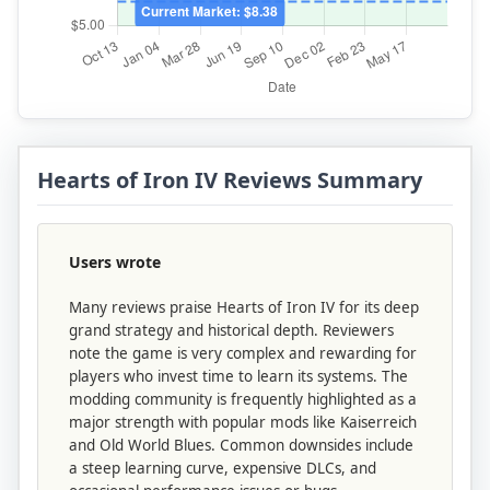
Hearts of Iron IV Reviews Summary
Users wrote
Many reviews praise Hearts of Iron IV for its deep
grand strategy and historical depth. Reviewers
note the game is very complex and rewarding for
players who invest time to learn its systems. The
modding community is frequently highlighted as a
major strength with popular mods like Kaiserreich
and Old World Blues. Common downsides include
a steep learning curve, expensive DLCs, and