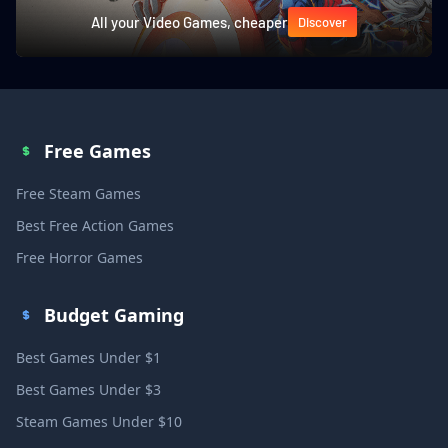
All your Video Games, cheaper
Discover
Free Games
Free Steam Games
Best Free Action Games
Free Horror Games
Budget Gaming
Best Games Under $1
Best Games Under $3
Steam Games Under $10