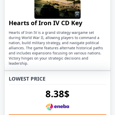
Hearts of Iron IV CD Key
Hearts of Iron IV is a grand strategy wargame set
during World War II, allowing players to command a
nation, build military strategy, and navigate political
alliances. The game features alternate historical paths
and includes expansions focusing on various nations.
Victory hinges on your strategic decisions and
leadership.
LOWEST PRICE
8.38$