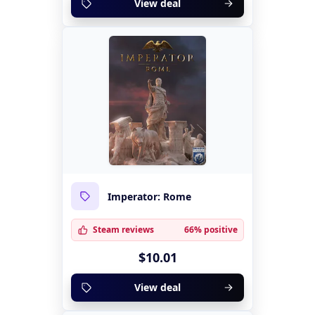
View deal
Imperator: Rome
Steam reviews
66% positive
$10.01
View deal