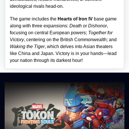
ideological rivals head-on.
The game includes the
Hearts of Iron IV
base game
along with three expansions:
Death or Dishonor
,
focusing on central European powers;
Together for
Victory
, centering on the British Commonwealth; and
Waking the Tiger
, which delves into Asian theaters
like China and Japan. Victory is in your hands—lead
your nation through its darkest hour!