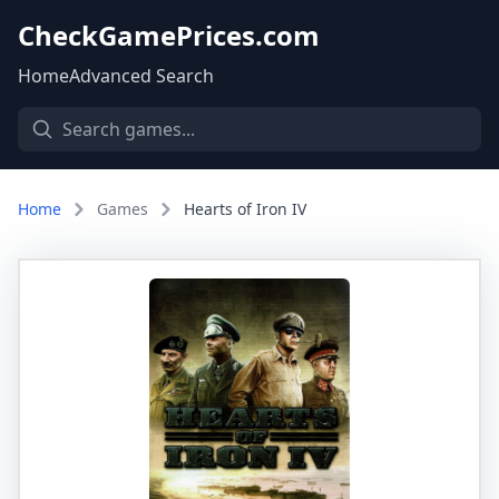
CheckGamePrices.com
Home
Advanced Search
Home
Games
Hearts of Iron IV