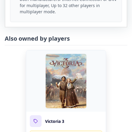
for multiplayer, Up to 32 other players in
multiplayer mode.
Also owned by players
Victoria 3