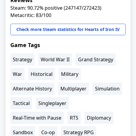
Reviews
Steam: 90.72% positive (247147/272423)
Metacritic: 83/100
Check more Steam statistics for Hearts of Iron IV
Game Tags
Strategy
World War II
Grand Strategy
War
Historical
Military
Alternate History
Multiplayer
Simulation
Tactical
Singleplayer
Real-Time with Pause
RTS
Diplomacy
Sandbox
Co-op
Strategy RPG