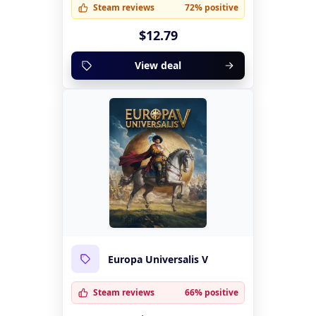
Steam reviews
72% positive
$12.79
View deal
Europa Universalis V
Steam reviews
66% positive