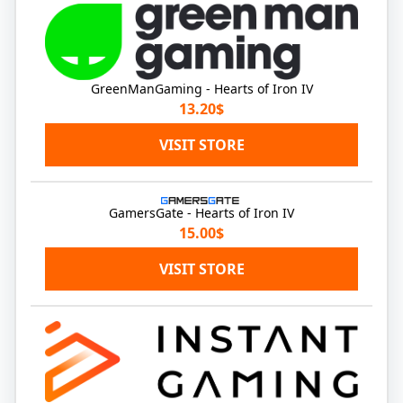
GreenManGaming - Hearts of Iron IV
13.20$
VISIT STORE
GamersGate - Hearts of Iron IV
15.00$
VISIT STORE