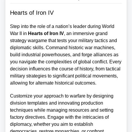
Hearts of Iron IV
Step into the role of a nation’s leader during World
War II in
Hearts of Iron IV
, an immersive grand
strategy wargame that tests your military tactics and
diplomatic skills. Command historic war machines,
build industrial powerhouses, and forge alliances as
you navigate the complexities of global conflict. Every
decision influences the course of history, from tactical
military strategies to significant political movements,
allowing for alternate historical outcomes.
Customize your approach to warfare by designing
division templates and innovating production
techniques while managing resources and setting
factory directives. Engage with the intricacies of
diplomacy, whether you aim to establish
democracies, restore monarchies, or confront