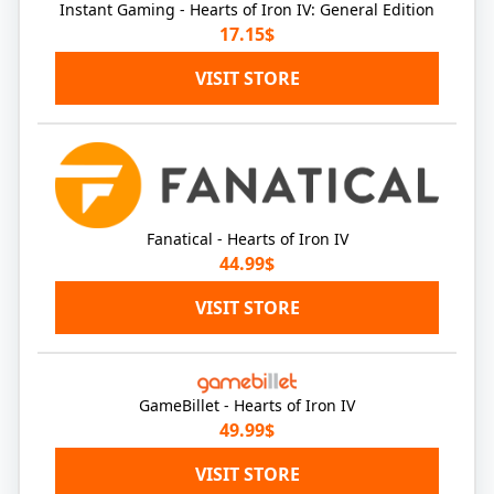
Instant Gaming - Hearts of Iron IV: General Edition
17.15$
VISIT STORE
Fanatical - Hearts of Iron IV
44.99$
VISIT STORE
GameBillet - Hearts of Iron IV
49.99$
VISIT STORE