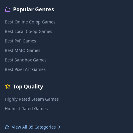
Popular Genres
Best Online Co-op Games
Best Local Co-op Games
Best PvP Games
Best MMO Games
Best Sandbox Games
Best Pixel Art Games
Top Quality
Highly Rated Steam Games
Highest Rated Games
View All 85 Categories