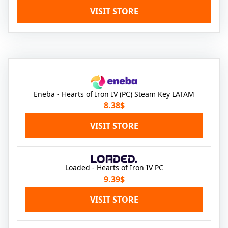
VISIT STORE
Eneba - Hearts of Iron IV (PC) Steam Key LATAM
8.38$
VISIT STORE
Loaded - Hearts of Iron IV PC
9.39$
VISIT STORE