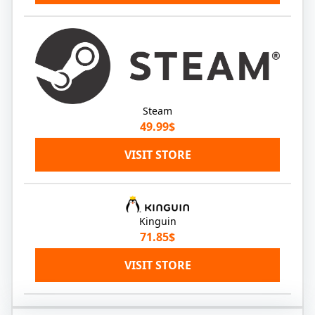
Steam
49.99$
VISIT STORE
Kinguin
71.85$
VISIT STORE