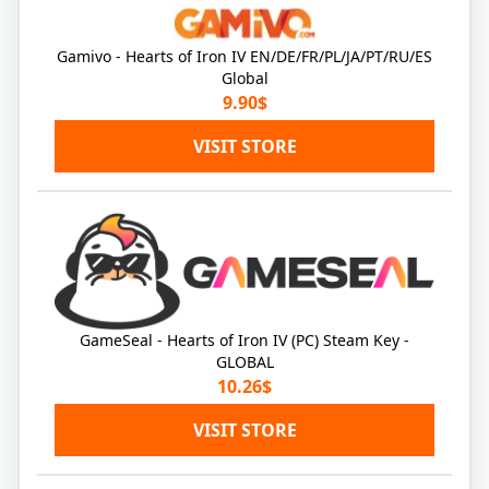
Gamivo - Hearts of Iron IV EN/DE/FR/PL/JA/PT/RU/ES
Global
9.90$
VISIT STORE
GameSeal - Hearts of Iron IV (PC) Steam Key -
GLOBAL
10.26$
VISIT STORE