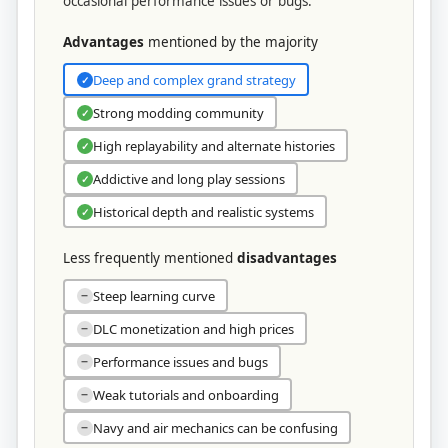
occasional performance issues or bugs.
Advantages
mentioned by the majority
Deep and complex grand strategy
✓
Strong modding community
✓
High replayability and alternate histories
✓
Addictive and long play sessions
✓
Historical depth and realistic systems
✓
Less frequently mentioned
disadvantages
Steep learning curve
−
DLC monetization and high prices
−
Performance issues and bugs
−
Weak tutorials and onboarding
−
Navy and air mechanics can be confusing
−