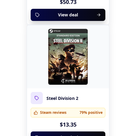
$50.73
View deal
Steel Division 2
Steam reviews
79% positive
$13.35