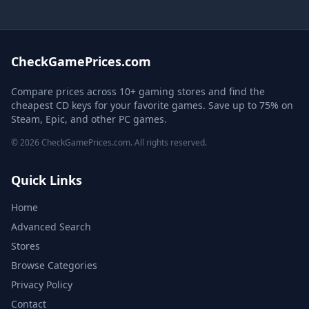
CheckGamePrices.com
Compare prices across 10+ gaming stores and find the
cheapest CD keys for your favorite games. Save up to 75% on
Steam, Epic, and other PC games.
© 2026 CheckGamePrices.com. All rights reserved.
Quick Links
Home
Advanced Search
Stores
Browse Categories
Privacy Policy
Contact