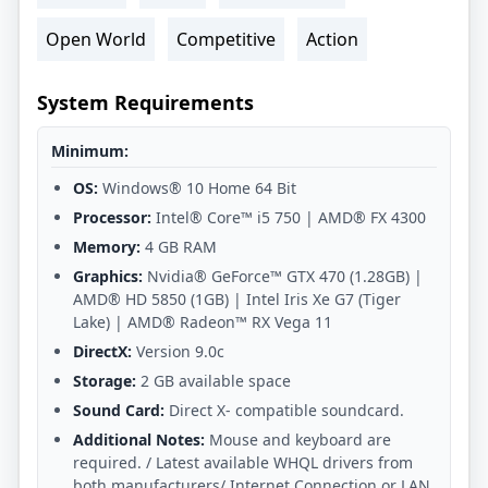
Open World
Competitive
Action
System Requirements
Minimum:
OS:
Windows® 10 Home 64 Bit
Processor:
Intel® Core™ i5 750 | AMD® FX 4300
Memory:
4 GB RAM
Graphics:
Nvidia® GeForce™ GTX 470 (1.28GB) |
AMD® HD 5850 (1GB) | Intel Iris Xe G7 (Tiger
Lake) | AMD® Radeon™ RX Vega 11
DirectX:
Version 9.0c
Storage:
2 GB available space
Sound Card:
Direct X- compatible soundcard.
Additional Notes:
Mouse and keyboard are
required. / Latest available WHQL drivers from
both manufacturers/ Internet Connection or LAN