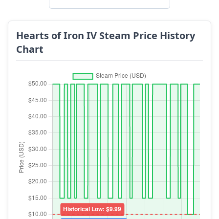
Hearts of Iron IV Steam Price History
Chart