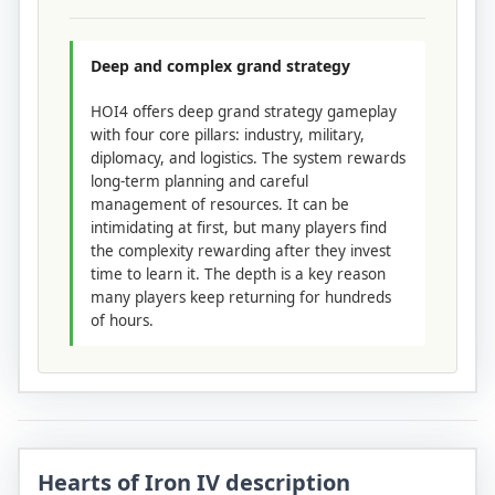
Deep and complex grand strategy
HOI4 offers deep grand strategy gameplay
with four core pillars: industry, military,
diplomacy, and logistics. The system rewards
long-term planning and careful
management of resources. It can be
intimidating at first, but many players find
the complexity rewarding after they invest
time to learn it. The depth is a key reason
many players keep returning for hundreds
of hours.
Hearts of Iron IV description