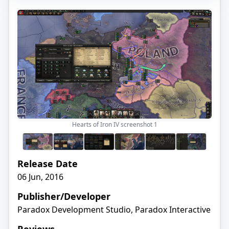
Hearts of Iron IV screenshot
1
Release Date
06 Jun, 2016
Publisher/Developer
Paradox Development Studio, Paradox Interactive