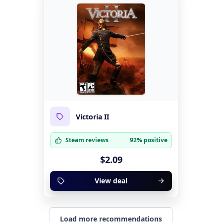
Victoria II
Steam reviews
92% positive
$2.09
View deal
Load more recommendations