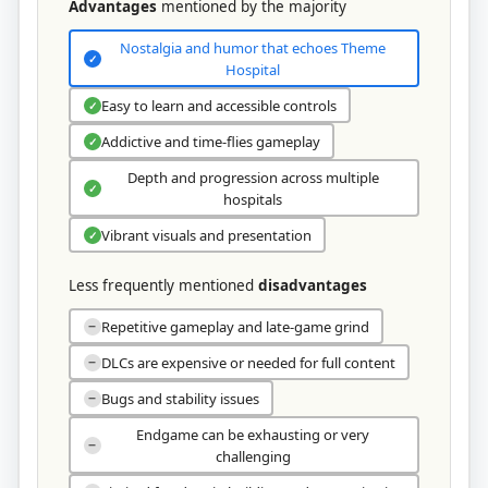
Advantages
mentioned by the majority
Nostalgia and humor that echoes Theme
✓
Hospital
Easy to learn and accessible controls
✓
Addictive and time-flies gameplay
✓
Depth and progression across multiple
✓
hospitals
Vibrant visuals and presentation
✓
Less frequently mentioned
disadvantages
Repetitive gameplay and late-game grind
−
DLCs are expensive or needed for full content
−
Bugs and stability issues
−
Endgame can be exhausting or very
−
challenging