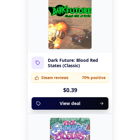
Dark Future: Blood Red
States (Classic)
Steam reviews
70% positive
$0.39
View deal