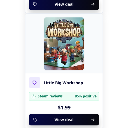
View deal
Little Big Workshop
Steam reviews
85% positive
$1.99
View deal