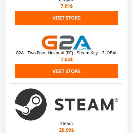
7.01$
VISIT STORE
G2A - Two Point Hospital (PC) - Steam Key - GLOBAL
7.66$
VISIT STORE
Steam
29.99$