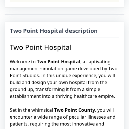
Two Point Hospital description
Two Point Hospital
Welcome to
Two Point Hospital
, a captivating
management simulation game developed by Two
Point Studios. In this unique experience, you will
build and design your own hospital from the
ground up, transforming it from a simple
establishment into a thriving healthcare empire.
Set in the whimsical
Two Point County
, you will
encounter a wide range of peculiar illnesses and
patients, requiring the most innovative and