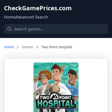
CheckGamePrices.com
Home
Advanced Search
Home
Games
Two Point Hospital