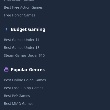
Best Free Action Games
Free Horror Games
Budget Gaming
Best Games Under $1
Best Games Under $3
Steam Games Under $10
Popular Genres
Best Online Co-op Games
Best Local Co-op Games
Best PvP Games
Best MMO Games