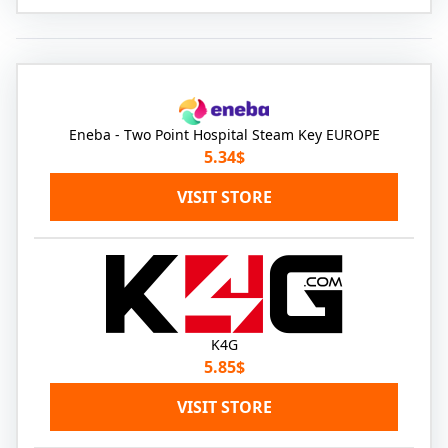
Eneba - Two Point Hospital Steam Key EUROPE
5.34$
VISIT STORE
K4G
5.85$
VISIT STORE