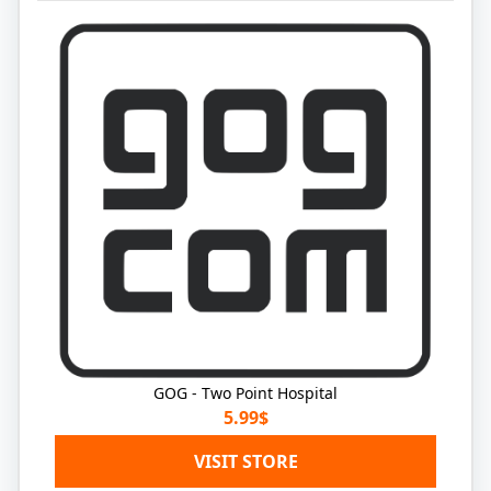
GOG - Two Point Hospital
5.99$
VISIT STORE