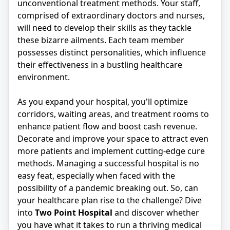
unconventional treatment methods. Your staff,
comprised of extraordinary doctors and nurses,
will need to develop their skills as they tackle
these bizarre ailments. Each team member
possesses distinct personalities, which influence
their effectiveness in a bustling healthcare
environment.
As you expand your hospital, you'll optimize
corridors, waiting areas, and treatment rooms to
enhance patient flow and boost cash revenue.
Decorate and improve your space to attract even
more patients and implement cutting-edge cure
methods. Managing a successful hospital is no
easy feat, especially when faced with the
possibility of a pandemic breaking out. So, can
your healthcare plan rise to the challenge? Dive
into
Two Point Hospital
and discover whether
you have what it takes to run a thriving medical