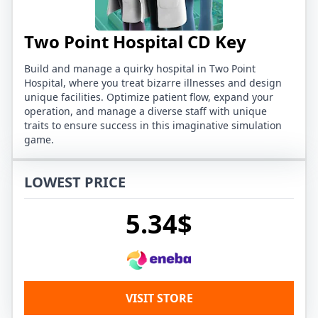
Two Point Hospital CD Key
Build and manage a quirky hospital in Two Point
Hospital, where you treat bizarre illnesses and design
unique facilities. Optimize patient flow, expand your
operation, and manage a diverse staff with unique
traits to ensure success in this imaginative simulation
game.
LOWEST PRICE
5.34$
VISIT STORE