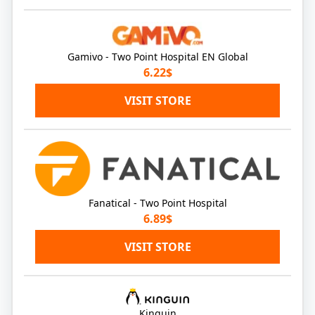
Gamivo - Two Point Hospital EN Global
6.22$
VISIT STORE
Fanatical - Two Point Hospital
6.89$
VISIT STORE
Kinguin