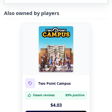
Also owned by players
Two Point Campus
Steam reviews
89% positive
$4.03