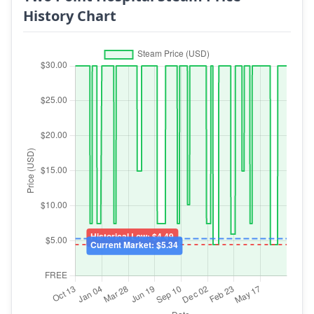
History Chart