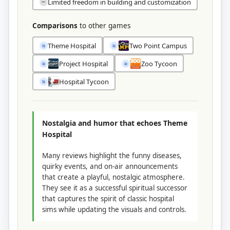
Limited freedom in building and customization
−
Comparisons
to other games
Theme Hospital
Two Point Campus
≈
≈
Project Hospital
Zoo Tycoon
≈
≈
Hospital Tycoon
≈
Nostalgia and humor that echoes Theme
Hospital
Many reviews highlight the funny diseases,
quirky events, and on-air announcements
that create a playful, nostalgic atmosphere.
They see it as a successful spiritual successor
that captures the spirit of classic hospital
sims while updating the visuals and controls.