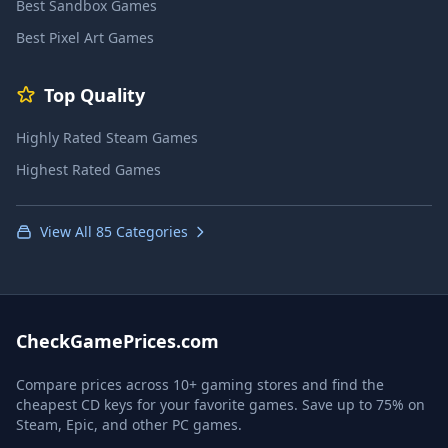
Best Sandbox Games
Best Pixel Art Games
Top Quality
Highly Rated Steam Games
Highest Rated Games
View All 85 Categories
CheckGamePrices.com
Compare prices across 10+ gaming stores and find the
cheapest CD keys for your favorite games. Save up to 75% on
Steam, Epic, and other PC games.