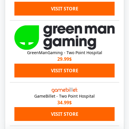
VISIT STORE
GreenManGaming - Two Point Hospital
29.99$
VISIT STORE
GameBillet - Two Point Hospital
34.99$
VISIT STORE