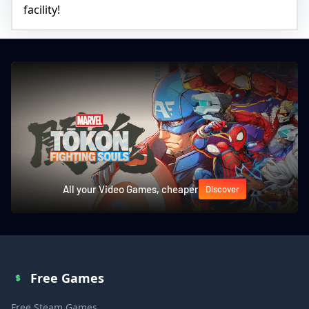
facility!
All your Video Games, cheaper
Discover
Free Games
Free Steam Games