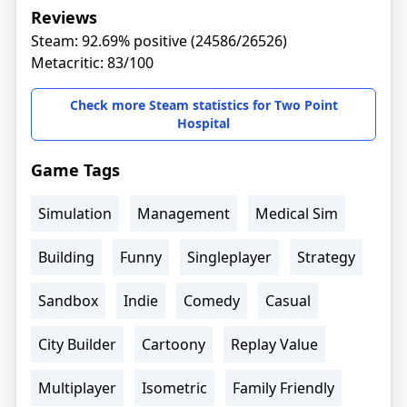
Reviews
Steam: 92.69% positive (24586/26526)
Metacritic: 83/100
Check more Steam statistics for Two Point
Hospital
Game Tags
Simulation
Management
Medical Sim
Building
Funny
Singleplayer
Strategy
Sandbox
Indie
Comedy
Casual
City Builder
Cartoony
Replay Value
Multiplayer
Isometric
Family Friendly