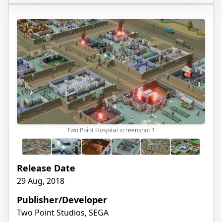
Two Point Hospital screenshot
1
Release Date
29 Aug, 2018
Publisher/Developer
Two Point Studios, SEGA