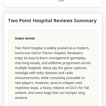
Two Point Hospital Reviews Summary
Users wrote
Two Point Hospital is widely praised as a modern,
humorous nod to Theme Hospital. Reviewers
enjoy its easy-to-learn management gameplay,
charming visuals, and addictive progression across
multiple hospitals. Many say the game captures
nostalgia with witty diseases and radio
announcements, while remaining accessible to
new players. However, several critiques note
repetitive loops, a heavy reliance on DLCs for full
content, and some bugs that can hamper long
sessions.