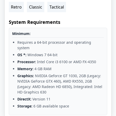
Retro
Classic
Tactical
System Requirements
Minimum:
Requires a 64-bit processor and operating
system
OS *:
Windows 7 64-bit
Processor:
Intel Core i3 6100 or AMD FX-4350
Memory:
4 GB RAM
Graphics:
NVIDIA Geforce GT 1030, 2GB (Legacy:
NVIDIA GeForce GTX 460), AMD RX550, 2GB
(Legacy: AMD Radeon HD 6850), Integrated: Intel
HD Graphics 630
DirectX:
Version 11
Storage:
6 GB available space