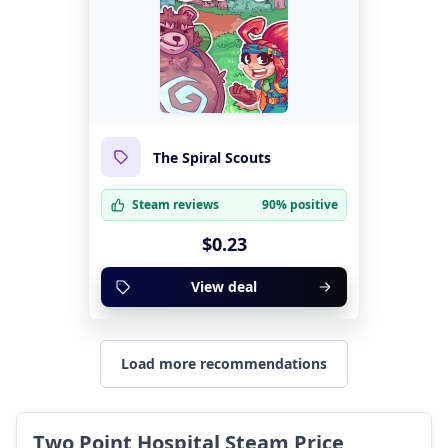
The Spiral Scouts
Steam reviews
90% positive
$0.23
View deal
Load more recommendations
Two Point Hospital Steam Price