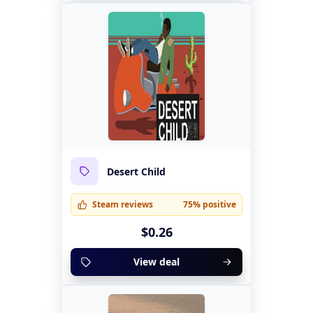
Desert Child
Steam reviews
75% positive
$0.26
View deal