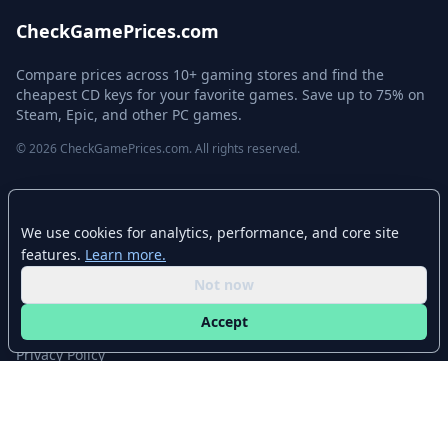
CheckGamePrices.com
Compare prices across 10+ gaming stores and find the
cheapest CD keys for your favorite games. Save up to 75% on
Steam, Epic, and other PC games.
© 2026 CheckGamePrices.com. All rights reserved.
Quick Links
We use cookies for analytics, performance, and core site
Home
features.
Learn more.
Advanced Search
Not now
Stores
Accept
Browse Categories
Privacy Policy
Contact
Disclaimer