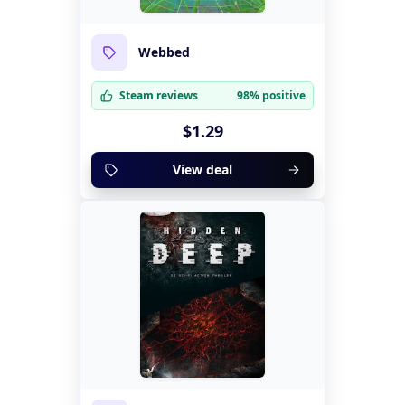
Webbed
Steam reviews
98% positive
$1.29
View deal