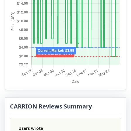
CARRION Reviews Summary
Users wrote