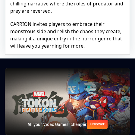
chilling narrative where the roles of predator and
prey are reversed.
CARRION invites players to embrace their
monstrous side and relish the chaos they create,
making it a unique entry in the horror genre that
will leave you yearning for more.
All your Video Games, cheaper
Discover