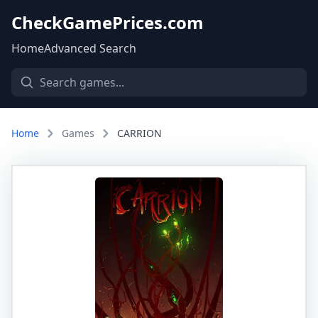
CheckGamePrices.com
Home
Advanced Search
Home
Games
CARRION