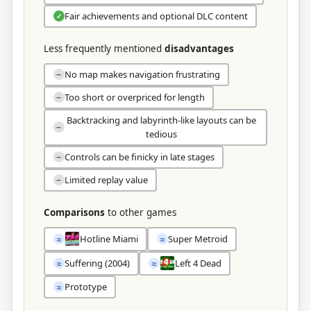
Fair achievements and optional DLC content
✓
Less frequently mentioned
disadvantages
No map makes navigation frustrating
−
Too short or overpriced for length
−
Backtracking and labyrinth-like layouts can be
−
tedious
Controls can be finicky in late stages
−
Limited replay value
−
Comparisons
to other games
Hotline Miami
Super Metroid
≈
≈
Suffering (2004)
Left 4 Dead
≈
≈
Prototype
≈