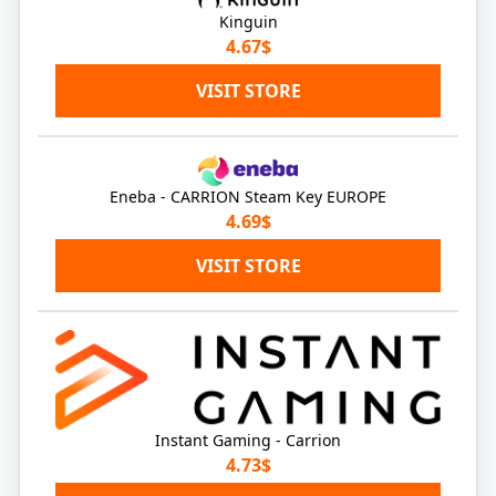
Kinguin
4.67$
VISIT STORE
Eneba - CARRION Steam Key EUROPE
4.69$
VISIT STORE
Instant Gaming - Carrion
4.73$