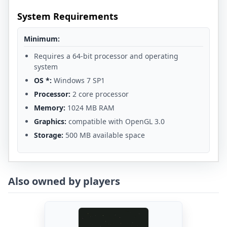
System Requirements
Minimum:
Requires a 64-bit processor and operating
system
OS *:
Windows 7 SP1
Processor:
2 core processor
Memory:
1024 MB RAM
Graphics:
compatible with OpenGL 3.0
Storage:
500 MB available space
Also owned by players