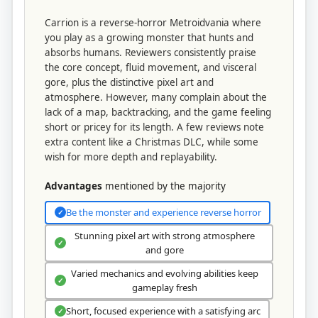
Carrion is a reverse-horror Metroidvania where
you play as a growing monster that hunts and
absorbs humans. Reviewers consistently praise
the core concept, fluid movement, and visceral
gore, plus the distinctive pixel art and
atmosphere. However, many complain about the
lack of a map, backtracking, and the game feeling
short or pricey for its length. A few reviews note
extra content like a Christmas DLC, while some
wish for more depth and replayability.
Advantages
mentioned by the majority
Be the monster and experience reverse horror
✓
Stunning pixel art with strong atmosphere
✓
and gore
Varied mechanics and evolving abilities keep
✓
gameplay fresh
Short, focused experience with a satisfying arc
✓