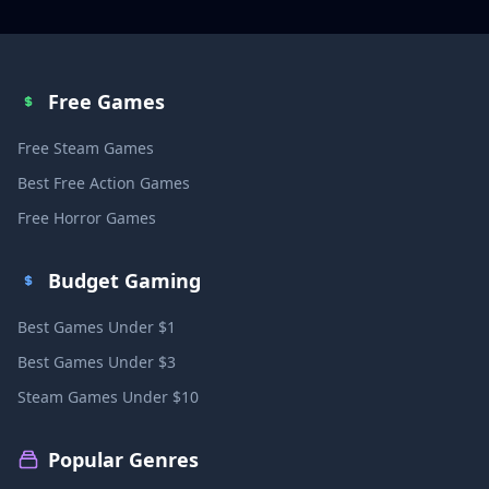
Free Games
Free Steam Games
Best Free Action Games
Free Horror Games
Budget Gaming
Best Games Under $1
Best Games Under $3
Steam Games Under $10
Popular Genres