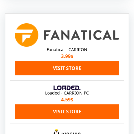
Fanatical - CARRION
3.99$
VISIT STORE
Loaded - CARRION PC
4.59$
VISIT STORE