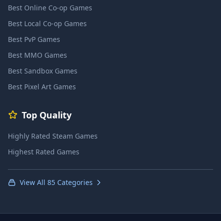
Best Online Co-op Games
Best Local Co-op Games
Best PvP Games
Best MMO Games
Best Sandbox Games
Best Pixel Art Games
Top Quality
Highly Rated Steam Games
Highest Rated Games
View All 85 Categories