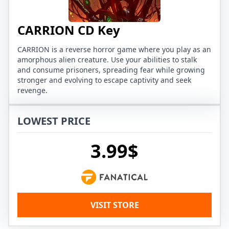
CARRION CD Key
CARRION is a reverse horror game where you play as an
amorphous alien creature. Use your abilities to stalk
and consume prisoners, spreading fear while growing
stronger and evolving to escape captivity and seek
revenge.
LOWEST PRICE
3.99$
VISIT STORE