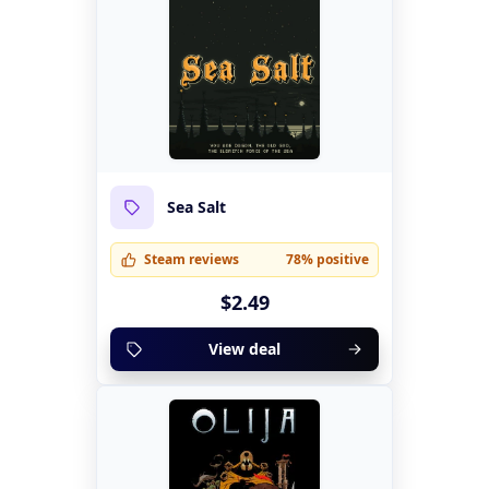
Sea Salt
Steam reviews
78% positive
$2.49
View deal