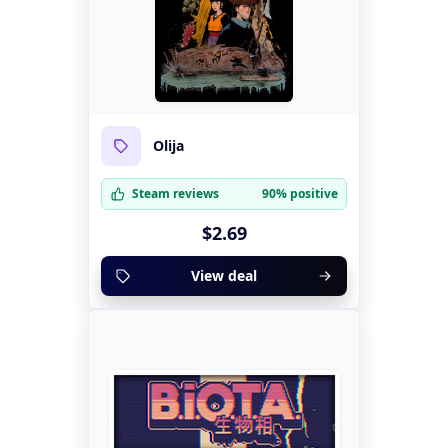
Olija
Steam reviews
90% positive
$2.69
View deal