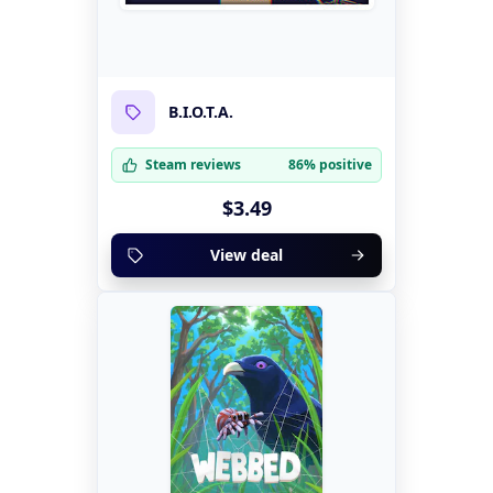
B.I.O.T.A.
Steam reviews
86% positive
$3.49
View deal