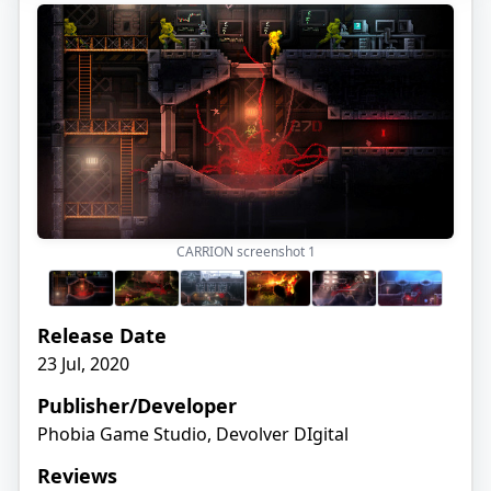
CARRION screenshot
1
Release Date
23 Jul, 2020
Publisher/Developer
Phobia Game Studio, Devolver DIgital
Reviews