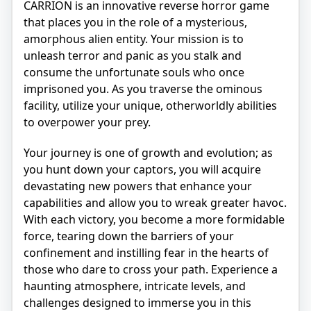
CARRION is an innovative reverse horror game
that places you in the role of a mysterious,
amorphous alien entity. Your mission is to
unleash terror and panic as you stalk and
consume the unfortunate souls who once
imprisoned you. As you traverse the ominous
facility, utilize your unique, otherworldly abilities
to overpower your prey.
Your journey is one of growth and evolution; as
you hunt down your captors, you will acquire
devastating new powers that enhance your
capabilities and allow you to wreak greater havoc.
With each victory, you become a more formidable
force, tearing down the barriers of your
confinement and instilling fear in the hearts of
those who dare to cross your path. Experience a
haunting atmosphere, intricate levels, and
challenges designed to immerse you in this