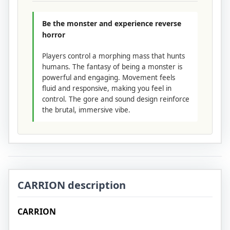
Be the monster and experience reverse
horror
Players control a morphing mass that hunts
humans. The fantasy of being a monster is
powerful and engaging. Movement feels
fluid and responsive, making you feel in
control. The gore and sound design reinforce
the brutal, immersive vibe.
CARRION description
CARRION