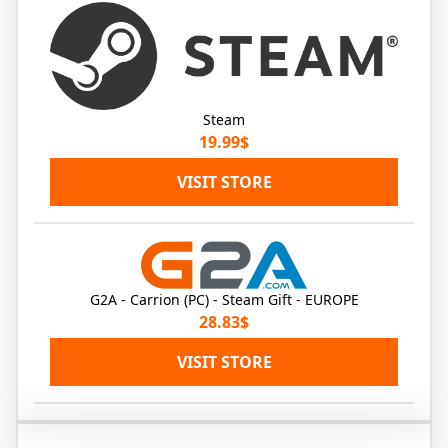
Steam
19.99$
VISIT STORE
G2A - Carrion (PC) - Steam Gift - EUROPE
28.83$
VISIT STORE