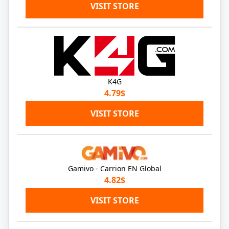
VISIT STORE
K4G
4.79$
VISIT STORE
Gamivo - Carrion EN Global
4.82$
VISIT STORE