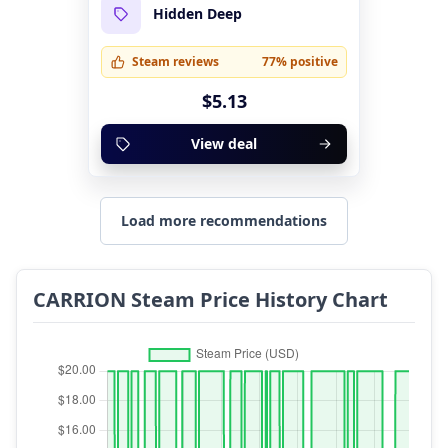
Hidden Deep
Steam reviews
77% positive
$5.13
View deal
Load more recommendations
CARRION Steam Price History Chart