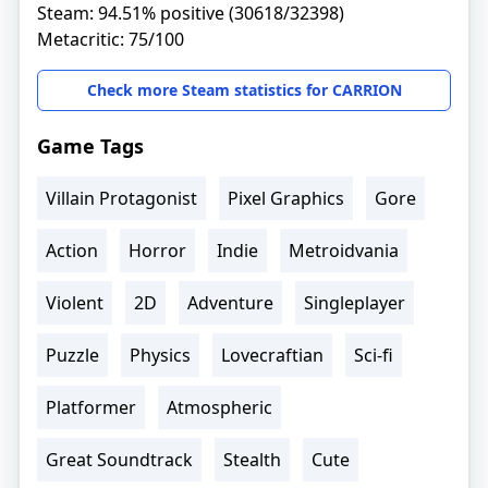
Steam: 94.51% positive (30618/32398)
Metacritic: 75/100
Check more Steam statistics for CARRION
Game Tags
Villain Protagonist
Pixel Graphics
Gore
Action
Horror
Indie
Metroidvania
Violent
2D
Adventure
Singleplayer
Puzzle
Physics
Lovecraftian
Sci-fi
Platformer
Atmospheric
Great Soundtrack
Stealth
Cute