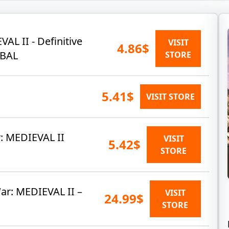
AL II - Definitive
VISIT
4.86$
OBAL
STORE
5.41$
VISIT STORE
r: MEDIEVAL II
VISIT
5.42$
STORE
r: MEDIEVAL II –
VISIT
24.99$
STORE