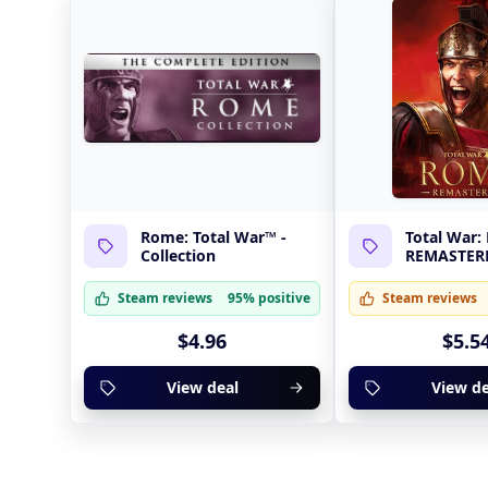
Rome: Total War™ -
Total War
Collection
REMASTER
Steam reviews
95% positive
Steam reviews
$4.96
$5.5
View deal
View de