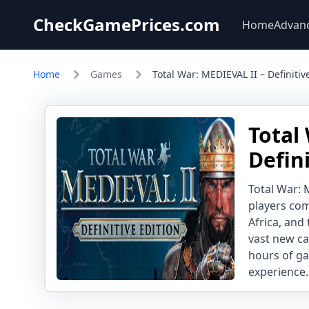
CheckGamePrices.com
Home
Advan
Home
Games
Total War: MEDIEVAL II – Definitiv
Total
Defin
Total War: 
players com
Africa, and 
vast new ca
hours of ga
experience.