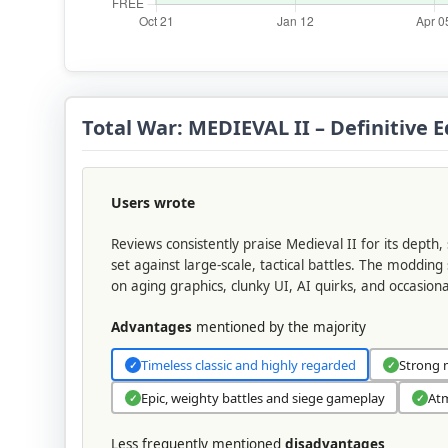
Total War: MEDIEVAL II – Definitive
Users wrote
Reviews consistently praise Medieval II for its depth
set against large-scale, tactical battles. The moddi
on aging graphics, clunky UI, AI quirks, and occasion
Advantages
mentioned by the majority
Timeless classic and highly regarded
Strong 
✓
✓
Epic, weighty battles and siege gameplay
Atm
✓
✓
Less frequently mentioned
disadvantages