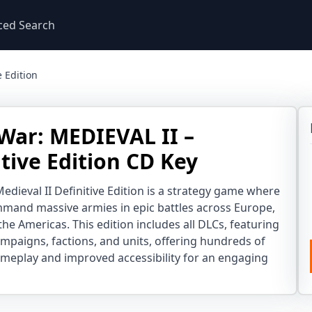
ced Search
e Edition
 War: MEDIEVAL II –
itive Edition CD Key
Medieval II Definitive Edition is a strategy game where
mand massive armies in epic battles across Europe,
the Americas. This edition includes all DLCs, featuring
mpaigns, factions, and units, offering hundreds of
meplay and improved accessibility for an engaging