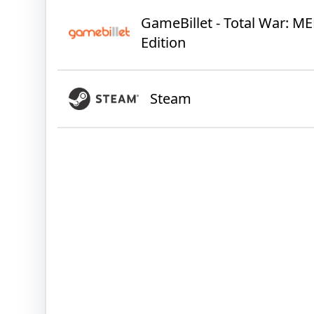
GameBillet - Total War: ME
Edition
Steam