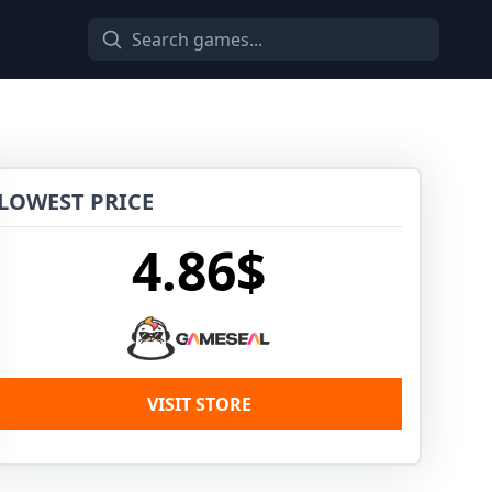
LOWEST PRICE
4.86$
VISIT STORE