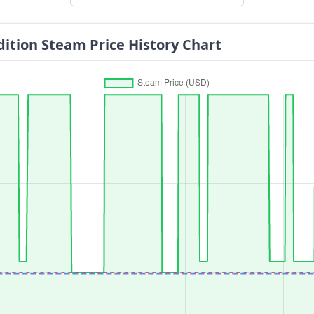
dition Steam Price History Chart