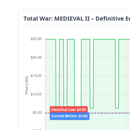
Total War: MEDIEVAL II – Definitive E