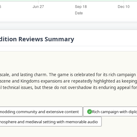
 Edition Reviews Summary
, scale, and lasting charm. The game is celebrated for its rich campaign
ng scene and Kingdoms expansions are repeatedly highlighted as keepin
al technical issues, but these do not overshadow its enduring appeal f
modding community and extensive content
Rich campaign with dipl
✓
osphere and medieval setting with memorable audio