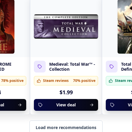
: ROME
Medieval: Total War™ -
Total
ED
Collection
Defin
78% positive
Steam reviews
70% positive
Steam re
4
$1.99
al
View deal
V
Load more recommendations