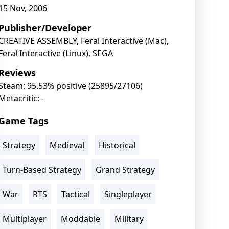
15 Nov, 2006
Publisher/Developer
CREATIVE ASSEMBLY, Feral Interactive (Mac),
Feral Interactive (Linux), SEGA
Reviews
Steam: 95.53% positive (25895/27106)
Metacritic: -
Game Tags
Strategy
Medieval
Historical
Turn-Based Strategy
Grand Strategy
War
RTS
Tactical
Singleplayer
Multiplayer
Moddable
Military