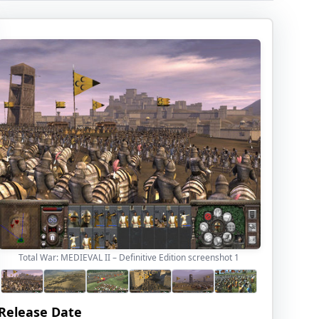
Total War: MEDIEVAL II – Definitive Edition screenshot
1
Release Date