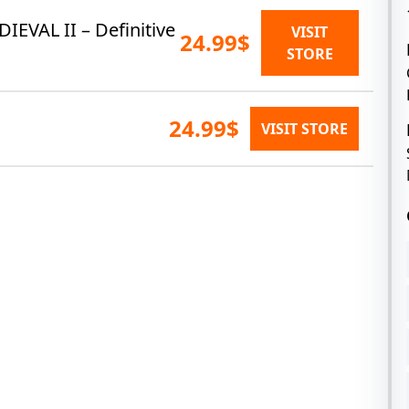
DIEVAL II – Definitive
VISIT
24.99$
STORE
24.99$
VISIT STORE