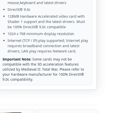
mouse,keyboard and latest drivers
DirectX® 9.0c
128MB Hardware Accelerated video card with
Shader 1 support and the latest drivers. Must
be 100% DirectX® 9.0c compatible
1024 x 768 minimum display resolution
Internet (TCP / IP) play supported; Internet play
requires broadband connection and latest
drivers; LAN play requires Network card.
Important Note:
Some cards may not be
compatible with the 3D acceleration features
utilized by Medieval II: Total War. Please refer to
your hardware manufacturer for 100% DirectX®
9.0c compatibility.