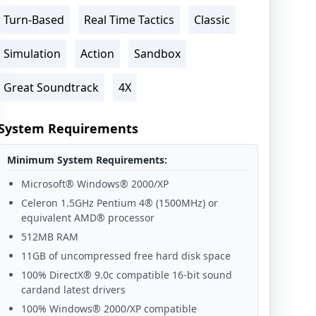
Turn-Based
Real Time Tactics
Classic
Simulation
Action
Sandbox
Great Soundtrack
4X
System Requirements
Minimum System Requirements:
Microsoft® Windows® 2000/XP
Celeron 1.5GHz Pentium 4® (1500MHz) or
equivalent AMD® processor
512MB RAM
11GB of uncompressed free hard disk space
100% DirectX® 9.0c compatible 16-bit sound
cardand latest drivers
100% Windows® 2000/XP compatible