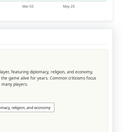
 layer, featuring diplomacy, religion, and economy,
g the game alive for years. Common criticisms focus
or many players.
omacy, religion, and economy