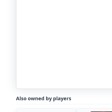
Also owned by players