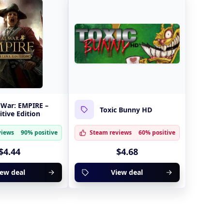
 War: EMPIRE –
Toxic Bunny HD
itive Edition
views
90% positive
Steam reviews
60% positive
$4.44
$4.68
iew deal
View deal