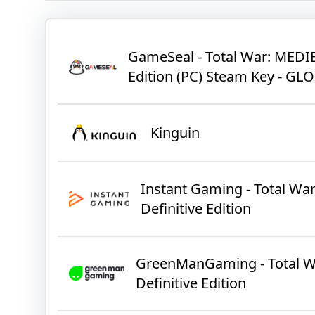
GameSeal - Total War: MEDIEV
Edition (PC) Steam Key - GL
Kinguin
Instant Gaming - Total Wa
Definitive Edition
GreenManGaming - Total Wa
Definitive Edition