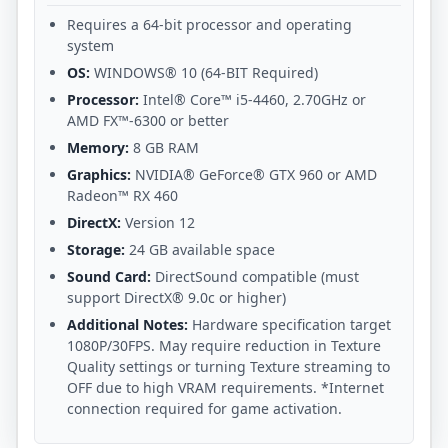
Requires a 64-bit processor and operating
system
OS:
WINDOWS® 10 (64-BIT Required)
Processor:
Intel® Core™ i5-4460, 2.70GHz or
AMD FX™-6300 or better
Memory:
8 GB RAM
Graphics:
NVIDIA® GeForce® GTX 960 or AMD
Radeon™ RX 460
DirectX:
Version 12
Storage:
24 GB available space
Sound Card:
DirectSound compatible (must
support DirectX® 9.0c or higher)
Additional Notes:
Hardware specification target
1080P/30FPS. May require reduction in Texture
Quality settings or turning Texture streaming to
OFF due to high VRAM requirements. *Internet
connection required for game activation.