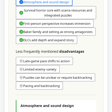
Atmosphere and sound design
✓
Survival horror core with scarce resources and
✓
integrated puzzles
First‑person perspective increases immersion
✓
Baker family and setting as strong antagonists
✓
DLCs add depth and expand story
✓
Less frequently mentioned
disadvantages
Late-game pace shifts to action
−
Limited enemy variety
−
Puzzles can be unclear or require backtracking
−
Pacing and backtracking
−
Atmosphere and sound design