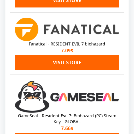
VISIT STORE
Fanatical - RESIDENT EVIL 7 biohazard
7.09$
VISIT STORE
GameSeal - Resident Evil 7: Biohazard (PC) Steam
Key - GLOBAL
7.66$