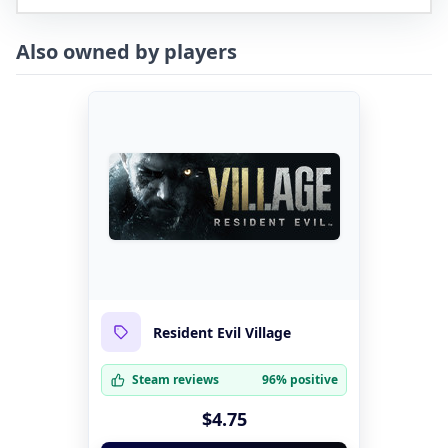
Also owned by players
Resident Evil Village
Steam reviews
96% positive
$4.75