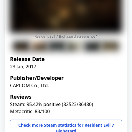
Resident Evil 7 Biohazard screenshot
1
Release Date
23 Jan, 2017
Publisher/Developer
CAPCOM Co., Ltd.
Reviews
Steam: 95.42% positive (82523/86480)
Metacritic: 83/100
Check more Steam statistics for Resident Evil 7
Biohazard