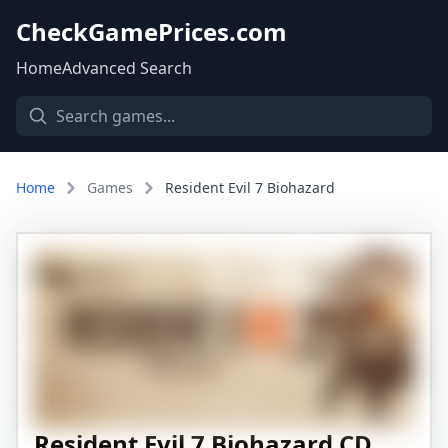
CheckGamePrices.com
Home
Advanced Search
Home
Games
Resident Evil 7 Biohazard
Resident Evil 7 Biohazard CD