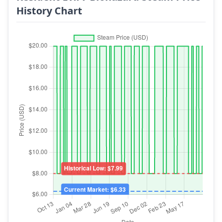
History Chart