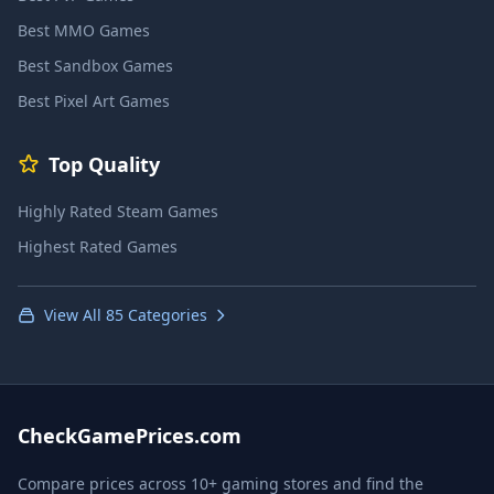
Best MMO Games
Best Sandbox Games
Best Pixel Art Games
Top Quality
Highly Rated Steam Games
Highest Rated Games
View All 85 Categories
CheckGamePrices.com
Compare prices across 10+ gaming stores and find the