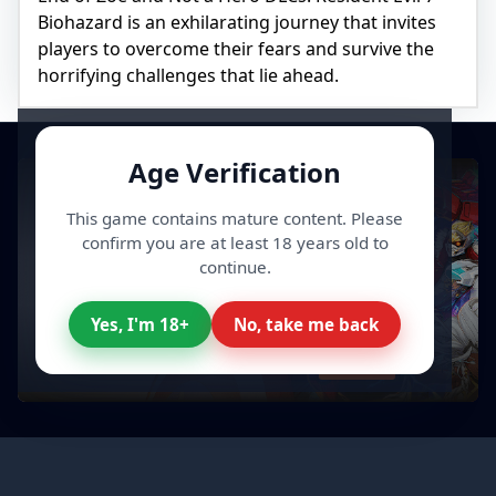
Biohazard is an exhilarating journey that invites
players to overcome their fears and survive the
horrifying challenges that lie ahead.
Age Verification
This game contains mature content. Please
confirm you are at least 18 years old to
continue.
Yes, I'm 18+
No, take me back
All your Video Games, cheaper
Discover