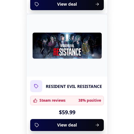
View deal
RESIDENT EVIL RESISTANCE
Steam reviews
38% positive
$59.99
View deal