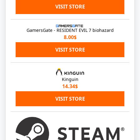
VISIT STORE
GamersGate - RESIDENT EVIL 7 biohazard
8.00$
VISIT STORE
Kinguin
14.34$
VISIT STORE