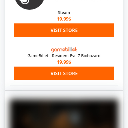
Steam
19.99$
VISIT STORE
GameBillet - Resident Evil 7 Biohazard
19.99$
VISIT STORE