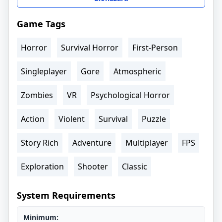
Game Tags
Horror
Survival Horror
First-Person
Singleplayer
Gore
Atmospheric
Zombies
VR
Psychological Horror
Action
Violent
Survival
Puzzle
Story Rich
Adventure
Multiplayer
FPS
Exploration
Shooter
Classic
System Requirements
Minimum: