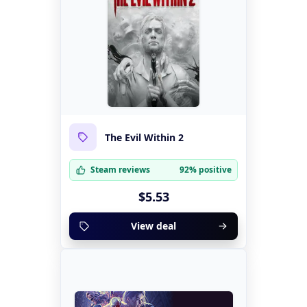
The Evil Within 2
Steam reviews
92% positive
$5.53
View deal