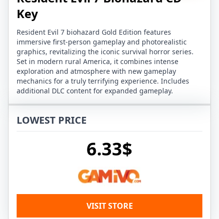
Key
Resident Evil 7 biohazard Gold Edition features
immersive first-person gameplay and photorealistic
graphics, revitalizing the iconic survival horror series.
Set in modern rural America, it combines intense
exploration and atmosphere with new gameplay
mechanics for a truly terrifying experience. Includes
additional DLC content for expanded gameplay.
LOWEST PRICE
6.33$
VISIT STORE