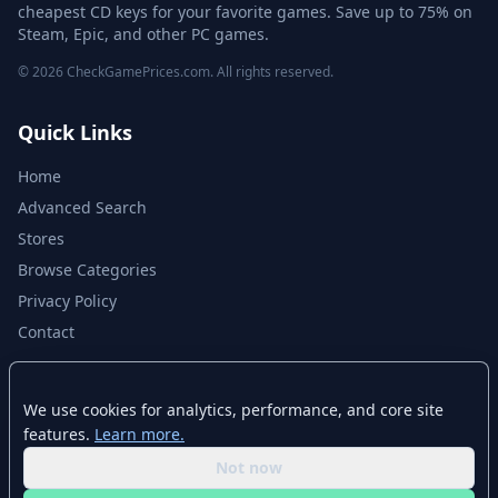
cheapest CD keys for your favorite games. Save up to 75% on
Steam, Epic, and other PC games.
© 2026 CheckGamePrices.com. All rights reserved.
Quick Links
Home
Advanced Search
Stores
Browse Categories
Privacy Policy
Contact
Disclaimer
We use cookies for analytics, performance, and core site
features.
Learn more.
CheckGamePrices.com is not affiliated with Valve Corporation or Steam.
Steam and the Steam logo are trademarks of Valve Corporation. All other
Not now
trademarks are property of their respective owners. Game prices and