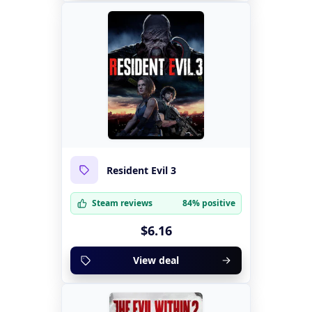
Resident Evil 3
Steam reviews
84% positive
$6.16
View deal