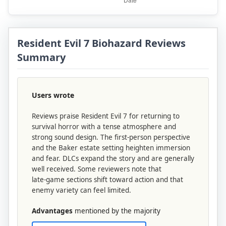
Resident Evil 7 Biohazard Reviews
Summary
Users wrote
Reviews praise Resident Evil 7 for returning to
survival horror with a tense atmosphere and
strong sound design. The first‑person perspective
and the Baker estate setting heighten immersion
and fear. DLCs expand the story and are generally
well received. Some reviewers note that
late‑game sections shift toward action and that
enemy variety can feel limited.
Advantages
mentioned by the majority