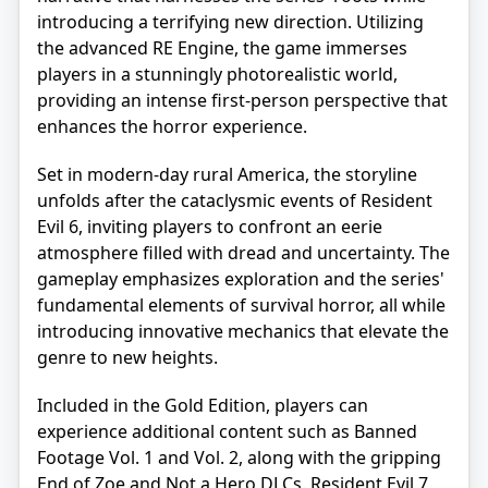
introducing a terrifying new direction. Utilizing
the advanced RE Engine, the game immerses
players in a stunningly photorealistic world,
providing an intense first-person perspective that
enhances the horror experience.
Set in modern-day rural America, the storyline
unfolds after the cataclysmic events of Resident
Evil 6, inviting players to confront an eerie
atmosphere filled with dread and uncertainty. The
gameplay emphasizes exploration and the series'
fundamental elements of survival horror, all while
introducing innovative mechanics that elevate the
genre to new heights.
Included in the Gold Edition, players can
experience additional content such as Banned
Footage Vol. 1 and Vol. 2, along with the gripping
End of Zoe and Not a Hero DLCs. Resident Evil 7