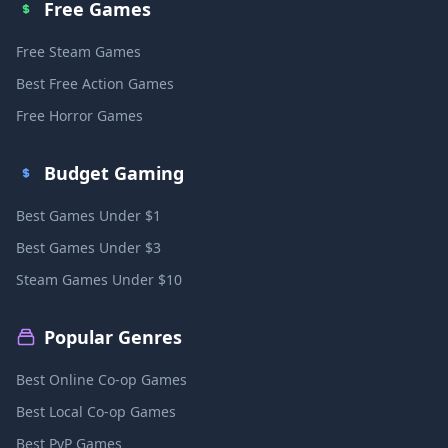
Free Games
Free Steam Games
Best Free Action Games
Free Horror Games
Budget Gaming
Best Games Under $1
Best Games Under $3
Steam Games Under $10
Popular Genres
Best Online Co-op Games
Best Local Co-op Games
Best PvP Games