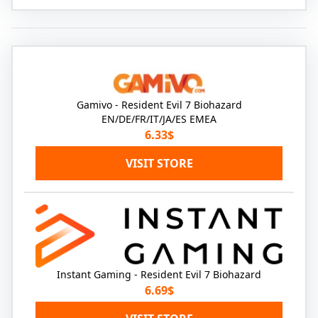
Gamivo - Resident Evil 7 Biohazard
EN/DE/FR/IT/JA/ES EMEA
6.33$
VISIT STORE
Instant Gaming - Resident Evil 7 Biohazard
6.69$