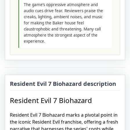
The game’s oppressive atmosphere and
audio cues drive fear. Reviewers praise the
creaks, lighting, ambient noises, and music
for making the Baker house feel
claustrophobic and threatening. Many call
atmosphere the strongest aspect of the
experience.
Resident Evil 7 Biohazard description
Resident Evil 7 Biohazard
Resident Evil 7 Biohazard marks a pivotal point in
the iconic Resident Evil franchise, offering a fresh
narrative that harnesses the series' roots while