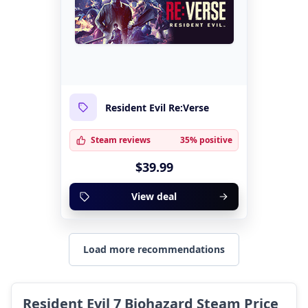
Resident Evil Re:Verse
Steam reviews
35% positive
$39.99
View deal
Load more recommendations
Resident Evil 7 Biohazard Steam Price