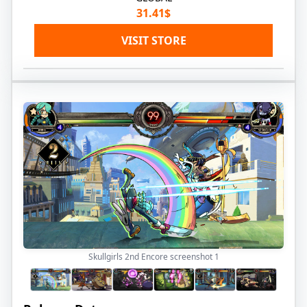
31.41$
VISIT STORE
Skullgirls 2nd Encore screenshot
1