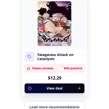
Yatagarasu Attack on
Cataclysm
Steam reviews
66% positive
$12.29
View deal
Load more recommendations