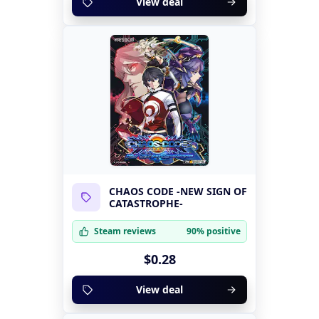
View deal
CHAOS CODE -NEW SIGN OF
CATASTROPHE-
Steam reviews
90% positive
$0.28
View deal