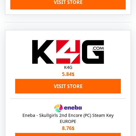
VISIT STORE
K4G
5.84$
VISIT STORE
Eneba - Skullgirls 2nd Encore (PC) Steam Key
EUROPE
8.76$