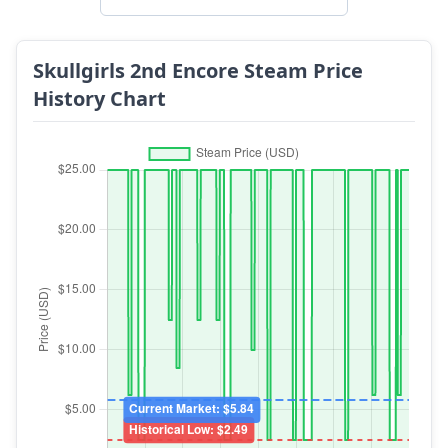
Skullgirls 2nd Encore Steam Price
History Chart