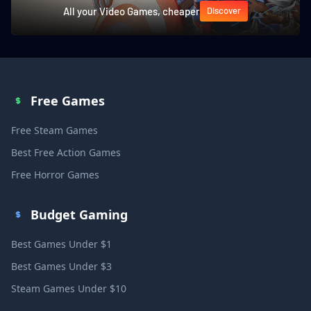
All your Video Games, cheaper
Discover
Free Games
Free Steam Games
Best Free Action Games
Free Horror Games
Budget Gaming
Best Games Under $1
Best Games Under $3
Steam Games Under $10