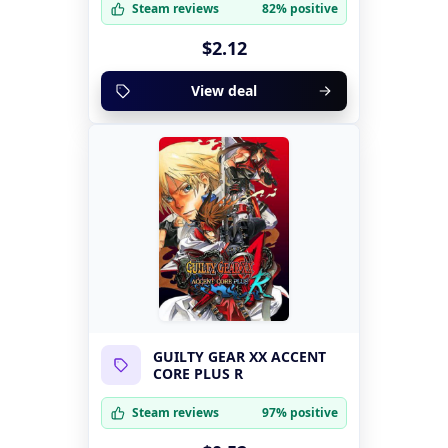
Steam reviews
82% positive
$2.12
View deal
GUILTY GEAR XX ACCENT
CORE PLUS R
Steam reviews
97% positive