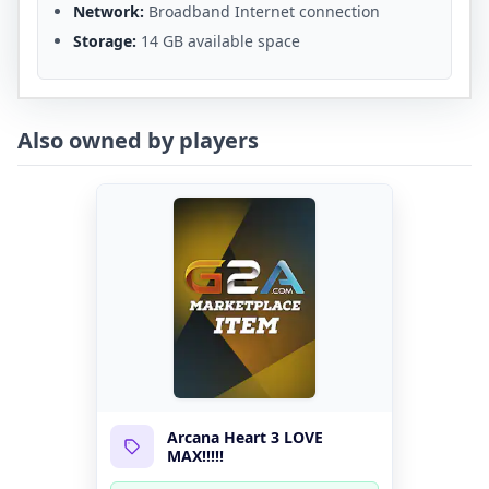
Network:
Broadband Internet connection
Storage:
14 GB available space
Also owned by players
Arcana Heart 3 LOVE
MAX!!!!!