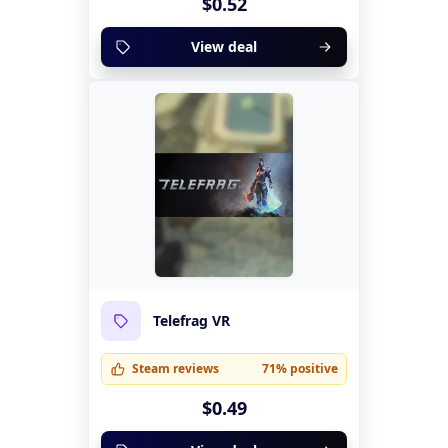
$0.52
View deal
Telefrag VR
Steam reviews
71% positive
$0.49