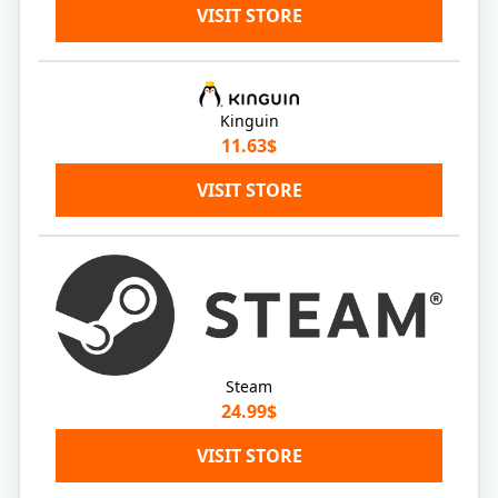
VISIT STORE
Kinguin
11.63$
VISIT STORE
Steam
24.99$
VISIT STORE