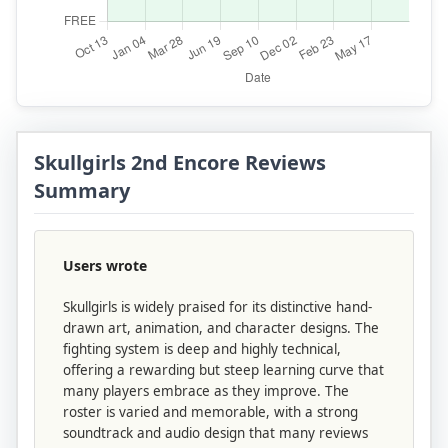
Skullgirls 2nd Encore Reviews
Summary
Users wrote
Skullgirls is widely praised for its distinctive hand-
drawn art, animation, and character designs. The
fighting system is deep and highly technical,
offering a rewarding but steep learning curve that
many players embrace as they improve. The
roster is varied and memorable, with a strong
soundtrack and audio design that many reviews