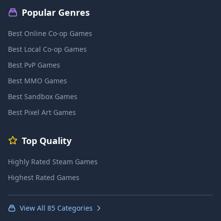
Popular Genres
Best Online Co-op Games
Best Local Co-op Games
Best PvP Games
Best MMO Games
Best Sandbox Games
Best Pixel Art Games
Top Quality
Highly Rated Steam Games
Highest Rated Games
View All 85 Categories