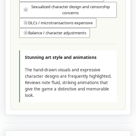
Sexualized character design and censorship
−
concerns
DLCs / microtransactions expensive
−
Balance / character adjustments
−
Stunning art style and animations
The hand-drawn visuals and expressive
character designs are frequently highlighted.
Reviews note fluid, striking animations that
give the game a distinctive and memorable
look.