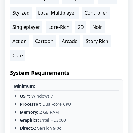
Stylized
Local Multiplayer
Controller
Singleplayer
Lore-Rich
2D
Noir
Action
Cartoon
Arcade
Story Rich
Cute
System Requirements
Minimum:
OS *:
Windows 7
Processor:
Dual-core CPU
Memory:
2 GB RAM
Graphics:
Intel HD3000
DirectX:
Version 9.0c