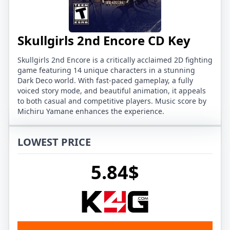
Skullgirls 2nd Encore CD Key
Skullgirls 2nd Encore is a critically acclaimed 2D fighting
game featuring 14 unique characters in a stunning
Dark Deco world. With fast-paced gameplay, a fully
voiced story mode, and beautiful animation, it appeals
to both casual and competitive players. Music score by
Michiru Yamane enhances the experience.
LOWEST PRICE
5.84$