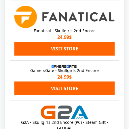
Fanatical - Skullgirls 2nd Encore
24.99$
VISIT STORE
GamersGate - Skullgirls 2nd Encore
24.99$
VISIT STORE
G2A - Skullgirls 2nd Encore (PC) - Steam Gift -
GLOBAL