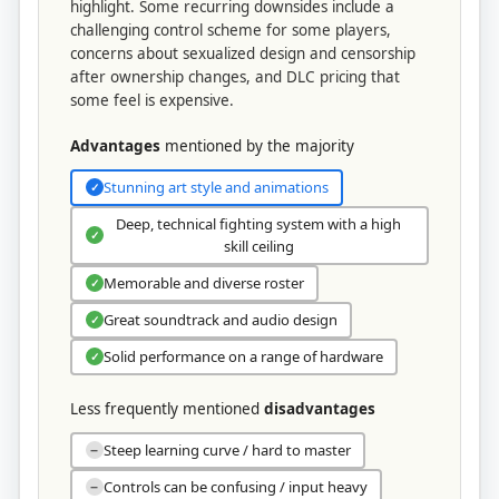
highlight. Some recurring downsides include a
challenging control scheme for some players,
concerns about sexualized design and censorship
after ownership changes, and DLC pricing that
some feel is expensive.
Advantages
mentioned by the majority
Stunning art style and animations
✓
Deep, technical fighting system with a high
✓
skill ceiling
Memorable and diverse roster
✓
Great soundtrack and audio design
✓
Solid performance on a range of hardware
✓
Less frequently mentioned
disadvantages
Steep learning curve / hard to master
−
Controls can be confusing / input heavy
−