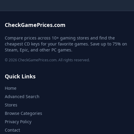
CheckGamePrices.com
Compare prices across 10+ gaming stores and find the
cheapest CD keys for your favorite games. Save up to 75% on
Steam, Epic, and other PC games.
© 2026 CheckGamePrices.com. All rights reserved.
Quick Links
Home
Advanced Search
Stores
Browse Categories
Privacy Policy
Contact