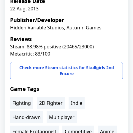
Release Date
22 Aug, 2013
Publisher/Developer
Hidden Variable Studios, Autumn Games
Reviews
Steam: 88.98% positive (20465/23000)
Metacritic: 83/100
Check more Steam statistics for Skullgirls 2nd
Encore
Game Tags
Fighting
2D Fighter
Indie
Hand-drawn
Multiplayer
Female Protagonist
Competitive
Anime