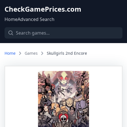
CheckGamePrices.com
Home
Advanced Search
Home
Games
Skullgirls 2nd Encore