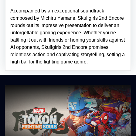
Accompanied by an exceptional soundtrack
composed by Michiru Yamane, Skullgirls 2nd Encore
rounds out its impressive presentation to deliver an
unforgettable gaming experience. Whether you're
battling it out with friends or honing your skills against
AI opponents, Skullgirls 2nd Encore promises
relentless action and captivating storytelling, setting a
high bar for the fighting game genre.