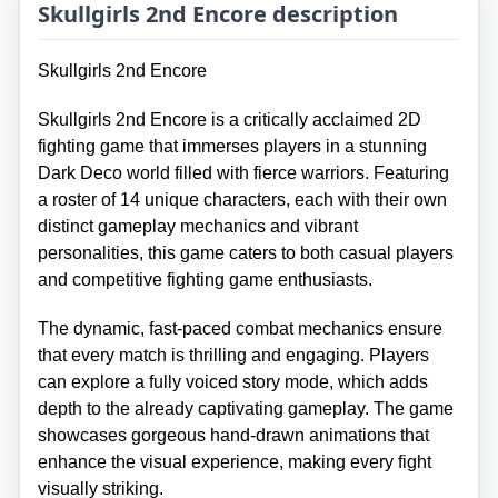
Skullgirls 2nd Encore description
Skullgirls 2nd Encore
Skullgirls 2nd Encore is a critically acclaimed 2D
fighting game that immerses players in a stunning
Dark Deco world filled with fierce warriors. Featuring
a roster of 14 unique characters, each with their own
distinct gameplay mechanics and vibrant
personalities, this game caters to both casual players
and competitive fighting game enthusiasts.
The dynamic, fast-paced combat mechanics ensure
that every match is thrilling and engaging. Players
can explore a fully voiced story mode, which adds
depth to the already captivating gameplay. The game
showcases gorgeous hand-drawn animations that
enhance the visual experience, making every fight
visually striking.